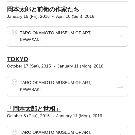
岡本太郎と前衛の作家たち
January 15 (Fri), 2016 ～ April 10 (Sun), 2016
TARO OKAMOTO MUSEUM OF ART,
KAWASAKI
TOKYO
October 17 (Sat), 2015 ～ January 11 (Mon), 2016
TARO OKAMOTO MUSEUM OF ART,
KAWASAKI
「岡本太郎と世相」
October 8 (Thu), 2015 ～ January 11 (Mon), 2016
TARO OKAMOTO MUSEUM OF ART,