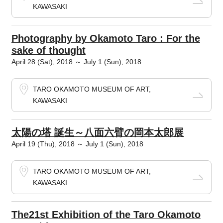
KAWASAKI
Photography by Okamoto Taro : For the
sake of thought
April 28 (Sat), 2018 ～ July 1 (Sun), 2018
TARO OKAMOTO MUSEUM OF ART,
KAWASAKI
太陽の塔 誕生～八面六臂の岡本太郎展
April 19 (Thu), 2018 ～ July 1 (Sun), 2018
TARO OKAMOTO MUSEUM OF ART,
KAWASAKI
The21st Exhibition of the Taro Okamoto