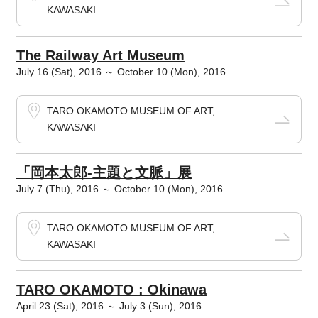
KAWASAKI
The Railway Art Museum
July 16 (Sat), 2016 ～ October 10 (Mon), 2016
TARO OKAMOTO MUSEUM OF ART,
KAWASAKI
「岡本太郎-主題と文脈」展
July 7 (Thu), 2016 ～ October 10 (Mon), 2016
TARO OKAMOTO MUSEUM OF ART,
KAWASAKI
TARO OKAMOTO : Okinawa
April 23 (Sat), 2016 ～ July 3 (Sun), 2016