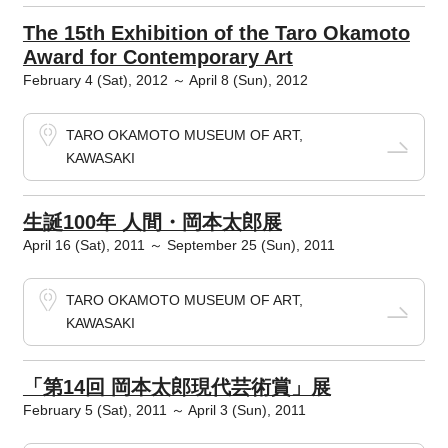
The 15th Exhibition of the Taro Okamoto
Award for Contemporary Art
February 4 (Sat), 2012 ～ April 8 (Sun), 2012
TARO OKAMOTO MUSEUM OF ART,
KAWASAKI
生誕100年 人間・岡本太郎展
April 16 (Sat), 2011 ～ September 25 (Sun), 2011
TARO OKAMOTO MUSEUM OF ART,
KAWASAKI
「第14回 岡本太郎現代芸術賞」展
February 5 (Sat), 2011 ～ April 3 (Sun), 2011