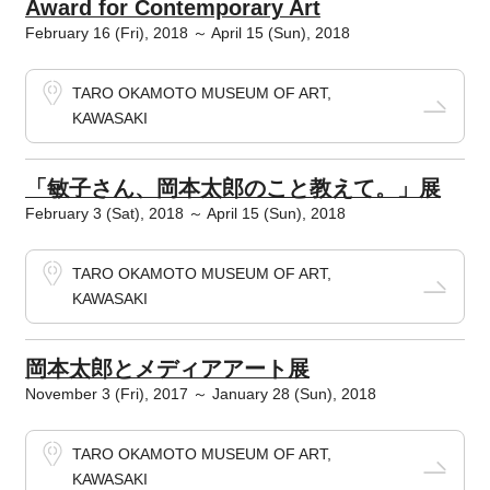
Award for Contemporary Art
February 16 (Fri), 2018 ～ April 15 (Sun), 2018
TARO OKAMOTO MUSEUM OF ART,
KAWASAKI
「敏子さん、岡本太郎のこと教えて。」展
February 3 (Sat), 2018 ～ April 15 (Sun), 2018
TARO OKAMOTO MUSEUM OF ART,
KAWASAKI
岡本太郎とメディアアート展
November 3 (Fri), 2017 ～ January 28 (Sun), 2018
TARO OKAMOTO MUSEUM OF ART,
KAWASAKI