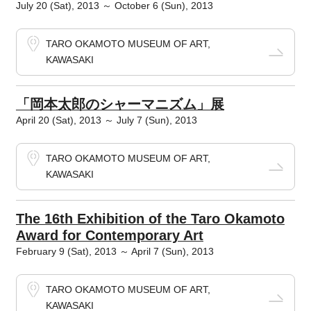
July 20 (Sat), 2013 ～ October 6 (Sun), 2013
TARO OKAMOTO MUSEUM OF ART,
KAWASAKI
「岡本太郎のシャーマニズム」展
April 20 (Sat), 2013 ～ July 7 (Sun), 2013
TARO OKAMOTO MUSEUM OF ART,
KAWASAKI
The 16th Exhibition of the Taro Okamoto
Award for Contemporary Art
February 9 (Sat), 2013 ～ April 7 (Sun), 2013
TARO OKAMOTO MUSEUM OF ART,
KAWASAKI