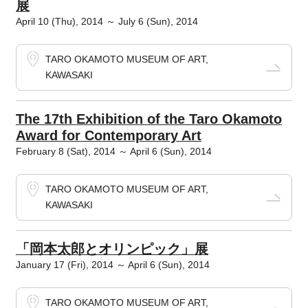
展
April 10 (Thu), 2014 ～ July 6 (Sun), 2014
TARO OKAMOTO MUSEUM OF ART,
KAWASAKI
The 17th Exhibition of the Taro Okamoto
Award for Contemporary Art
February 8 (Sat), 2014 ～ April 6 (Sun), 2014
TARO OKAMOTO MUSEUM OF ART,
KAWASAKI
「岡本太郎とオリンピック」展
January 17 (Fri), 2014 ～ April 6 (Sun), 2014
TARO OKAMOTO MUSEUM OF ART,