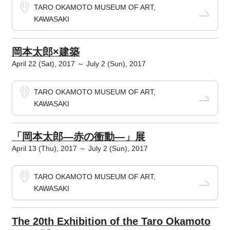
TARO OKAMOTO MUSEUM OF ART,
KAWASAKI
岡本太郎×建築
April 22 (Sat), 2017 ～ July 2 (Sun), 2017
TARO OKAMOTO MUSEUM OF ART,
KAWASAKI
「岡本太郎―赤の衝動―」展
April 13 (Thu), 2017 ～ July 2 (Sun), 2017
TARO OKAMOTO MUSEUM OF ART,
KAWASAKI
The 20th Exhibition of the Taro Okamoto