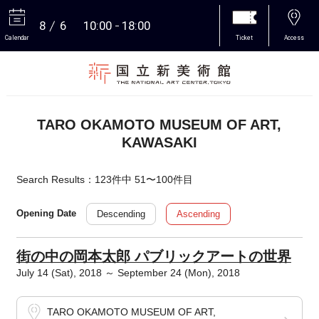
8
6
10:00
18:00
Calendar
Ticket
Access
More
TARO OKAMOTO MUSEUM OF ART,
KAWASAKI
Search Results：123件中 51〜100件目
Descending
Ascending
Opening Date
街の中の岡本太郎 パブリックアートの世界
July 14 (Sat), 2018 ～ September 24 (Mon), 2018
TARO OKAMOTO MUSEUM OF ART,