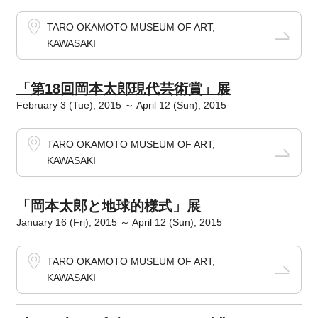
TARO OKAMOTO MUSEUM OF ART,
KAWASAKI
「第18回岡本太郎現代芸術賞」展
February 3 (Tue), 2015 ～ April 12 (Sun), 2015
TARO OKAMOTO MUSEUM OF ART,
KAWASAKI
「岡本太郎と地球的様式」展
January 16 (Fri), 2015 ～ April 12 (Sun), 2015
TARO OKAMOTO MUSEUM OF ART,
KAWASAKI