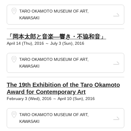
TARO OKAMOTO MUSEUM OF ART,
KAWASAKI
「岡本太郎と音楽―響き・不協和音」
April 14 (Thu), 2016 ～ July 3 (Sun), 2016
TARO OKAMOTO MUSEUM OF ART,
KAWASAKI
The 19th Exhibition of the Taro Okamoto
Award for Contemporary Art
February 3 (Wed), 2016 ～ April 10 (Sun), 2016
TARO OKAMOTO MUSEUM OF ART,
KAWASAKI