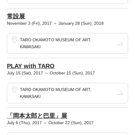
常設展
November 3 (Fri), 2017 ～ January 28 (Sun), 2018
TARO OKAMOTO MUSEUM OF ART,
KAWASAKI
PLAY with TARO
July 15 (Sat), 2017 ～ October 15 (Sun), 2017
TARO OKAMOTO MUSEUM OF ART,
KAWASAKI
「岡本太郎と巴里」展
July 6 (Thu), 2017 ～ October 22 (Sun), 2017