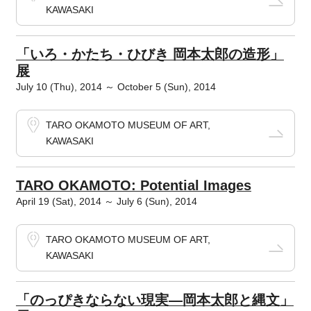
KAWASAKI
「いろ・かたち・ひびき 岡本太郎の造形」
展
July 10 (Thu), 2014 ～ October 5 (Sun), 2014
TARO OKAMOTO MUSEUM OF ART,
KAWASAKI
TARO OKAMOTO: Potential Images
April 19 (Sat), 2014 ～ July 6 (Sun), 2014
TARO OKAMOTO MUSEUM OF ART,
KAWASAKI
「のっぴきならない現実―岡本太郎と縄文」