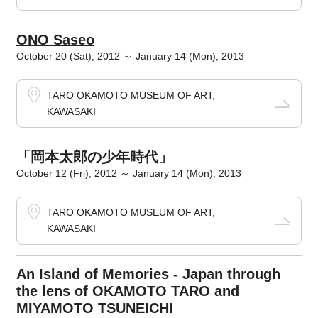
ONO Saseo
October 20 (Sat), 2012 ～ January 14 (Mon), 2013
TARO OKAMOTO MUSEUM OF ART,
KAWASAKI
「岡本太郎の少年時代」
October 12 (Fri), 2012 ～ January 14 (Mon), 2013
TARO OKAMOTO MUSEUM OF ART,
KAWASAKI
An Island of Memories - Japan through
the lens of OKAMOTO TARO and
MIYAMOTO TSUNEICHI