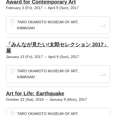
Award for Contemporary Art
February 3 (Fri), 2017 ～ April 9 (Sun), 2017
TARO OKAMOTO MUSEUM OF ART,
KAWASAKI
「みんなが見たい!太郎セレクション 2017」
展
January 13 (Fri), 2017 ～ April 9 (Sun), 2017
TARO OKAMOTO MUSEUM OF ART,
KAWASAKI
Art for Life: Earthquake
October 22 (Sat), 2016 ～ January 9 (Mon), 2017
TARO OKAMOTO MUSEUM OF ART,