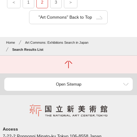
＜
1
2
3
＞
"Art Commons" Back to Top
Home
Art Commons: Exhibitions Search in Japan
Search Results List
Open Sitemap
Access
7-22-2 Roppongi Minato-ku Tokyo 106-8558 Japan