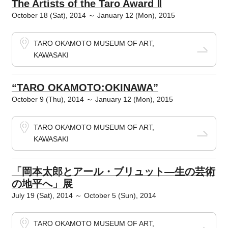
The Artists of the Taro Award Ⅱ
October 18 (Sat), 2014 ～ January 12 (Mon), 2015
TARO OKAMOTO MUSEUM OF ART,
KAWASAKI
“TARO OKAMOTO:OKINAWA”
October 9 (Thu), 2014 ～ January 12 (Mon), 2015
TARO OKAMOTO MUSEUM OF ART,
KAWASAKI
「岡本太郎とアール・ブリュット―生の芸術
の地平へ」展
July 19 (Sat), 2014 ～ October 5 (Sun), 2014
TARO OKAMOTO MUSEUM OF ART,