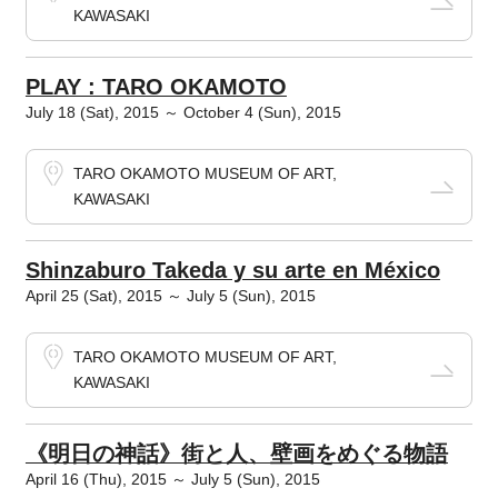
KAWASAKI
PLAY : TARO OKAMOTO
July 18 (Sat), 2015 ～ October 4 (Sun), 2015
TARO OKAMOTO MUSEUM OF ART,
KAWASAKI
Shinzaburo Takeda y su arte en México
April 25 (Sat), 2015 ～ July 5 (Sun), 2015
TARO OKAMOTO MUSEUM OF ART,
KAWASAKI
《明日の神話》街と人、壁画をめぐる物語
April 16 (Thu), 2015 ～ July 5 (Sun), 2015