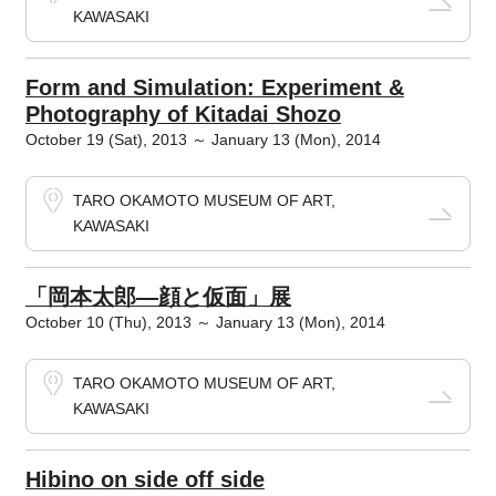
KAWASAKI
Form and Simulation: Experiment &
Photography of Kitadai Shozo
October 19 (Sat), 2013 ～ January 13 (Mon), 2014
TARO OKAMOTO MUSEUM OF ART,
KAWASAKI
「岡本太郎―顔と仮面」展
October 10 (Thu), 2013 ～ January 13 (Mon), 2014
TARO OKAMOTO MUSEUM OF ART,
KAWASAKI
Hibino on side off side