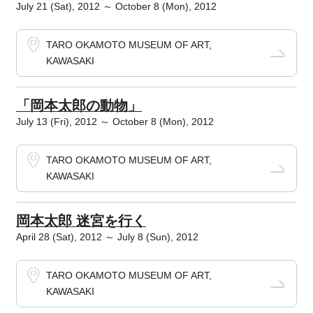
July 21 (Sat), 2012 ～ October 8 (Mon), 2012
TARO OKAMOTO MUSEUM OF ART,
KAWASAKI
「岡本太郎の動物」
July 13 (Fri), 2012 ～ October 8 (Mon), 2012
TARO OKAMOTO MUSEUM OF ART,
KAWASAKI
岡本太郎 迷宮を行く
April 28 (Sat), 2012 ～ July 8 (Sun), 2012
TARO OKAMOTO MUSEUM OF ART,
KAWASAKI