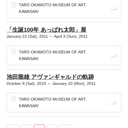
TARO OKAMOTO MUSEUM OF ART,
KAWASAKI
「生誕100年 あっぱれ太郎」展
January 22 (Sat), 2011 ～ April 3 (Sun), 2011
TARO OKAMOTO MUSEUM OF ART,
KAWASAKI
池田龍雄 アヴァンギャルドの軌跡
October 9 (Sat), 2010 ～ January 10 (Mon), 2011
TARO OKAMOTO MUSEUM OF ART,
KAWASAKI