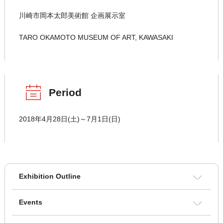
川崎市岡本太郎美術館 企画展示室
TARO OKAMOTO MUSEUM OF ART, KAWASAKI
Period
2018年4月28日(土)～7月1日(日)
Exhibition Outline
Events