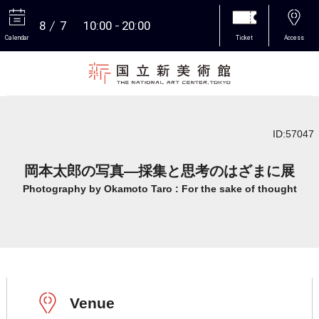
8
7
10:00
20:00
Calendar
Ticket
Access
More
ID:57047
岡本太郎の写真―採集と思考のはざまに展
Photography by Okamoto Taro : For the sake of thought
Venue