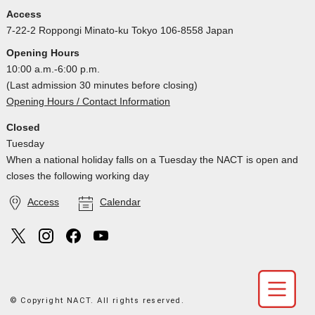
Access
7-22-2 Roppongi Minato-ku Tokyo 106-8558 Japan
Opening Hours
10:00 a.m.-6:00 p.m.
(Last admission 30 minutes before closing)
Opening Hours / Contact Information
Closed
Tuesday
When a national holiday falls on a Tuesday the NACT is open and
closes the following working day
Access
Calendar
© Copyright NACT. All rights reserved.