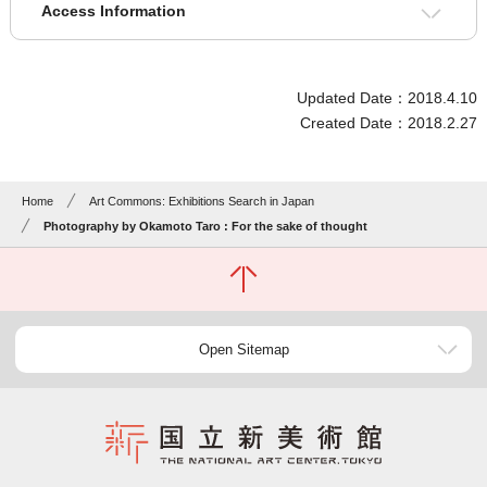
Access Information
Updated Date：2018.4.10
Created Date：2018.2.27
Home
Art Commons: Exhibitions Search in Japan
Photography by Okamoto Taro : For the sake of thought
Open Sitemap