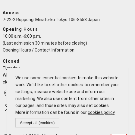
Access
7-22-2 Roppongi Minato-ku Tokyo 106-8558 Japan
Opening Hours
10:00 a.m.-6:00 p.m.
(Last admission 30 minutes before closing)
Opening Hours / Contact Information
Closed
Tuesday
When a national holiday falls on a Tuesday the NACT is open and
We use some essential cookies to make this website
closes the following working day
work. We'd like to set other cookies to remember your
settings, measure website use and inform our
Access
Calendar
marketing. We also use content from other sites in
our pages, and those sites may also set cookies.
More information can be found in our
cookies policy
.
Accept all (cookies)