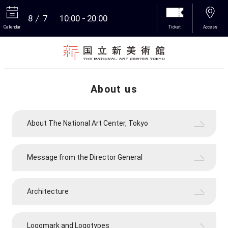
8
7
10:00
20:00
Calendar
Ticket
Access
More
About us
About The National Art Center, Tokyo
Message from the Director General
Architecture
Logomark and Logotypes