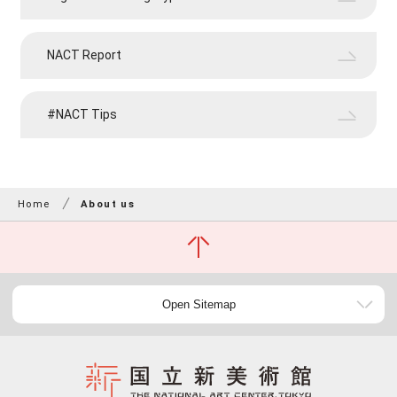
NACT Report
#NACT Tips
Home
About us
Open Sitemap