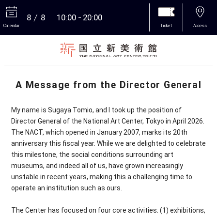
8
8
10:00
20:00
Calendar
Ticket
Access
More
A Message from the Director General
My name is Sugaya Tomio, and I took up the position of
Director General of the National Art Center, Tokyo in April 2026.
The NACT, which opened in January 2007, marks its 20th
anniversary this fiscal year. While we are delighted to celebrate
this milestone, the social conditions surrounding art
museums, and indeed all of us, have grown increasingly
unstable in recent years, making this a challenging time to
operate an institution such as ours.
The Center has focused on four core activities: (1) exhibitions,