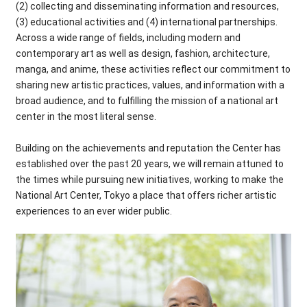
(2) collecting and disseminating information and resources,
(3) educational activities and (4) international partnerships.
Across a wide range of fields, including modern and
contemporary art as well as design, fashion, architecture,
manga, and anime, these activities reflect our commitment to
sharing new artistic practices, values, and information with a
broad audience, and to fulfilling the mission of a national art
center in the most literal sense.
Building on the achievements and reputation the Center has
established over the past 20 years, we will remain attuned to
the times while pursuing new initiatives, working to make the
National Art Center, Tokyo a place that offers richer artistic
experiences to an ever wider public.