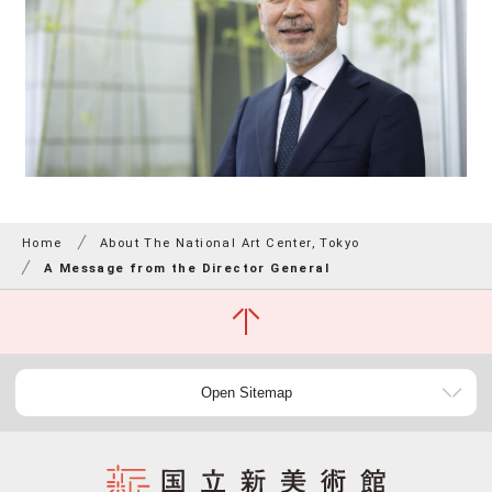
Home
About The National Art Center, Tokyo
A Message from the Director General
Open Sitemap