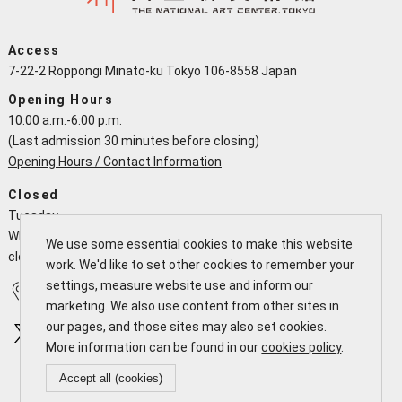
Access
7-22-2 Roppongi Minato-ku Tokyo 106-8558 Japan
Opening Hours
10:00 a.m.-6:00 p.m.
(Last admission 30 minutes before closing)
Opening Hours / Contact Information
Closed
Tuesday
When a national holiday falls on a Tuesday the NACT is open and
We use some essential cookies to make this website
closes the following working day
work. We'd like to set other cookies to remember your
settings, measure website use and inform our
Access
Calendar
marketing. We also use content from other sites in
our pages, and those sites may also set cookies.
More information can be found in our
cookies policy
.
Accept all (cookies)