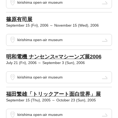
kirishima open-air museum
篠原有司展
September 15 (Fri), 2006 ～ November 15 (Wed), 2006
kirishima open-air museum
明和電機 ナンセンス=マシーンズ展2006
July 21 (Fri), 2006 ～ September 3 (Sun), 2006
kirishima open-air museum
福田繁雄「トリックアート面白世界」展
September 15 (Thu), 2005 ～ October 23 (Sun), 2005
kirishima open-air museum