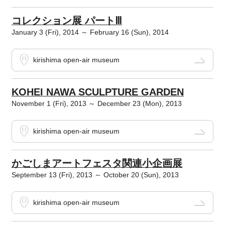
コレクション展 パートⅢ
January 3 (Fri), 2014 ～ February 16 (Sun), 2014
kirishima open-air museum
KOHEI NAWA SCULPTURE GARDEN
November 1 (Fri), 2013 ～ December 23 (Mon), 2013
kirishima open-air museum
かごしまアートフェスタ関連小企画展
September 13 (Fri), 2013 ～ October 20 (Sun), 2013
kirishima open-air museum