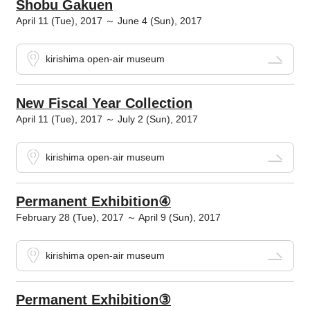
Shobu Gakuen
April 11 (Tue), 2017 ～ June 4 (Sun), 2017
kirishima open-air museum
New Fiscal Year Collection
April 11 (Tue), 2017 ～ July 2 (Sun), 2017
kirishima open-air museum
Permanent Exhibition④
February 28 (Tue), 2017 ～ April 9 (Sun), 2017
kirishima open-air museum
Permanent Exhibition③