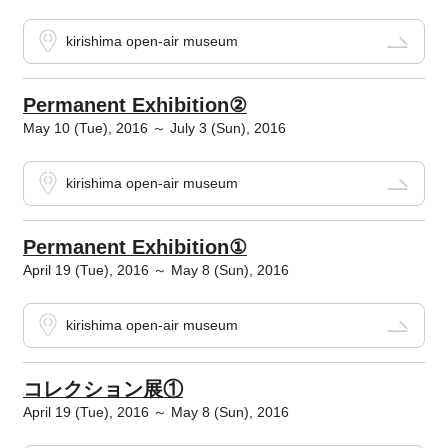
kirishima open-air museum
Permanent Exhibition②
May 10 (Tue), 2016 ～ July 3 (Sun), 2016
kirishima open-air museum
Permanent Exhibition①
April 19 (Tue), 2016 ～ May 8 (Sun), 2016
kirishima open-air museum
コレクション展①
April 19 (Tue), 2016 ～ May 8 (Sun), 2016