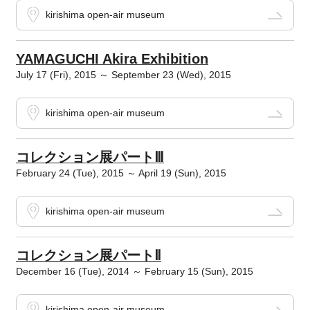
kirishima open-air museum
YAMAGUCHI Akira Exhibition
July 17 (Fri), 2015 ～ September 23 (Wed), 2015
kirishima open-air museum
コレクション展パートⅢ
February 24 (Tue), 2015 ～ April 19 (Sun), 2015
kirishima open-air museum
コレクション展パートⅡ
December 16 (Tue), 2014 ～ February 15 (Sun), 2015
kirishima open-air museum