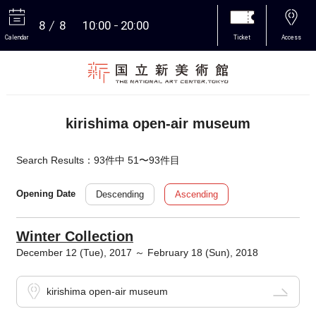
8
8
10:00
20:00
Calendar
Ticket
Access
More
kirishima open-air museum
Search Results：93件中 51〜93件目
Descending
Ascending
Opening Date
Winter Collection
December 12 (Tue), 2017 ～ February 18 (Sun), 2018
kirishima open-air museum