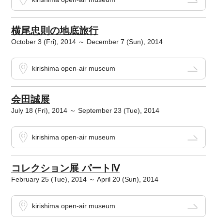
横尾忠則の地底旅行
October 3 (Fri), 2014 ～ December 7 (Sun), 2014
kirishima open-air museum
会田誠展
July 18 (Fri), 2014 ～ September 23 (Tue), 2014
kirishima open-air museum
コレクション展 パートⅣ
February 25 (Tue), 2014 ～ April 20 (Sun), 2014
kirishima open-air museum