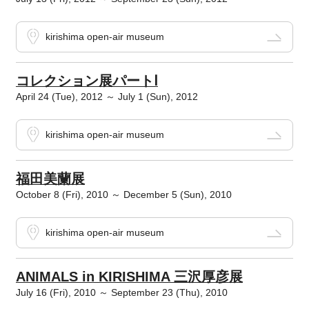
kirishima open-air museum
コレクション展パートⅠ
April 24 (Tue), 2012 ～ July 1 (Sun), 2012
kirishima open-air museum
福田美蘭展
October 8 (Fri), 2010 ～ December 5 (Sun), 2010
kirishima open-air museum
ANIMALS in KIRISHIMA 三沢厚彦展
July 16 (Fri), 2010 ～ September 23 (Thu), 2010