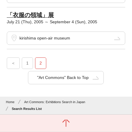
「衣服の領域」展
July 21 (Thu), 2005 ～ September 4 (Sun), 2005
kirishima open-air museum
＜
1
2
"Art Commons" Back to Top
Home
Art Commons: Exhibitions Search in Japan
Search Results List