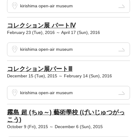
kirishima open-air museum
コレクション展 パートⅣ
February 23 (Tue), 2016 ～ April 17 (Sun), 2016
kirishima open-air museum
コレクション展パートⅢ
December 15 (Tue), 2015 ～ February 14 (Sun), 2016
kirishima open-air museum
霧島 超 (ちゅ～) 藝術學校 (げいじゅつがっ
こう)
October 9 (Fri), 2015 ～ December 6 (Sun), 2015