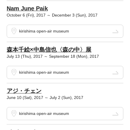
Nam June Paik
October 6 (Fri), 2017 ～ December 3 (Sun), 2017
kirishima open-air museum
森本千絵×中島信也〈森の中〉展
July 13 (Thu), 2017 ～ September 18 (Mon), 2017
kirishima open-air museum
アジ・チェン
June 10 (Sat), 2017 ～ July 2 (Sun), 2017
kirishima open-air museum