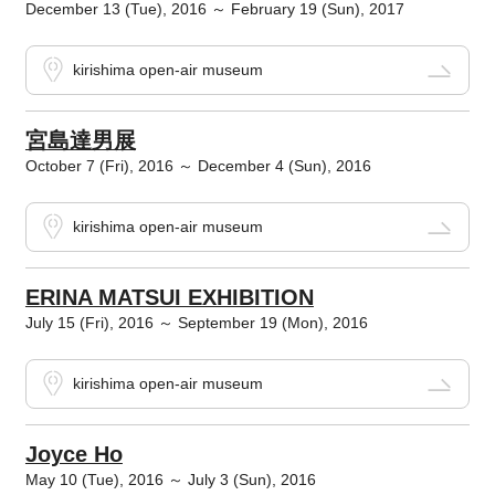
December 13 (Tue), 2016 ～ February 19 (Sun), 2017
kirishima open-air museum
宮島達男展
October 7 (Fri), 2016 ～ December 4 (Sun), 2016
kirishima open-air museum
ERINA MATSUI EXHIBITION
July 15 (Fri), 2016 ～ September 19 (Mon), 2016
kirishima open-air museum
Joyce Ho
May 10 (Tue), 2016 ～ July 3 (Sun), 2016