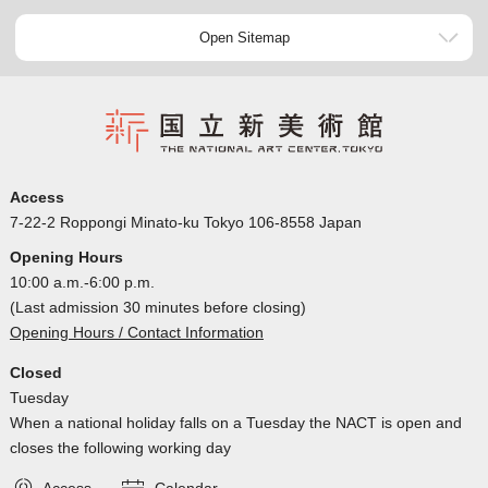
Open Sitemap
Access
7-22-2 Roppongi Minato-ku Tokyo 106-8558 Japan
Opening Hours
10:00 a.m.-6:00 p.m.
(Last admission 30 minutes before closing)
Opening Hours / Contact Information
Closed
Tuesday
When a national holiday falls on a Tuesday the NACT is open and
closes the following working day
Access
Calendar