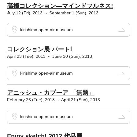
高橋コレクション―マインドフルネス!
July 12 (Fri), 2013 ～ September 1 (Sun), 2013
kirishima open-air museum
コレクション展 パートⅠ
April 23 (Tue), 2013 ～ June 30 (Sun), 2013
kirishima open-air museum
アニッシュ・カプーア 「無題」
February 26 (Tue), 2013 ～ April 21 (Sun), 2013
kirishima open-air museum
Enjoy sketch! 2012 作品展