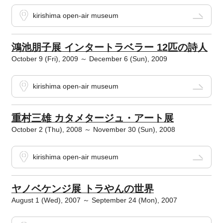
kirishima open-air museum
鴻池朋子展 インタートラベラー 12匹の詩人
October 9 (Fri), 2009 ～ December 6 (Sun), 2009
kirishima open-air museum
重村三雄 カタメタージュ・アート展
October 2 (Thu), 2008 ～ November 30 (Sun), 2008
kirishima open-air museum
ヤノベケンジ展 トラやんの世界
August 1 (Wed), 2007 ～ September 24 (Mon), 2007