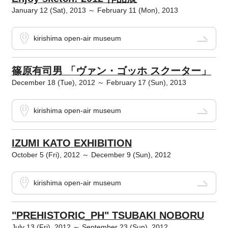
January 12 (Sat), 2013 ～ February 11 (Mon), 2013
kirishima open-air museum
篠原有司男 「ヴァン・ゴッホ スクーター」
December 18 (Tue), 2012 ～ February 17 (Sun), 2013
kirishima open-air museum
IZUMI KATO EXHIBITION
October 5 (Fri), 2012 ～ December 9 (Sun), 2012
kirishima open-air museum
"PREHISTORIC_PH" TSUBAKI NOBORU
July 13 (Fri), 2012 ～ September 23 (Sun), 2012