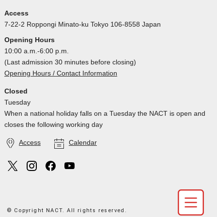
Access
7-22-2 Roppongi Minato-ku Tokyo 106-8558 Japan
Opening Hours
10:00 a.m.-6:00 p.m.
(Last admission 30 minutes before closing)
Opening Hours / Contact Information
Closed
Tuesday
When a national holiday falls on a Tuesday the NACT is open and
closes the following working day
Access
Calendar
© Copyright NACT. All rights reserved.