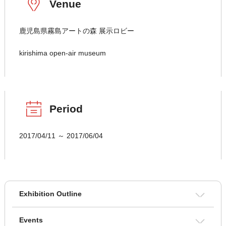
Venue
鹿児島県霧島アートの森 展示ロビー
kirishima open-air museum
Period
2017/04/11 ～ 2017/06/04
Exhibition Outline
Events