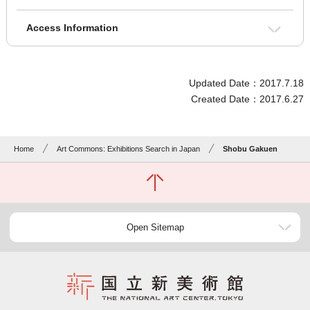
Access Information
Updated Date：2017.7.18
Created Date：2017.6.27
Home
Art Commons: Exhibitions Search in Japan
Shobu Gakuen
Open Sitemap