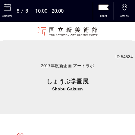
8
8
10:00
20:00
Calendar
Ticket
Access
More
ID:54534
2017年度新企画 アートラボ
しょうぶ学園展
Shobu Gakuen