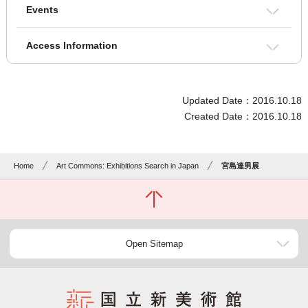
Events
Access Information
Updated Date：2016.10.18
Created Date：2016.10.18
Home
Art Commons: Exhibitions Search in Japan
宮島達男展
Open Sitemap