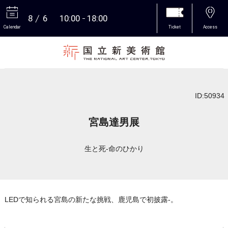
8
6
10:00
18:00
Calendar
Ticket
Access
More
ID:50934
宮島達男展
生と死-命のひかり
LEDで知られる宮島の新たな挑戦、鹿児島で初披露-。