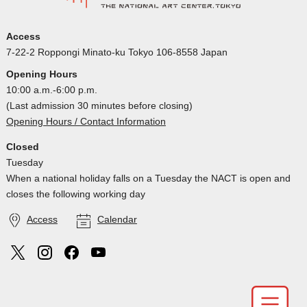
Access
7-22-2 Roppongi Minato-ku Tokyo 106-8558 Japan
Opening Hours
10:00 a.m.-6:00 p.m.
(Last admission 30 minutes before closing)
Opening Hours / Contact Information
Closed
Tuesday
When a national holiday falls on a Tuesday the NACT is open and
closes the following working day
Access
Calendar