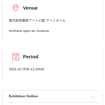
Venue
鹿児島県霧島アートの森 アートホール
kirishima open-air museum
Period
2016 10.7FRI-12.4SUN
Exhibition Outline