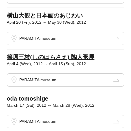
横山大観と日本画のあじわい
April 20 (Fri), 2012 ～ May 30 (Wed), 2012
PARAMITA museum
篠原三枝(しのはらさえ) 陶人形展
April 4 (Wed), 2012 ～ April 15 (Sun), 2012
PARAMITA museum
oda tomoshige
March 17 (Sat), 2012 ～ March 28 (Wed), 2012
PARAMITA museum