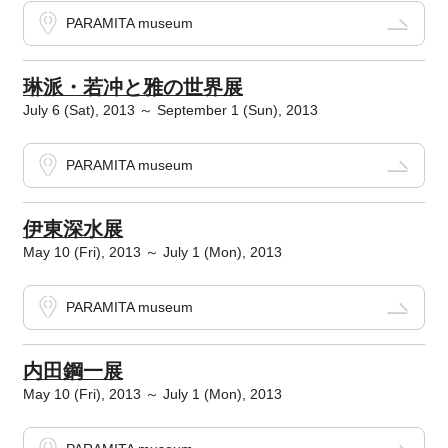
PARAMITA museum
琳派・若冲と雅の世界展
July 6 (Sat), 2013 ～ September 1 (Sun), 2013
PARAMITA museum
伊東深水展
May 10 (Fri), 2013 ～ July 1 (Mon), 2013
PARAMITA museum
内田鋼一展
May 10 (Fri), 2013 ～ July 1 (Mon), 2013