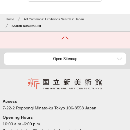
Home
Art Commons: Exhibitions Search in Japan
Search Results List
Open Sitemap
Access
7-22-2 Roppongi Minato-ku Tokyo 106-8558 Japan
Opening Hours
10:00 a.m.-6:00 p.m.