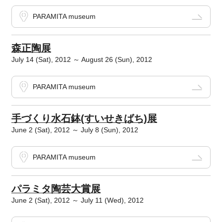
PARAMITA museum
森正陶展
July 14 (Sat), 2012 ～ August 26 (Sun), 2012
PARAMITA museum
手づくり水石鉢(すいせきばち)展
June 2 (Sat), 2012 ～ July 8 (Sun), 2012
PARAMITA museum
パラミタ陶芸大賞展
June 2 (Sat), 2012 ～ July 11 (Wed), 2012