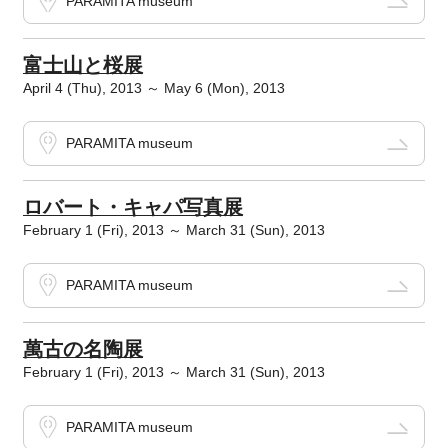
PARAMITA museum
富士山と桜展
April 4 (Thu), 2013 ～ May 6 (Mon), 2013
PARAMITA museum
ロバート・キャパ写真展
February 1 (Fri), 2013 ～ March 31 (Sun), 2013
PARAMITA museum
萬古の名陶展
February 1 (Fri), 2013 ～ March 31 (Sun), 2013
PARAMITA museum