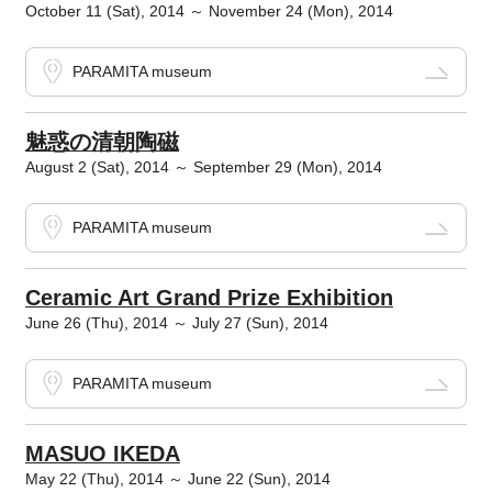
October 11 (Sat), 2014 ～ November 24 (Mon), 2014
PARAMITA museum
魅惑の清朝陶磁
August 2 (Sat), 2014 ～ September 29 (Mon), 2014
PARAMITA museum
Ceramic Art Grand Prize Exhibition
June 26 (Thu), 2014 ～ July 27 (Sun), 2014
PARAMITA museum
MASUO IKEDA
May 22 (Thu), 2014 ～ June 22 (Sun), 2014