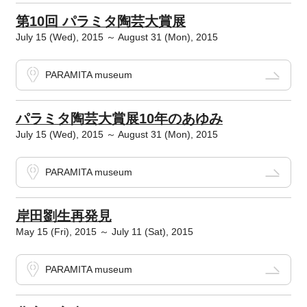
第10回 パラミタ陶芸大賞展
July 15 (Wed), 2015 ～ August 31 (Mon), 2015
PARAMITA museum
パラミタ陶芸大賞展10年のあゆみ
July 15 (Wed), 2015 ～ August 31 (Mon), 2015
PARAMITA museum
岸田劉生再発見
May 15 (Fri), 2015 ～ July 11 (Sat), 2015
PARAMITA museum