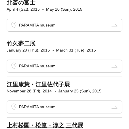
北斎の富士
April 4 (Sat), 2015 ～ May 10 (Sun), 2015
PARAMITA museum
竹久夢二展
January 29 (Thu), 2015 ～ March 31 (Tue), 2015
PARAMITA museum
江里康慧・江里佐代子展
November 28 (Fri), 2014 ～ January 25 (Sun), 2015
PARAMITA museum
上村松園・松篁・淳之 三代展