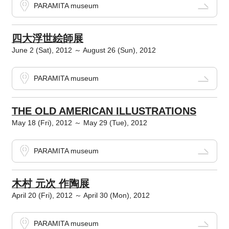
PARAMITA museum
四大浮世絵師展
June 2 (Sat), 2012 ～ August 26 (Sun), 2012
PARAMITA museum
THE OLD AMERICAN ILLUSTRATIONS
May 18 (Fri), 2012 ～ May 29 (Tue), 2012
PARAMITA museum
木村 元次 作陶展
April 20 (Fri), 2012 ～ April 30 (Mon), 2012
PARAMITA museum