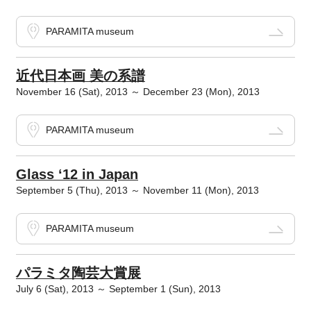
PARAMITA museum
近代日本画 美の系譜
November 16 (Sat), 2013 ～ December 23 (Mon), 2013
PARAMITA museum
Glass ‘12 in Japan
September 5 (Thu), 2013 ～ November 11 (Mon), 2013
PARAMITA museum
パラミタ陶芸大賞展
July 6 (Sat), 2013 ～ September 1 (Sun), 2013