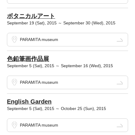
ボタニカルアート
September 19 (Sat), 2015 ～ September 30 (Wed), 2015
PARAMITA museum
色鉛筆画作品展
September 5 (Sat), 2015 ～ September 16 (Wed), 2015
PARAMITA museum
English Garden
September 5 (Sat), 2015 ～ October 25 (Sun), 2015
PARAMITA museum