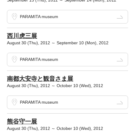
September 13 (Thu), 2012 ～ September 24 (Mon), 2012
PARAMITA museum
西川虎三展
August 30 (Thu), 2012 ～ September 10 (Mon), 2012
PARAMITA museum
南都大安寺と観音さま展
August 30 (Thu), 2012 ～ October 10 (Wed), 2012
PARAMITA museum
熊谷守一展
August 30 (Thu), 2012 ～ October 10 (Wed), 2012