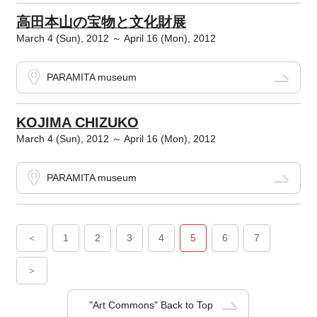
高田本山の宝物と文化財展
March 4 (Sun), 2012 ～ April 16 (Mon), 2012
PARAMITA museum
KOJIMA CHIZUKO
March 4 (Sun), 2012 ～ April 16 (Mon), 2012
PARAMITA museum
＜
1
2
3
4
5
6
7
＞
"Art Commons" Back to Top