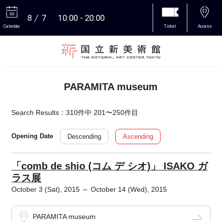
8
7
10:00
20:00
Calendar
Ticket
Access
More
PARAMITA museum
Search Results：310件中 201〜250件目
Descending
Ascending
Opening Date
「comb de shio (コム デ シオ)」 ISAKO ガ
ラス展
October 3 (Sat), 2015 ～ October 14 (Wed), 2015
PARAMITA museum