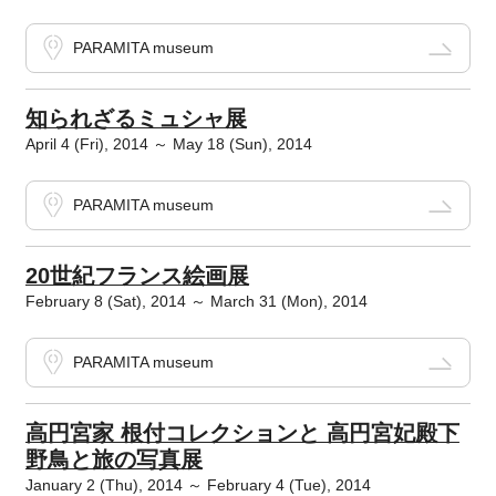
PARAMITA museum
知られざるミュシャ展
April 4 (Fri), 2014 ～ May 18 (Sun), 2014
PARAMITA museum
20世紀フランス絵画展
February 8 (Sat), 2014 ～ March 31 (Mon), 2014
PARAMITA museum
高円宮家 根付コレクションと 高円宮妃殿下
野鳥と旅の写真展
January 2 (Thu), 2014 ～ February 4 (Tue), 2014