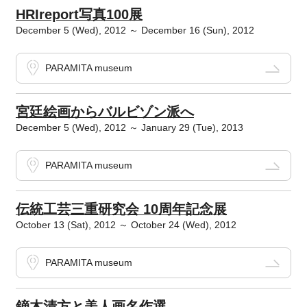
HRIreport写真100展
December 5 (Wed), 2012 ～ December 16 (Sun), 2012
PARAMITA museum
宮廷絵画からバルビゾン派へ
December 5 (Wed), 2012 ～ January 29 (Tue), 2013
PARAMITA museum
伝統工芸三重研究会 10周年記念展
October 13 (Sat), 2012 ～ October 24 (Wed), 2012
PARAMITA museum
鏑木清方と美人画名作選