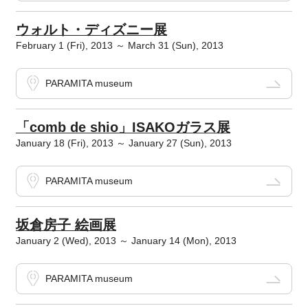
ウォルト・ディズニー展
February 1 (Fri), 2013 ～ March 31 (Sun), 2013
PARAMITA museum
「comb de shio」ISAKOガラス展
January 18 (Fri), 2013 ～ January 27 (Sun), 2013
PARAMITA museum
坂倉房子 絵画展
January 2 (Wed), 2013 ～ January 14 (Mon), 2013
PARAMITA museum