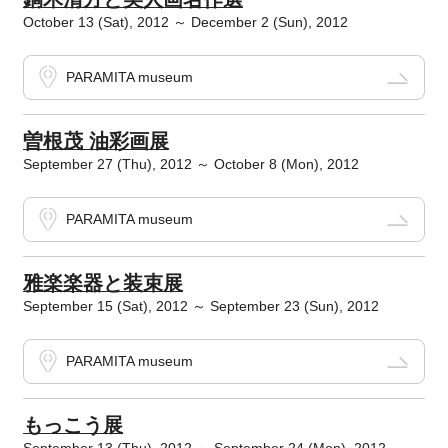
October 13 (Sat), 2012 ～ December 2 (Sun), 2012
PARAMITA museum
曽根茂 油彩画展
September 27 (Thu), 2012 ～ October 8 (Mon), 2012
PARAMITA museum
雅楽楽器と装束展
September 15 (Sat), 2012 ～ September 23 (Sun), 2012
PARAMITA museum
もっこう展