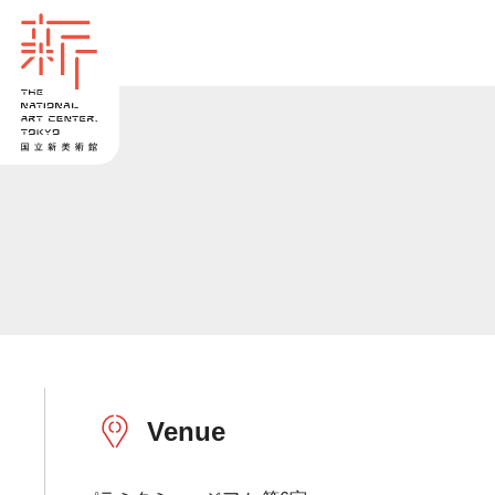
Venue