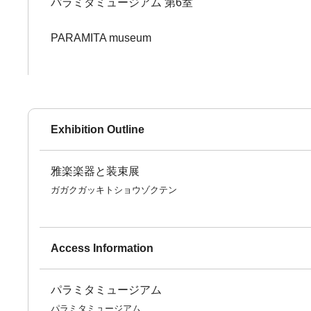
パラミタミュージアム 第6室
PARAMITA museum
Exhibition Outline
雅楽楽器と装束展
ガガクガッキトショウゾクテン
Access Information
パラミタミュージアム
パラミタミュージアム