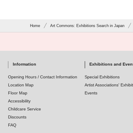
Home
Art Commons: Exhibitions Search in Japan
Information
Exhibitions and Even
Opening Hours / Contact Information
Special Exhibitions
Location Map
Artist Associations' Exhibi
Floor Map
Events
Accessibility
Childcare Service
Discounts
FAQ