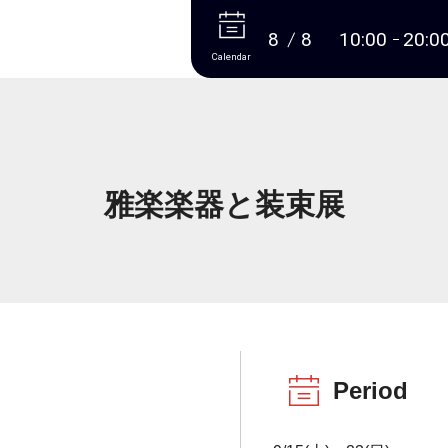
More
8
8
10:00
20:0
Calendar
雅楽楽器と装束展
Period