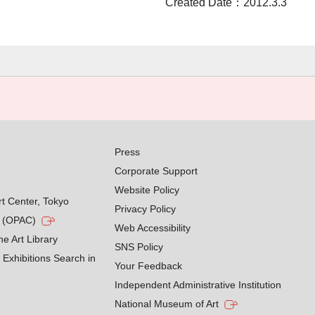
Created Date：2012.3.3
Press
Corporate Support
Website Policy
rt Center, Tokyo
Privacy Policy
g (OPAC)
Web Accessibility
he Art Library
SNS Policy
Exhibitions Search in
Your Feedback
Independent Administrative Institution
National Museum of Art