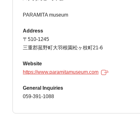
PARAMITA museum
Address
〒510-1245
三重郡菰野町大羽根園松ヶ枝町21-6
Website
https://www.paramitamuseum.com
General Inquiries
059-391-1088