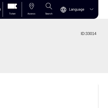
0
Language
Ticket
Access
Search
ID:33014