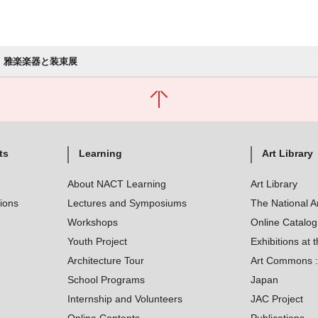
雅楽楽器と装束展
ts
Learning
Art Library
About NACT Learning
Art Library
tions
Lectures and Symposiums
The National A
Workshops
Online Catalo
Youth Project
Exhibitions at t
Architecture Tour
Art Commons : 
School Programs
Japan
Internship and Volunteers
JAC Project