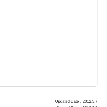
Updated Date：2012.3.7