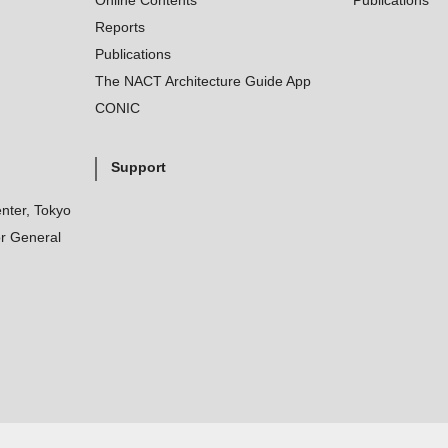
Online Contents
Publications
Reports
Publications
The NACT Architecture Guide App
CONIC
Support
nter, Tokyo
r General