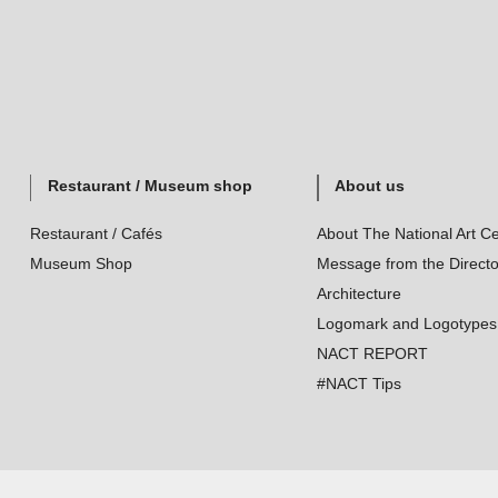
Restaurant / Museum shop
About us
Restaurant / Cafés
About The National Art Ce
Museum Shop
Message from the Directo
Architecture
Logomark and Logotypes
NACT REPORT
#NACT Tips