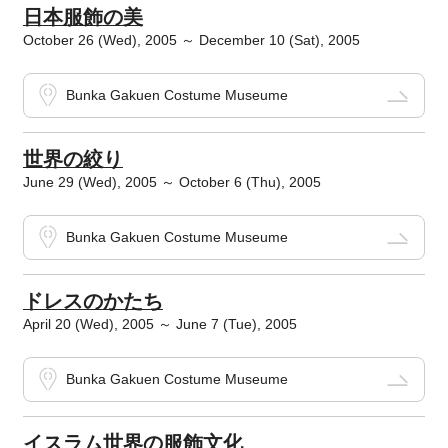
日本服飾の美
October 26 (Wed), 2005 ～ December 10 (Sat), 2005
Bunka Gakuen Costume Museume
世界の絞り
June 29 (Wed), 2005 ～ October 6 (Thu), 2005
Bunka Gakuen Costume Museume
ドレスのかたち
April 20 (Wed), 2005 ～ June 7 (Tue), 2005
Bunka Gakuen Costume Museume
イスラム世界の服飾文化