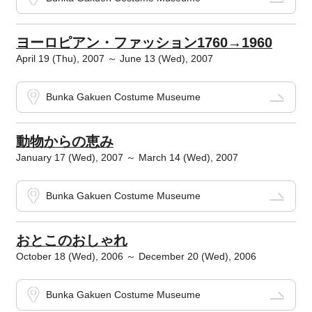
ヨーロピアン・ファッション1760→1960
April 19 (Thu), 2007 ～ June 13 (Wed), 2007
Bunka Gakuen Costume Museume
動物からの恵み
January 17 (Wed), 2007 ～ March 14 (Wed), 2007
Bunka Gakuen Costume Museume
おとこのおしゃれ
October 18 (Wed), 2006 ～ December 20 (Wed), 2006
Bunka Gakuen Costume Museume