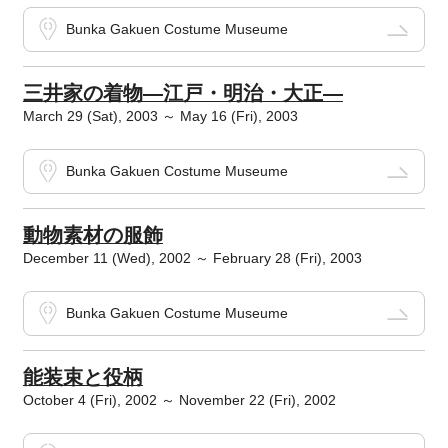
Bunka Gakuen Costume Museume
三井家の着物―江戸・明治・大正―
March 29 (Sat), 2003 ～ May 16 (Fri), 2003
Bunka Gakuen Costume Museume
動物素材の服飾
December 11 (Wed), 2002 ～ February 28 (Fri), 2003
Bunka Gakuen Costume Museume
能装束と役柄
October 4 (Fri), 2002 ～ November 22 (Fri), 2002