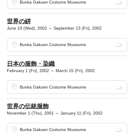
Bunka Gakuen Costume Museume
世界の絣
June 19 (Wed), 2002 ～ September 13 (Fri), 2002
Bunka Gakuen Costume Museume
日本の服飾・染織
February 1 (Fri), 2002 ～ March 15 (Fri), 2002
Bunka Gakuen Costume Museume
世界の伝統服飾
November 1 (Thu), 2001 ～ January 11 (Fri), 2002
Bunka Gakuen Costume Museume