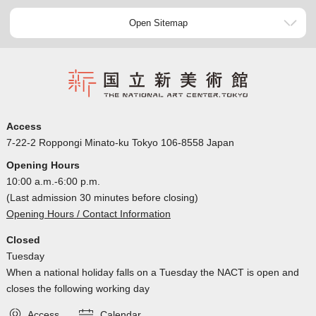
Open Sitemap
Access
7-22-2 Roppongi Minato-ku Tokyo 106-8558 Japan
Opening Hours
10:00 a.m.-6:00 p.m.
(Last admission 30 minutes before closing)
Opening Hours / Contact Information
Closed
Tuesday
When a national holiday falls on a Tuesday the NACT is open and
closes the following working day
Access
Calendar