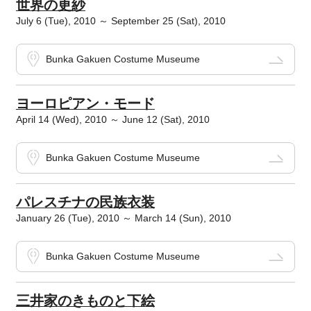
世界の更紗
July 6 (Tue), 2010 ～ September 25 (Sat), 2010
Bunka Gakuen Costume Museume
ヨーロピアン・モード
April 14 (Wed), 2010 ～ June 12 (Sat), 2010
Bunka Gakuen Costume Museume
パレスチナの民族衣装
January 26 (Tue), 2010 ～ March 14 (Sun), 2010
Bunka Gakuen Costume Museume
三井家のきものと下絵