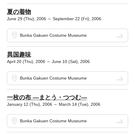
夏の着物
June 29 (Thu), 2006 ～ September 22 (Fri), 2006
Bunka Gakuen Costume Museume
異国趣味
April 20 (Thu), 2006 ～ June 10 (Sat), 2006
Bunka Gakuen Costume Museume
一枚の布 ―まとう・つつむ―
January 12 (Thu), 2006 ～ March 14 (Tue), 2006
Bunka Gakuen Costume Museume