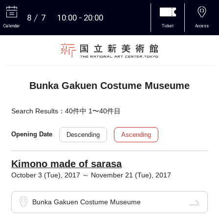
8
7
10:00
20:00
Calendar
Ticket
Access
More
Bunka Gakuen Costume Museume
Search Results：40件中 1〜40件目
Descending
Ascending
Opening Date
Kimono made of sarasa
October 3 (Tue), 2017 ～ November 21 (Tue), 2017
Bunka Gakuen Costume Museume