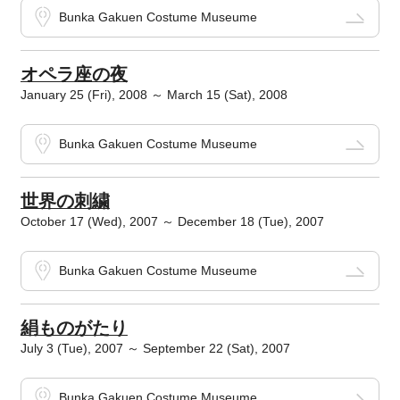
Bunka Gakuen Costume Museume
オペラ座の夜
January 25 (Fri), 2008 ～ March 15 (Sat), 2008
Bunka Gakuen Costume Museume
世界の刺繍
October 17 (Wed), 2007 ～ December 18 (Tue), 2007
Bunka Gakuen Costume Museume
絹ものがたり
July 3 (Tue), 2007 ～ September 22 (Sat), 2007
Bunka Gakuen Costume Museume