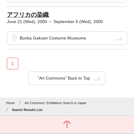
アフリカの染織
June 21 (Wed), 2000 ～ September 6 (Wed), 2000
Bunka Gakuen Costume Museume
1
"Art Commons" Back to Top
Home
Art Commons: Exhibitions Search in Japan
Search Results List