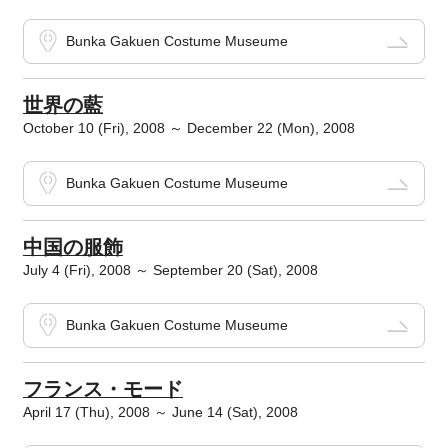
Bunka Gakuen Costume Museume
世界の藍
October 10 (Fri), 2008 ～ December 22 (Mon), 2008
Bunka Gakuen Costume Museume
中国の服飾
July 4 (Fri), 2008 ～ September 20 (Sat), 2008
Bunka Gakuen Costume Museume
フランス・モード
April 17 (Thu), 2008 ～ June 14 (Sat), 2008