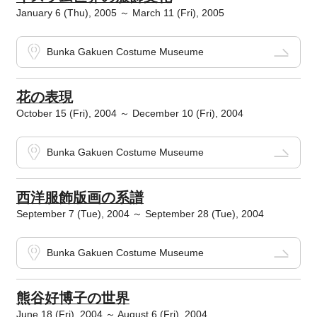
January 6 (Thu), 2005 ～ March 11 (Fri), 2005
Bunka Gakuen Costume Museume
花の表現
October 15 (Fri), 2004 ～ December 10 (Fri), 2004
Bunka Gakuen Costume Museume
西洋服飾版画の系譜
September 7 (Tue), 2004 ～ September 28 (Tue), 2004
Bunka Gakuen Costume Museume
熊谷好博子の世界
June 18 (Fri), 2004 ～ August 6 (Fri), 2004