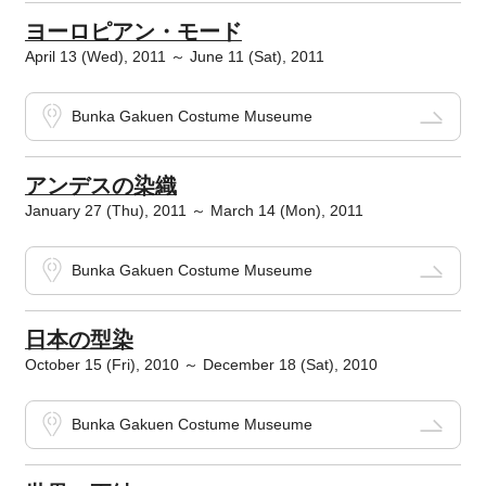
ヨーロピアン・モード
April 13 (Wed), 2011 ～ June 11 (Sat), 2011
Bunka Gakuen Costume Museume
アンデスの染織
January 27 (Thu), 2011 ～ March 14 (Mon), 2011
Bunka Gakuen Costume Museume
日本の型染
October 15 (Fri), 2010 ～ December 18 (Sat), 2010
Bunka Gakuen Costume Museume