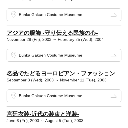
Bunka Gakuen Costume Museume
アジアの服飾 -守り伝える民族の心-
November 28 (Fri), 2003 ～ February 25 (Wed), 2004
Bunka Gakuen Costume Museume
名品でたどるヨーロピアン・ファッション
September 3 (Wed), 2003 ～ November 11 (Tue), 2003
Bunka Gakuen Costume Museume
宮廷衣装-近代の装束と洋装-
June 6 (Fri), 2003 ～ August 5 (Tue), 2003