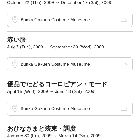
October 22 (Thu), 2009 ～ December 19 (Sat), 2009
Bunka Gakuen Costume Museume
赤い服
July 7 (Tue), 2009 ～ September 30 (Wed), 2009
Bunka Gakuen Costume Museume
優品でたどるヨーロピアン・モード
April 15 (Wed), 2009 ～ June 13 (Sat), 2009
Bunka Gakuen Costume Museume
おひなさまと装束・調度
January 30 (Fri), 2009 ～ March 14 (Sat), 2009