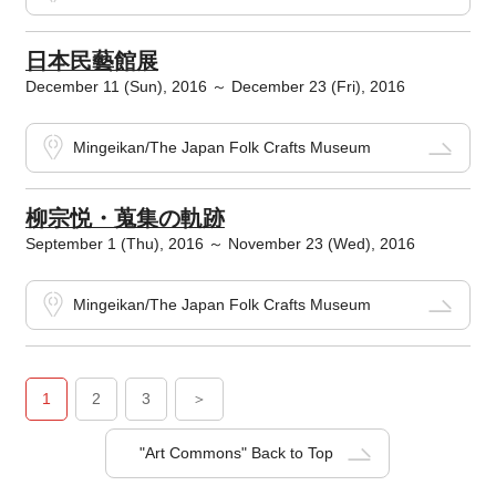
日本民藝館展
December 11 (Sun), 2016 ～ December 23 (Fri), 2016
Mingeikan/The Japan Folk Crafts Museum
柳宗悦・蒐集の軌跡
September 1 (Thu), 2016 ～ November 23 (Wed), 2016
Mingeikan/The Japan Folk Crafts Museum
1
2
3
＞
"Art Commons" Back to Top