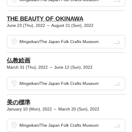
THE BEAUTY OF OKINAWA
June 23 (Thu), 2022 ～ August 21 (Sun), 2022
Mingeikan/The Japan Folk Crafts Museum
仏教絵画
March 31 (Thu), 2022 ～ June 12 (Sun), 2022
Mingeikan/The Japan Folk Crafts Museum
美の標準
January 10 (Mon), 2022 ～ March 20 (Sun), 2022
Mingeikan/The Japan Folk Crafts Museum