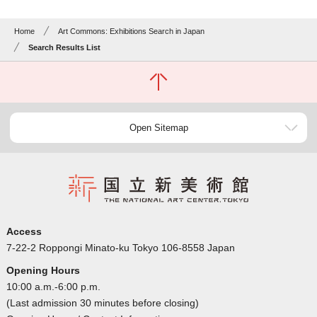
Home
Art Commons: Exhibitions Search in Japan
Search Results List
Open Sitemap
Access
7-22-2 Roppongi Minato-ku Tokyo 106-8558 Japan
Opening Hours
10:00 a.m.-6:00 p.m.
(Last admission 30 minutes before closing)