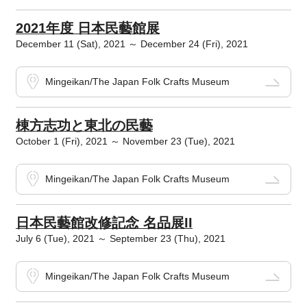
2021年度 日本民藝館展
December 11 (Sat), 2021 ～ December 24 (Fri), 2021
Mingeikan/The Japan Folk Crafts Museum
棟方志功と東北の民藝
October 1 (Fri), 2021 ～ November 23 (Tue), 2021
Mingeikan/The Japan Folk Crafts Museum
日本民藝館改修記念 名品展II
July 6 (Tue), 2021 ～ September 23 (Thu), 2021
Mingeikan/The Japan Folk Crafts Museum