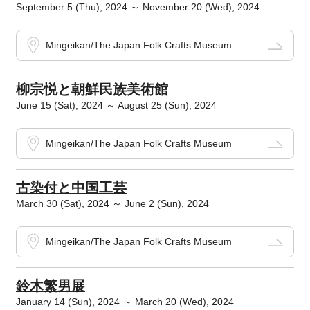
September 5 (Thu), 2024 ～ November 20 (Wed), 2024
Mingeikan/The Japan Folk Crafts Museum
柳宗悦と朝鮮民族美術館
June 15 (Sat), 2024 ～ August 25 (Sun), 2024
Mingeikan/The Japan Folk Crafts Museum
古染付と中国工芸
March 30 (Sat), 2024 ～ June 2 (Sun), 2024
Mingeikan/The Japan Folk Crafts Museum
鈴木繁男展
January 14 (Sun), 2024 ～ March 20 (Wed), 2024