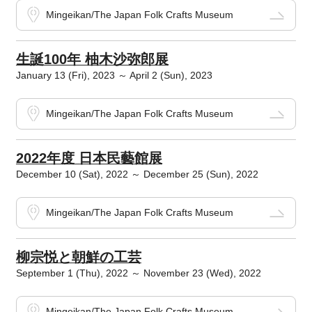
Mingeikan/The Japan Folk Crafts Museum
生誕100年 柚木沙弥郎展
January 13 (Fri), 2023 ～ April 2 (Sun), 2023
Mingeikan/The Japan Folk Crafts Museum
2022年度 日本民藝館展
December 10 (Sat), 2022 ～ December 25 (Sun), 2022
Mingeikan/The Japan Folk Crafts Museum
柳宗悦と朝鮮の工芸
September 1 (Thu), 2022 ～ November 23 (Wed), 2022
Mingeikan/The Japan Folk Crafts Museum