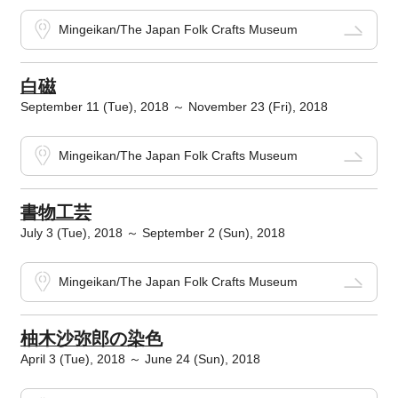
Mingeikan/The Japan Folk Crafts Museum
白磁
September 11 (Tue), 2018 ～ November 23 (Fri), 2018
Mingeikan/The Japan Folk Crafts Museum
書物工芸
July 3 (Tue), 2018 ～ September 2 (Sun), 2018
Mingeikan/The Japan Folk Crafts Museum
柚木沙弥郎の染色
April 3 (Tue), 2018 ～ June 24 (Sun), 2018