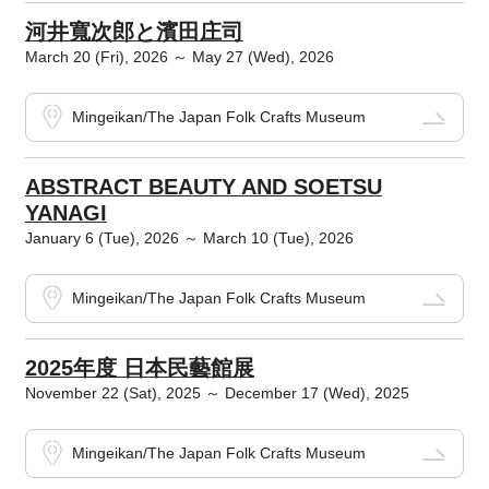
河井寬次郎と濱田庄司
March 20 (Fri), 2026 ～ May 27 (Wed), 2026
Mingeikan/The Japan Folk Crafts Museum
ABSTRACT BEAUTY AND SOETSU
YANAGI
January 6 (Tue), 2026 ～ March 10 (Tue), 2026
Mingeikan/The Japan Folk Crafts Museum
2025年度 日本民藝館展
November 22 (Sat), 2025 ～ December 17 (Wed), 2025
Mingeikan/The Japan Folk Crafts Museum