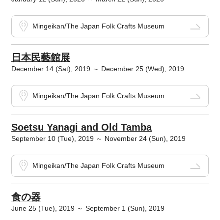
Mingeikan/The Japan Folk Crafts Museum
日本民藝館展
December 14 (Sat), 2019 ～ December 25 (Wed), 2019
Mingeikan/The Japan Folk Crafts Museum
Soetsu Yanagi and Old Tamba
September 10 (Tue), 2019 ～ November 24 (Sun), 2019
Mingeikan/The Japan Folk Crafts Museum
食の器
June 25 (Tue), 2019 ～ September 1 (Sun), 2019