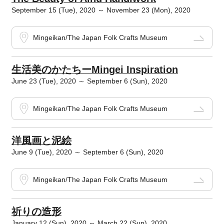
September 15 (Tue), 2020 ～ November 23 (Mon), 2020
Mingeikan/The Japan Folk Crafts Museum
生活美のかたちーMingei Inspiration
June 23 (Tue), 2020 ～ September 6 (Sun), 2020
Mingeikan/The Japan Folk Crafts Museum
洋風画と泥絵
June 9 (Tue), 2020 ～ September 6 (Sun), 2020
Mingeikan/The Japan Folk Crafts Museum
祈りの造形
January 12 (Sun), 2020 ～ March 22 (Sun), 2020