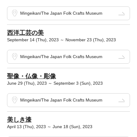
Mingeikan/The Japan Folk Crafts Museum
西洋工芸の美
September 14 (Thu), 2023 ～ November 23 (Thu), 2023
Mingeikan/The Japan Folk Crafts Museum
聖像・仏像・彫像
June 29 (Thu), 2023 ～ September 3 (Sun), 2023
Mingeikan/The Japan Folk Crafts Museum
美しき漆
April 13 (Thu), 2023 ～ June 18 (Sun), 2023