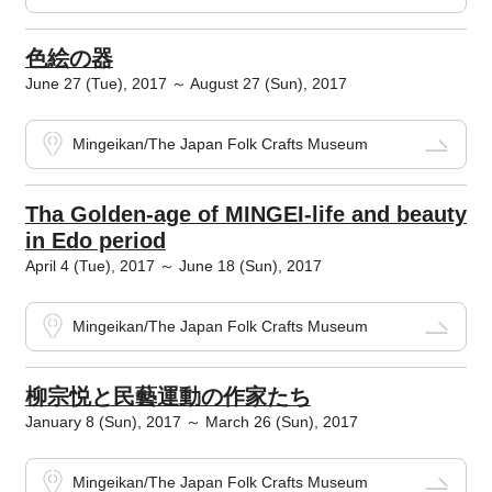
色絵の器
June 27 (Tue), 2017 ～ August 27 (Sun), 2017
Mingeikan/The Japan Folk Crafts Museum
Tha Golden-age of MINGEI-life and beauty
in Edo period
April 4 (Tue), 2017 ～ June 18 (Sun), 2017
Mingeikan/The Japan Folk Crafts Museum
柳宗悦と民藝運動の作家たち
January 8 (Sun), 2017 ～ March 26 (Sun), 2017
Mingeikan/The Japan Folk Crafts Museum