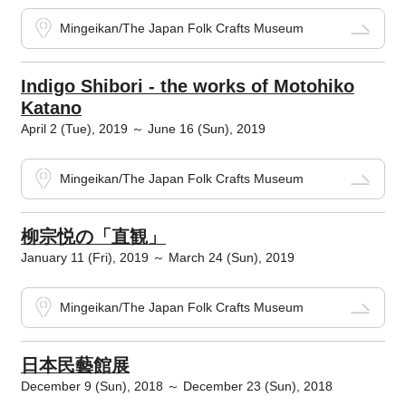
Mingeikan/The Japan Folk Crafts Museum
Indigo Shibori - the works of Motohiko
Katano
April 2 (Tue), 2019 ～ June 16 (Sun), 2019
Mingeikan/The Japan Folk Crafts Museum
柳宗悦の「直観」
January 11 (Fri), 2019 ～ March 24 (Sun), 2019
Mingeikan/The Japan Folk Crafts Museum
日本民藝館展
December 9 (Sun), 2018 ～ December 23 (Sun), 2018