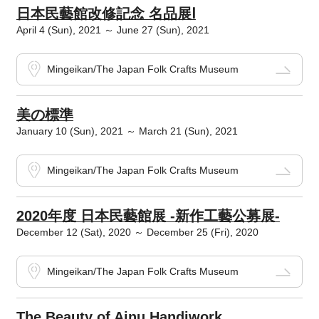
日本民藝館改修記念 名品展Ⅰ
April 4 (Sun), 2021 ～ June 27 (Sun), 2021
Mingeikan/The Japan Folk Crafts Museum
美の標準
January 10 (Sun), 2021 ～ March 21 (Sun), 2021
Mingeikan/The Japan Folk Crafts Museum
2020年度 日本民藝館展 -新作工藝公募展-
December 12 (Sat), 2020 ～ December 25 (Fri), 2020
Mingeikan/The Japan Folk Crafts Museum
The Beauty of Ainu Handiwork