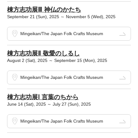
棟方志功展Ⅲ 神仏のかたち
September 21 (Sun), 2025 ～ November 5 (Wed), 2025
Mingeikan/The Japan Folk Crafts Museum
棟方志功展Ⅱ 敬愛のしるし
August 2 (Sat), 2025 ～ September 15 (Mon), 2025
Mingeikan/The Japan Folk Crafts Museum
棟方志功展Ⅰ 言葉のちから
June 14 (Sat), 2025 ～ July 27 (Sun), 2025
Mingeikan/The Japan Folk Crafts Museum