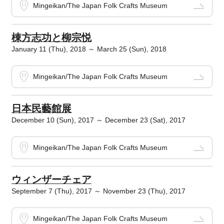
Mingeikan/The Japan Folk Crafts Museum
棟方志功と柳宗悦
January 11 (Thu), 2018 ～ March 25 (Sun), 2018
Mingeikan/The Japan Folk Crafts Museum
日本民藝館展
December 10 (Sun), 2017 ～ December 23 (Sat), 2017
Mingeikan/The Japan Folk Crafts Museum
ウィンザーチェア
September 7 (Thu), 2017 ～ November 23 (Thu), 2017
Mingeikan/The Japan Folk Crafts Museum