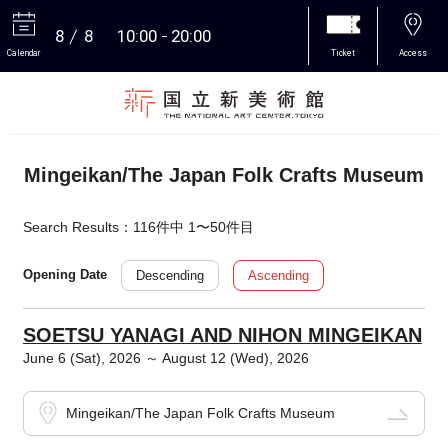
8
8
10:00
20:00
Calendar
Ticket
Access
More
Mingeikan/The Japan Folk Crafts Museum
Search Results：116件中 1〜50件目
Descending
Ascending
Opening Date
SOETSU YANAGI AND NIHON MINGEIKAN
June 6 (Sat), 2026 ～ August 12 (Wed), 2026
Mingeikan/The Japan Folk Crafts Museum