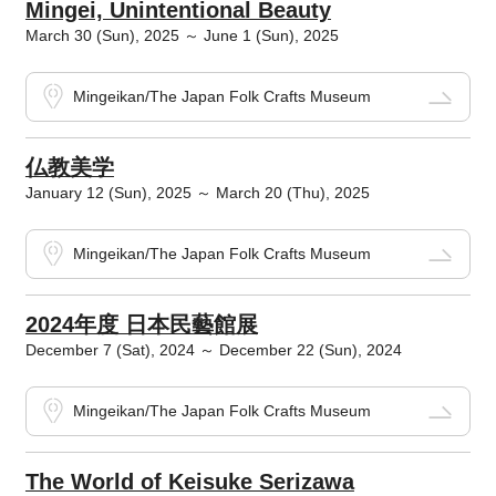
Mingei, Unintentional Beauty
March 30 (Sun), 2025 ～ June 1 (Sun), 2025
Mingeikan/The Japan Folk Crafts Museum
仏教美学
January 12 (Sun), 2025 ～ March 20 (Thu), 2025
Mingeikan/The Japan Folk Crafts Museum
2024年度 日本民藝館展
December 7 (Sat), 2024 ～ December 22 (Sun), 2024
Mingeikan/The Japan Folk Crafts Museum
The World of Keisuke Serizawa