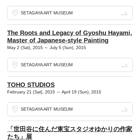
SETAGAYA ART MUSEUM
The Roots and Legacy of Gyoshu Hayami,
Master of Japanese-style Painting
May 2 (Sat), 2015 ～ July 5 (Sun), 2015
SETAGAYA ART MUSEUM
TOHO STUDIOS
February 21 (Sat), 2015 ～ April 19 (Sun), 2015
SETAGAYA ART MUSEUM
「世田谷に住んだ東宝スタジオゆかりの作家
たち」展