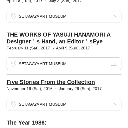
April 18 (Tue), 2017 ～ July 2 (Sun), 2017
SETAGAYA ART MUSEUM
THE WORKS OF YASUJI HANAMORI A
Designer＇s Hand, an Editor＇sEye
February 11 (Sat), 2017 ～ April 9 (Sun), 2017
SETAGAYA ART MUSEUM
Five Stories From the Collection
November 19 (Sat), 2016 ～ January 29 (Sun), 2017
SETAGAYA ART MUSEUM
The Year 1986: