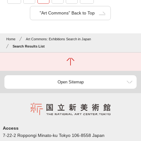
"Art Commons" Back to Top
Home
Art Commons: Exhibitions Search in Japan
Search Results List
Open Sitemap
Access
7-22-2 Roppongi Minato-ku Tokyo 106-8558 Japan