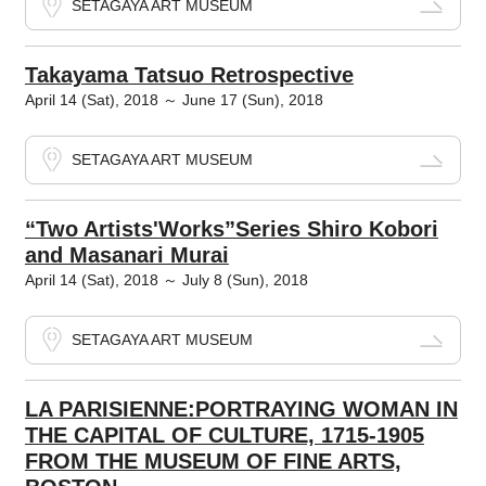
SETAGAYA ART MUSEUM
Takayama Tatsuo Retrospective
April 14 (Sat), 2018 ～ June 17 (Sun), 2018
SETAGAYA ART MUSEUM
“Two Artists'Works”Series Shiro Kobori
and Masanari Murai
April 14 (Sat), 2018 ～ July 8 (Sun), 2018
SETAGAYA ART MUSEUM
LA PARISIENNE:PORTRAYING WOMAN IN
THE CAPITAL OF CULTURE, 1715-1905
FROM THE MUSEUM OF FINE ARTS,