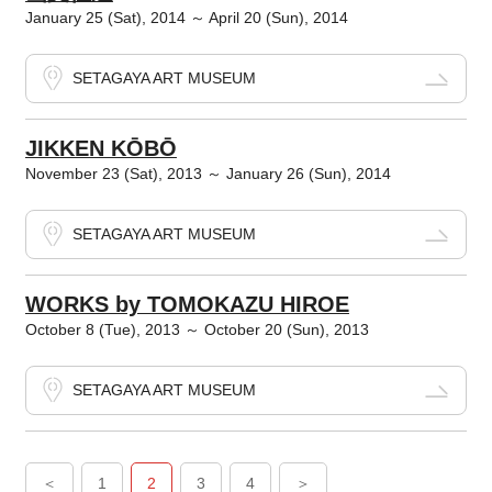
January 25 (Sat), 2014 ～ April 20 (Sun), 2014
SETAGAYA ART MUSEUM
JIKKEN KŌBŌ
November 23 (Sat), 2013 ～ January 26 (Sun), 2014
SETAGAYA ART MUSEUM
WORKS by TOMOKAZU HIROE
October 8 (Tue), 2013 ～ October 20 (Sun), 2013
SETAGAYA ART MUSEUM
＜
1
2
3
4
＞