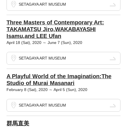
SETAGAYA ART MUSEUM
Three Masters of Contemporary Art:
TAKAMATSU Jiro,WAKABAYASHI
Isamu,and LEE Ufan
April 18 (Sat), 2020 ～ June 7 (Sun), 2020
SETAGAYA ART MUSEUM
A Playful World of the Imagination:The
Studio of Murai Masanari
February 8 (Sat), 2020 ～ April 5 (Sun), 2020
SETAGAYA ART MUSEUM
群馬直美