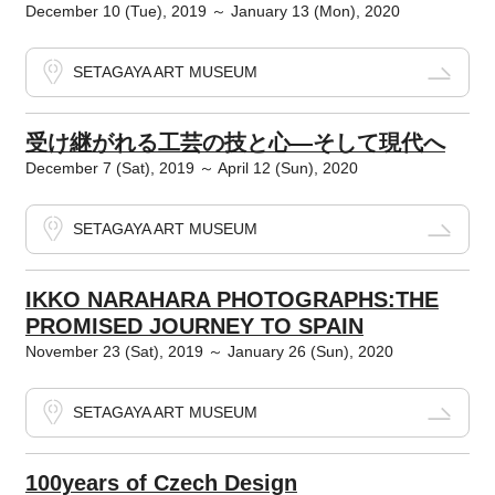
December 10 (Tue), 2019 ～ January 13 (Mon), 2020
SETAGAYA ART MUSEUM
受け継がれる工芸の技と心―そして現代へ
December 7 (Sat), 2019 ～ April 12 (Sun), 2020
SETAGAYA ART MUSEUM
IKKO NARAHARA PHOTOGRAPHS:THE
PROMISED JOURNEY TO SPAIN
November 23 (Sat), 2019 ～ January 26 (Sun), 2020
SETAGAYA ART MUSEUM
100years of Czech Design