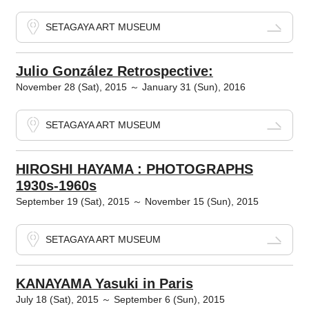
SETAGAYA ART MUSEUM
Julio González Retrospective:
November 28 (Sat), 2015 ～ January 31 (Sun), 2016
SETAGAYA ART MUSEUM
HIROSHI HAYAMA : PHOTOGRAPHS
1930s-1960s
September 19 (Sat), 2015 ～ November 15 (Sun), 2015
SETAGAYA ART MUSEUM
KANAYAMA Yasuki in Paris
July 18 (Sat), 2015 ～ September 6 (Sun), 2015