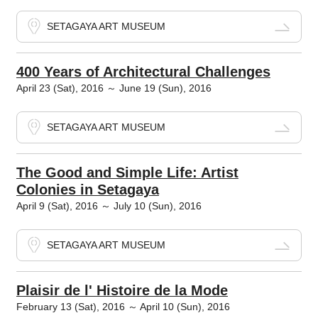
SETAGAYA ART MUSEUM
400 Years of Architectural Challenges
April 23 (Sat), 2016 ～ June 19 (Sun), 2016
SETAGAYA ART MUSEUM
The Good and Simple Life: Artist
Colonies in Setagaya
April 9 (Sat), 2016 ～ July 10 (Sun), 2016
SETAGAYA ART MUSEUM
Plaisir de l' Histoire de la Mode
February 13 (Sat), 2016 ～ April 10 (Sun), 2016