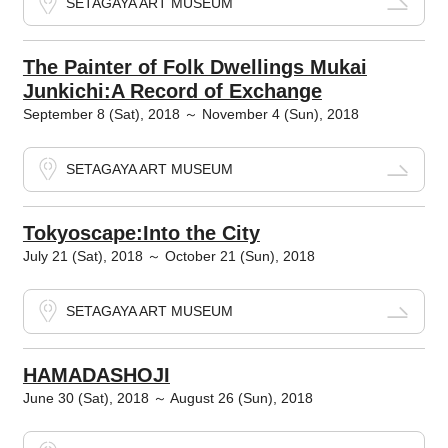
SETAGAYA ART MUSEUM
The Painter of Folk Dwellings Mukai
Junkichi:A Record of Exchange
September 8 (Sat), 2018 ～ November 4 (Sun), 2018
SETAGAYA ART MUSEUM
Tokyoscape:Into the City
July 21 (Sat), 2018 ～ October 21 (Sun), 2018
SETAGAYA ART MUSEUM
HAMADASHOJI
June 30 (Sat), 2018 ～ August 26 (Sun), 2018