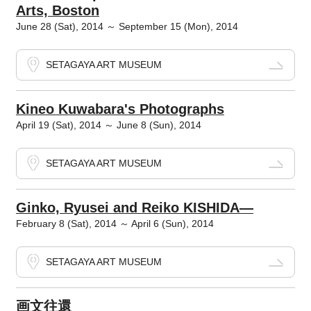
Arts, Boston
June 28 (Sat), 2014 ～ September 15 (Mon), 2014
SETAGAYA ART MUSEUM
Kineo Kuwabara's Photographs
April 19 (Sat), 2014 ～ June 8 (Sun), 2014
SETAGAYA ART MUSEUM
Ginko, Ryusei and Reiko KISHIDA―
February 8 (Sat), 2014 ～ April 6 (Sun), 2014
SETAGAYA ART MUSEUM
画文往還