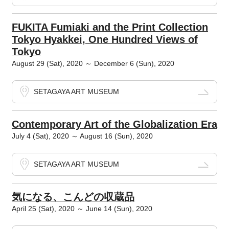
FUKITA Fumiaki and the Print Collection
Tokyo Hyakkei, One Hundred Views of
Tokyo
August 29 (Sat), 2020 ～ December 6 (Sun), 2020
SETAGAYA ART MUSEUM
Contemporary Art of the Globalization Era
July 4 (Sat), 2020 ～ August 16 (Sun), 2020
SETAGAYA ART MUSEUM
気になる、こんどの収蔵品
April 25 (Sat), 2020 ～ June 14 (Sun), 2020