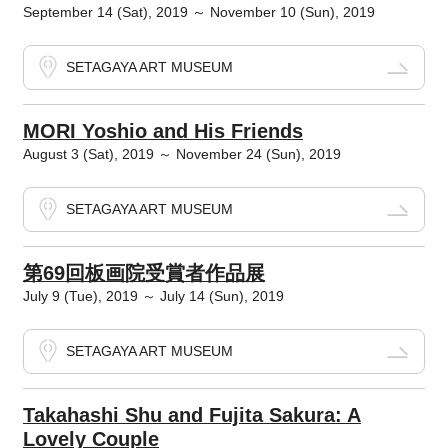
September 14 (Sat), 2019 ～ November 10 (Sun), 2019
SETAGAYA ART MUSEUM
MORI Yoshio and His Friends
August 3 (Sat), 2019 ～ November 24 (Sun), 2019
SETAGAYA ART MUSEUM
第69回板画院受賞者作品展
July 9 (Tue), 2019 ～ July 14 (Sun), 2019
SETAGAYA ART MUSEUM
Takahashi Shu and Fujita Sakura: A
Lovely Couple