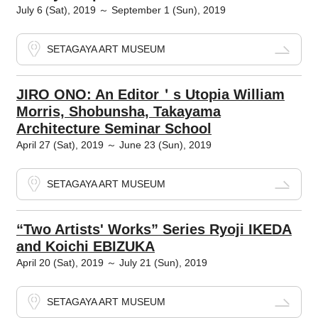
July 6 (Sat), 2019 ～ September 1 (Sun), 2019
SETAGAYA ART MUSEUM
JIRO ONO: An Editor＇s Utopia William
Morris, Shobunsha, Takayama
Architecture Seminar School
April 27 (Sat), 2019 ～ June 23 (Sun), 2019
SETAGAYA ART MUSEUM
“Two Artists' Works” Series Ryoji IKEDA
and Koichi EBIZUKA
April 20 (Sat), 2019 ～ July 21 (Sun), 2019
SETAGAYA ART MUSEUM