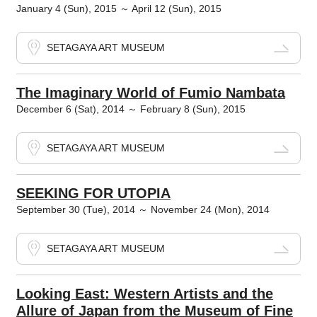
January 4 (Sun), 2015 ～ April 12 (Sun), 2015
SETAGAYA ART MUSEUM
The Imaginary World of Fumio Nambata
December 6 (Sat), 2014 ～ February 8 (Sun), 2015
SETAGAYA ART MUSEUM
SEEKING FOR UTOPIA
September 30 (Tue), 2014 ～ November 24 (Mon), 2014
SETAGAYA ART MUSEUM
Looking East: Western Artists and the
Allure of Japan from the Museum of Fine