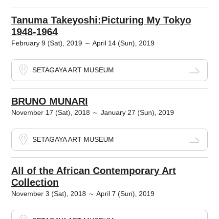
Tanuma Takeyoshi:Picturing My Tokyo
1948-1964
February 9 (Sat), 2019 ～ April 14 (Sun), 2019
SETAGAYA ART MUSEUM
BRUNO MUNARI
November 17 (Sat), 2018 ～ January 27 (Sun), 2019
SETAGAYA ART MUSEUM
All of the African Contemporary Art
Collection
November 3 (Sat), 2018 ～ April 7 (Sun), 2019