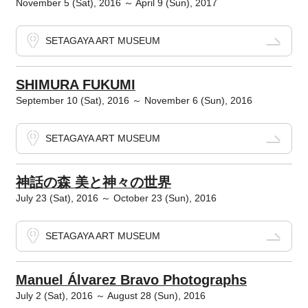
November 5 (Sat), 2016 ～ April 9 (Sun), 2017
SETAGAYA ART MUSEUM
SHIMURA FUKUMI
September 10 (Sat), 2016 ～ November 6 (Sun), 2016
SETAGAYA ART MUSEUM
神話の森 美と神々の世界
July 23 (Sat), 2016 ～ October 23 (Sun), 2016
SETAGAYA ART MUSEUM
Manuel Álvarez Bravo Photographs
July 2 (Sat), 2016 ～ August 28 (Sun), 2016