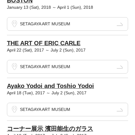
BOSTON
January 13 (Sat), 2018 ～ April 1 (Sun), 2018
SETAGAYA ART MUSEUM
THE ART OF ERIC CARLE
April 22 (Sat), 2017 ～ July 2 (Sun), 2017
SETAGAYA ART MUSEUM
Ayako Yodoi and Toshio Yodoi
April 18 (Tue), 2017 ～ July 2 (Sun), 2017
SETAGAYA ART MUSEUM
コーナー展示 濱田能生のガラス