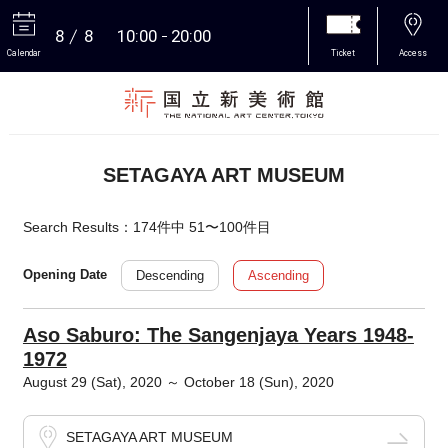
8
8
10:00
20:00
Calendar
Ticket
Access
More
SETAGAYA ART MUSEUM
Search Results：174件中 51〜100件目
Descending
Ascending
Opening Date
Aso Saburo: The Sangenjaya Years 1948-
1972
August 29 (Sat), 2020 ～ October 18 (Sun), 2020
SETAGAYA ART MUSEUM