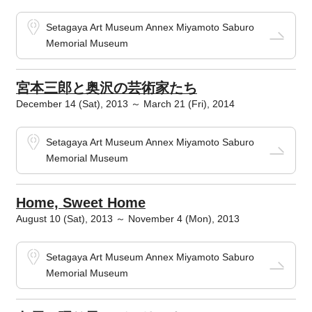
Setagaya Art Museum Annex Miyamoto Saburo
Memorial Museum
宮本三郎と奥沢の芸術家たち
December 14 (Sat), 2013 ～ March 21 (Fri), 2014
Setagaya Art Museum Annex Miyamoto Saburo
Memorial Museum
Home, Sweet Home
August 10 (Sat), 2013 ～ November 4 (Mon), 2013
Setagaya Art Museum Annex Miyamoto Saburo
Memorial Museum