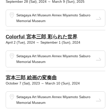
September 28 (Sat), 2024 ～ March 9 (Sun), 2025
Setagaya Art Museum Annex Miyamoto Saburo
Memorial Museum
Colorful 宮本三郎 彩られた世界
April 2 (Tue), 2024 ～ September 1 (Sun), 2024
Setagaya Art Museum Annex Miyamoto Saburo
Memorial Museum
宮本三郎 絵画の変奏曲
October 7 (Sat), 2023 ～ March 10 (Sun), 2024
Setagaya Art Museum Annex Miyamoto Saburo
Memorial Museum