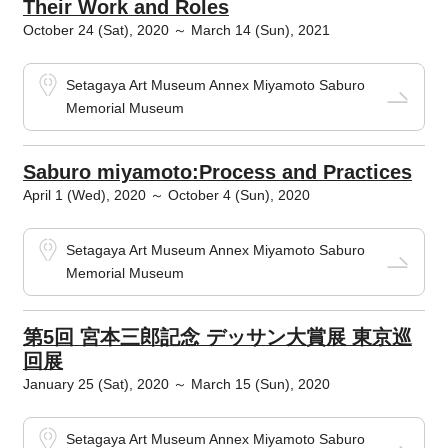
Their Work and Roles
October 24 (Sat), 2020 ～ March 14 (Sun), 2021
Setagaya Art Museum Annex Miyamoto Saburo
Memorial Museum
Saburo miyamoto:Process and Practices
April 1 (Wed), 2020 ～ October 4 (Sun), 2020
Setagaya Art Museum Annex Miyamoto Saburo
Memorial Museum
第5回 宮本三郎記念 デッサン大賞展 東京巡
回展
January 25 (Sat), 2020 ～ March 15 (Sun), 2020
Setagaya Art Museum Annex Miyamoto Saburo