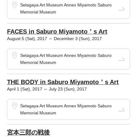
Setagaya Art Museum Annex Miyamoto Saburo
Memorial Museum
FACES in Saburo Miyamoto＇s Art
August 5 (Sat), 2017 ～ December 3 (Sun), 2017
Setagaya Art Museum Annex Miyamoto Saburo
Memorial Museum
THE BODY in Saburo Miyamoto＇s Art
April 1 (Sat), 2017 ～ July 23 (Sun), 2017
Setagaya Art Museum Annex Miyamoto Saburo
Memorial Museum
宮本三郎の戦後