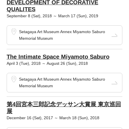
DEVELOPMENT OF DECORATIVE
QUALITES
September 8 (Sat), 2018 ～ March 17 (Sun), 2019
Setagaya Art Museum Annex Miyamoto Saburo
Memorial Museum
The Intimate Space Miyamoto Saburo
April 3 (Tue), 2018 ～ August 26 (Sun), 2018
Setagaya Art Museum Annex Miyamoto Saburo
Memorial Museum
第4回宮本三郎記念デッサン大賞展 東京巡回
展
December 16 (Sat), 2017 ～ March 18 (Sun), 2018