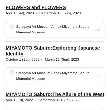
FLOWERS and FLOWERS
April 1 (Sat), 2023 ～ September 10 (Sun), 2023
Setagaya Art Museum Annex Miyamoto Saburo
Memorial Museum
MIYAMOTO Saburo:Explorong Japanese
Identity
October 1 (Sat), 2022 ～ March 12 (Sun), 2023
Setagaya Art Museum Annex Miyamoto Saburo
Memorial Museum
MIYAMOTO Saburo:The Allure of the West
April 1 (Fri), 2022 ～ September 11 (Sun), 2022