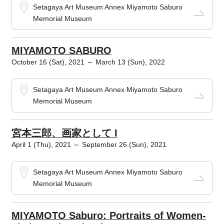
Setagaya Art Museum Annex Miyamoto Saburo
Memorial Museum
MIYAMOTO SABURO
October 16 (Sat), 2021 ～ March 13 (Sun), 2022
Setagaya Art Museum Annex Miyamoto Saburo
Memorial Museum
宮本三郎、画家として I
April 1 (Thu), 2021 ～ September 26 (Sun), 2021
Setagaya Art Museum Annex Miyamoto Saburo
Memorial Museum
MIYAMOTO Saburo: Portraits of Women-