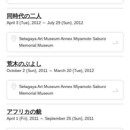
同時代の二人
April 3 (Tue), 2012 ～ July 29 (Sun), 2012
Setagaya Art Museum Annex Miyamoto Saburo
Memorial Museum
荒木のぶよし
October 2 (Sun), 2011 ～ March 20 (Tue), 2012
Setagaya Art Museum Annex Miyamoto Saburo
Memorial Museum
アフリカの貌
April 1 (Fri), 2011 ～ September 25 (Sun), 2011