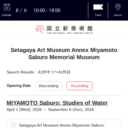
8
6
10:00
18:00
Calendar
Ticket
Access
More
Setagaya Art Museum Annex Miyamoto
Saburo Memorial Museum
Search Results：41件中 1〜41件目
Descending
Ascending
Opening Date
MIYAMOTO Saburo: Studies of Water
April 1 (Wed), 2026 ～ September 6 (Sun), 2026
Setagaya Art Museum Annex Miyamoto Saburo