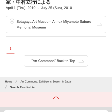
家・中村立行による
April 1 (Thu), 2010 ～ July 25 (Sun), 2010
Setagaya Art Museum Annex Miyamoto Saburo
Memorial Museum
1
"Art Commons" Back to Top
Home
Art Commons: Exhibitions Search in Japan
Search Results List