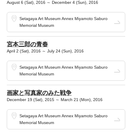
August 6 (Sat), 2016 ～ December 4 (Sun), 2016
Setagaya Art Museum Annex Miyamoto Saburo
Memorial Museum
宮本三郎の青春
April 2 (Sat), 2016 ～ July 24 (Sun), 2016
Setagaya Art Museum Annex Miyamoto Saburo
Memorial Museum
画家と写真家のみた戦争
December 19 (Sat), 2015 ～ March 21 (Mon), 2016
Setagaya Art Museum Annex Miyamoto Saburo
Memorial Museum