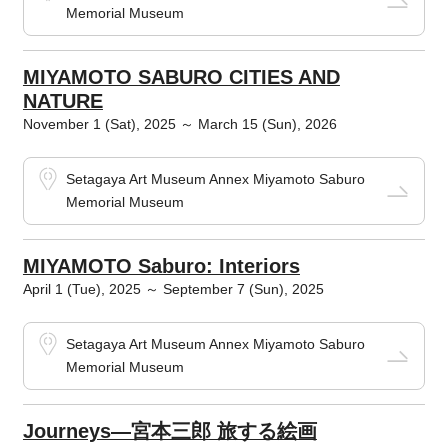
Memorial Museum
MIYAMOTO SABURO CITIES AND
NATURE
November 1 (Sat), 2025 ～ March 15 (Sun), 2026
Setagaya Art Museum Annex Miyamoto Saburo
Memorial Museum
MIYAMOTO Saburo: Interiors
April 1 (Tue), 2025 ～ September 7 (Sun), 2025
Setagaya Art Museum Annex Miyamoto Saburo
Memorial Museum
Journeys―宮本三郎 旅する絵画