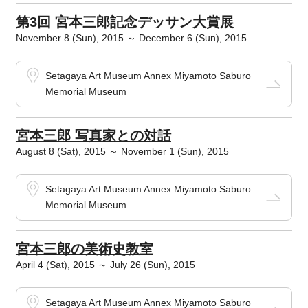
第3回 宮本三郎記念デッサン大賞展
November 8 (Sun), 2015 ～ December 6 (Sun), 2015
Setagaya Art Museum Annex Miyamoto Saburo
Memorial Museum
宮本三郎 写真家との対話
August 8 (Sat), 2015 ～ November 1 (Sun), 2015
Setagaya Art Museum Annex Miyamoto Saburo
Memorial Museum
宮本三郎の美術史教室
April 4 (Sat), 2015 ～ July 26 (Sun), 2015
Setagaya Art Museum Annex Miyamoto Saburo