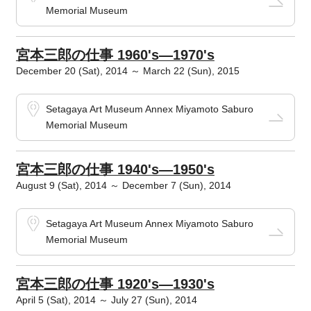
Memorial Museum
宮本三郎の仕事 1960's―1970's
December 20 (Sat), 2014 ～ March 22 (Sun), 2015
Setagaya Art Museum Annex Miyamoto Saburo
Memorial Museum
宮本三郎の仕事 1940's―1950's
August 9 (Sat), 2014 ～ December 7 (Sun), 2014
Setagaya Art Museum Annex Miyamoto Saburo
Memorial Museum
宮本三郎の仕事 1920's―1930's
April 5 (Sat), 2014 ～ July 27 (Sun), 2014