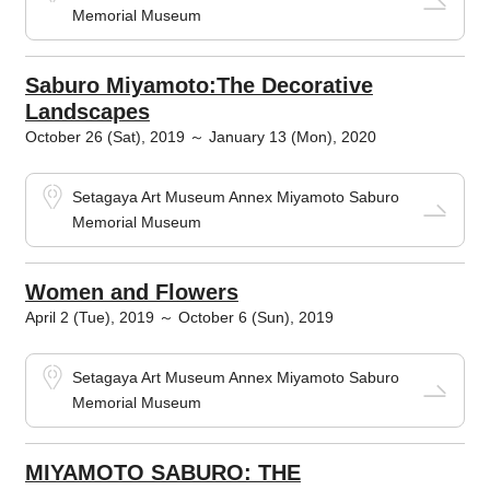
Memorial Museum
Saburo Miyamoto:The Decorative
Landscapes
October 26 (Sat), 2019 ～ January 13 (Mon), 2020
Setagaya Art Museum Annex Miyamoto Saburo
Memorial Museum
Women and Flowers
April 2 (Tue), 2019 ～ October 6 (Sun), 2019
Setagaya Art Museum Annex Miyamoto Saburo
Memorial Museum
MIYAMOTO SABURO: THE