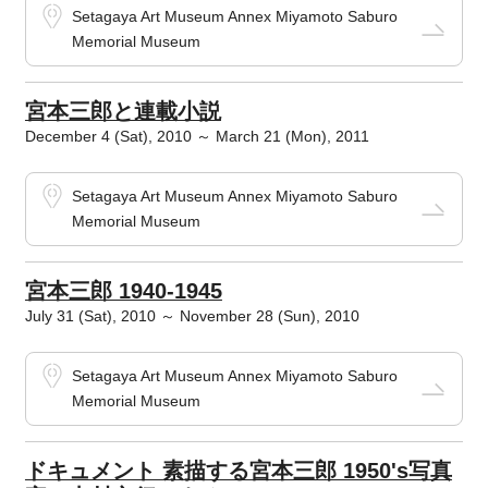
Setagaya Art Museum Annex Miyamoto Saburo
Memorial Museum
宮本三郎と連載小説
December 4 (Sat), 2010 ～ March 21 (Mon), 2011
Setagaya Art Museum Annex Miyamoto Saburo
Memorial Museum
宮本三郎 1940-1945
July 31 (Sat), 2010 ～ November 28 (Sun), 2010
Setagaya Art Museum Annex Miyamoto Saburo
Memorial Museum
ドキュメント 素描する宮本三郎 1950's写真