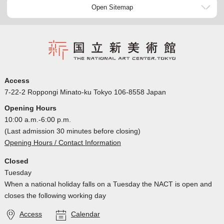
Open Sitemap
Access
7-22-2 Roppongi Minato-ku Tokyo 106-8558 Japan
Opening Hours
10:00 a.m.-6:00 p.m.
(Last admission 30 minutes before closing)
Opening Hours / Contact Information
Closed
Tuesday
When a national holiday falls on a Tuesday the NACT is open and
closes the following working day
Access
Calendar