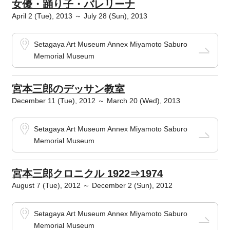
女優・踊り子・バレリーナ
April 2 (Tue), 2013 ～ July 28 (Sun), 2013
Setagaya Art Museum Annex Miyamoto Saburo
Memorial Museum
宮本三郎のデッサン教室
December 11 (Tue), 2012 ～ March 20 (Wed), 2013
Setagaya Art Museum Annex Miyamoto Saburo
Memorial Museum
宮本三郎クロニクル 1922⇒1974
August 7 (Tue), 2012 ～ December 2 (Sun), 2012
Setagaya Art Museum Annex Miyamoto Saburo
Memorial Museum