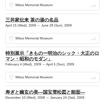
Mitsui Memorial Museum
三井家伝来 茶の湯の名品
April 15 (Wed), 2009 ～ June 28 (Sun), 2009
Mitsui Memorial Museum
特別展示「きものー明治のシック・大正のロ
マン・昭和のモダン」
February 4 (Wed), 2009 ～ April 5 (Sun), 2009
Mitsui Memorial Museum
寿ぎと幽玄の美―国宝雪松図と能面―
December 10 (Wed), 2008 ～ January 24 (Sat), 2009