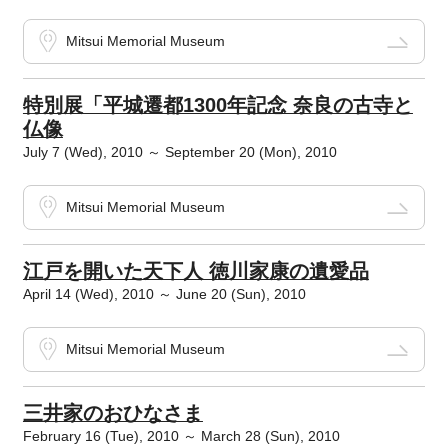
Mitsui Memorial Museum
特別展「平城遷都1300年記念 奈良の古寺と
仏像
July 7 (Wed), 2010 ～ September 20 (Mon), 2010
Mitsui Memorial Museum
江戸を開いた天下人 徳川家康の遺愛品
April 14 (Wed), 2010 ～ June 20 (Sun), 2010
Mitsui Memorial Museum
三井家のおひなさま
February 16 (Tue), 2010 ～ March 28 (Sun), 2010