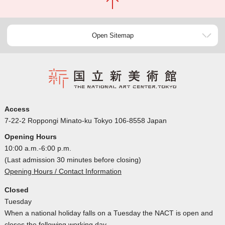
Open Sitemap
Access
7-22-2 Roppongi Minato-ku Tokyo 106-8558 Japan
Opening Hours
10:00 a.m.-6:00 p.m.
(Last admission 30 minutes before closing)
Opening Hours / Contact Information
Closed
Tuesday
When a national holiday falls on a Tuesday the NACT is open and
closes the following working day