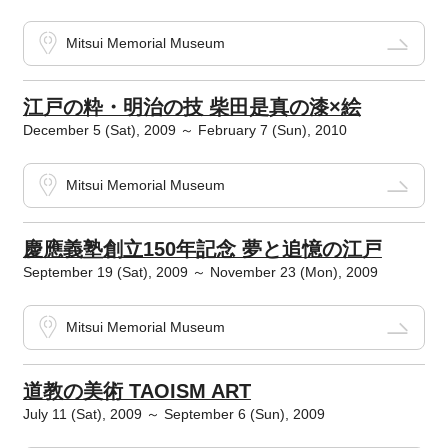
Mitsui Memorial Museum
江戸の粋・明治の技 柴田是真の漆×絵
December 5 (Sat), 2009 ～ February 7 (Sun), 2010
Mitsui Memorial Museum
慶應義塾創立150年記念 夢と追憶の江戸
September 19 (Sat), 2009 ～ November 23 (Mon), 2009
Mitsui Memorial Museum
道教の美術 TAOISM ART
July 11 (Sat), 2009 ～ September 6 (Sun), 2009