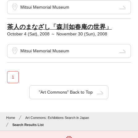
Mitsui Memorial Museum
茶人のまなざし「森川如春庵の世界」
October 4 (Sat), 2008 ～ November 30 (Sun), 2008
Mitsui Memorial Museum
1
"Art Commons" Back to Top
Home
Art Commons: Exhibitions Search in Japan
Search Results List