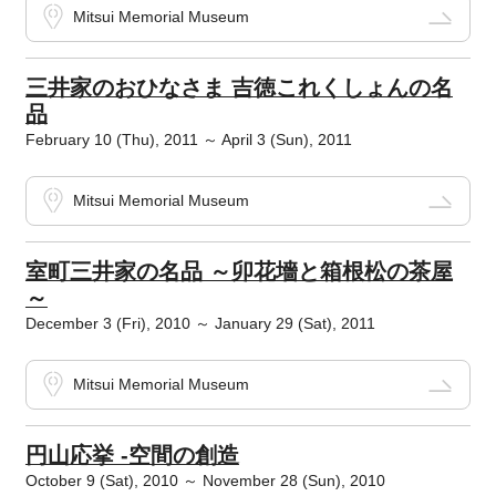
Mitsui Memorial Museum
三井家のおひなさま 吉徳これくしょんの名
品
February 10 (Thu), 2011 ～ April 3 (Sun), 2011
Mitsui Memorial Museum
室町三井家の名品 ～卯花墻と箱根松の茶屋
～
December 3 (Fri), 2010 ～ January 29 (Sat), 2011
Mitsui Memorial Museum
円山応挙 -空間の創造
October 9 (Sat), 2010 ～ November 28 (Sun), 2010