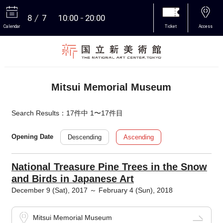
8
7
10:00
20:00
Calendar
Ticket
Access
More
Mitsui Memorial Museum
Search Results：17件中 1〜17件目
Descending
Ascending
Opening Date
National Treasure Pine Trees in the Snow
and Birds in Japanese Art
December 9 (Sat), 2017 ～ February 4 (Sun), 2018
Mitsui Memorial Museum