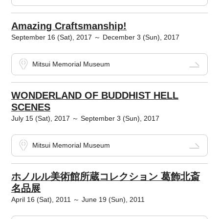
Amazing Craftsmanship!
September 16 (Sat), 2017 ～ December 3 (Sun), 2017
Mitsui Memorial Museum
WONDERLAND OF BUDDHIST HELL
SCENES
July 15 (Sat), 2017 ～ September 3 (Sun), 2017
Mitsui Memorial Museum
ホノルル美術館所蔵コレクション 葛飾北斎
名品展
April 16 (Sat), 2011 ～ June 19 (Sun), 2011