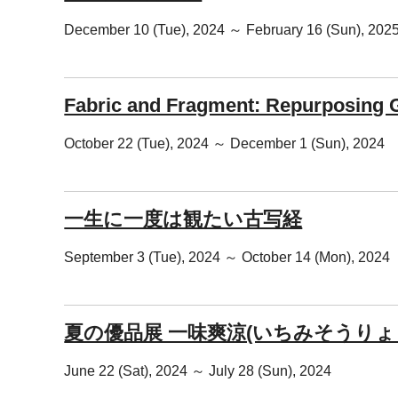
December 10 (Tue), 2024 ～ February 16 (Sun), 202
Fabric and Fragment: Repurposing Gl
October 22 (Tue), 2024 ～ December 1 (Sun), 2024
一生に一度は観たい古写経
September 3 (Tue), 2024 ～ October 14 (Mon), 2024
夏の優品展 一味爽涼(いちみそうりょ
June 22 (Sat), 2024 ～ July 28 (Sun), 2024