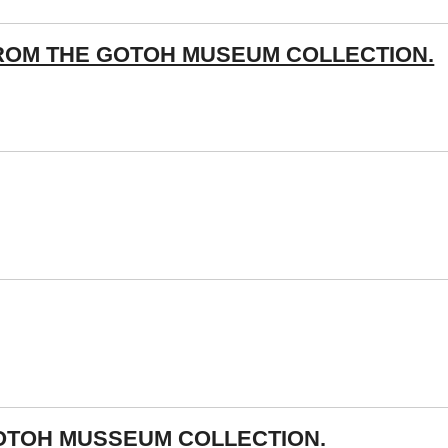
ROM THE GOTOH MUSEUM COLLECTION.
OTOH MUSSEUM COLLECTION.