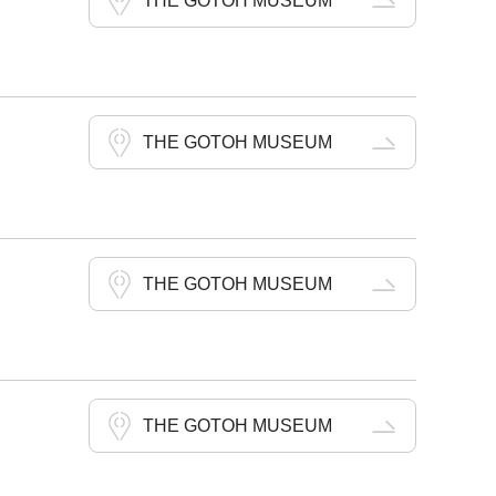
THE GOTOH MUSEUM
THE GOTOH MUSEUM
THE GOTOH MUSEUM
THE GOTOH MUSEUM