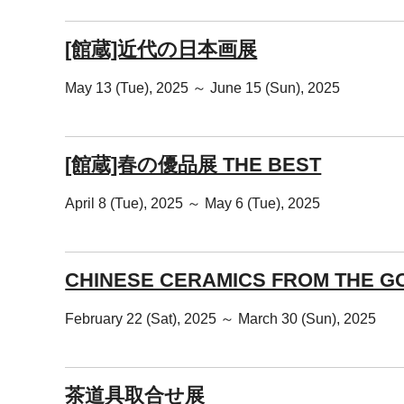
[館蔵]近代の日本画展
May 13 (Tue), 2025 ～ June 15 (Sun), 2025
[館蔵]春の優品展 THE BEST
April 8 (Tue), 2025 ～ May 6 (Tue), 2025
CHINESE CERAMICS FROM THE G
February 22 (Sat), 2025 ～ March 30 (Sun), 2025
茶道具取合せ展