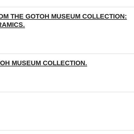
ROM THE GOTOH MUSEUM COLLECTION:
RAMICS.
OH MUSEUM COLLECTION.