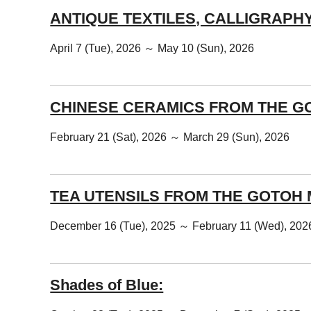
ANTIQUE TEXTILES, CALLIGRAPH
April 7 (Tue), 2026 ～ May 10 (Sun), 2026
CHINESE CERAMICS FROM THE G
February 21 (Sat), 2026 ～ March 29 (Sun), 2026
TEA UTENSILS FROM THE GOTOH
December 16 (Tue), 2025 ～ February 11 (Wed), 202
Shades of Blue: