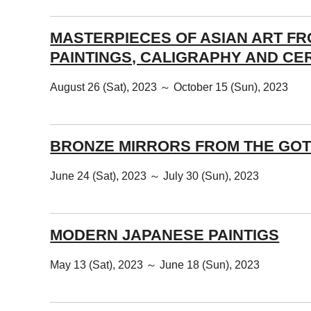
MASTERPIECES OF ASIAN ART F
PAINTINGS, CALIGRAPHY AND CE
August 26 (Sat), 2023 ～ October 15 (Sun), 2023
BRONZE MIRRORS FROM THE GOT
June 24 (Sat), 2023 ～ July 30 (Sun), 2023
MODERN JAPANESE PAINTIGS
May 13 (Sat), 2023 ～ June 18 (Sun), 2023