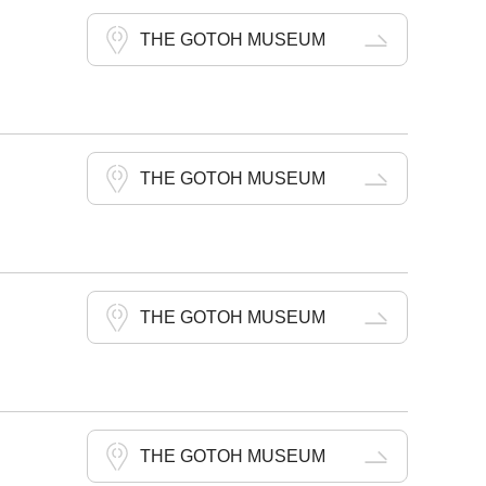
THE GOTOH MUSEUM
THE GOTOH MUSEUM
THE GOTOH MUSEUM
THE GOTOH MUSEUM