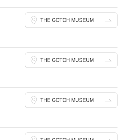
THE GOTOH MUSEUM
THE GOTOH MUSEUM
THE GOTOH MUSEUM