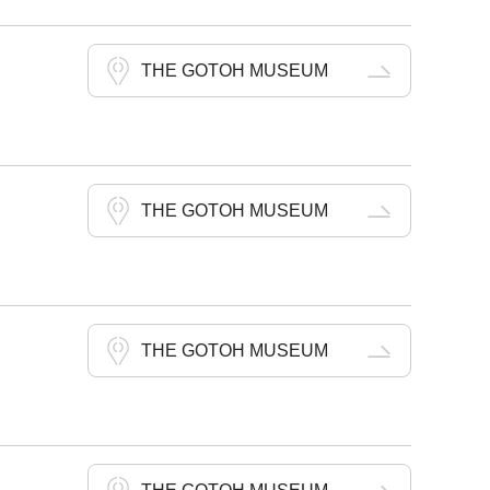
THE GOTOH MUSEUM
THE GOTOH MUSEUM
THE GOTOH MUSEUM