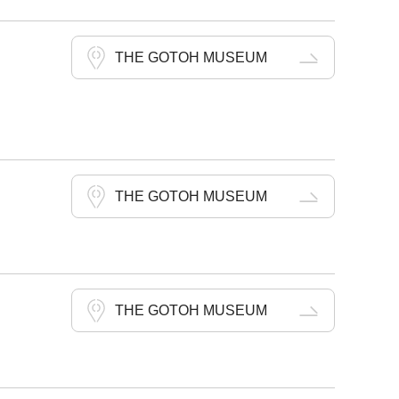
THE GOTOH MUSEUM
THE GOTOH MUSEUM
THE GOTOH MUSEUM