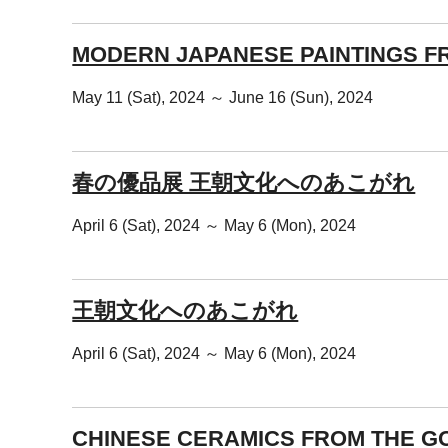
MODERN JAPANESE PAINTINGS F
May 11 (Sat), 2024 ～ June 16 (Sun), 2024
春の優品展 王朝文化へのあこがれ
April 6 (Sat), 2024 ～ May 6 (Mon), 2024
王朝文化へのあこがれ
April 6 (Sat), 2024 ～ May 6 (Mon), 2024
CHINESE CERAMICS FROM THE G