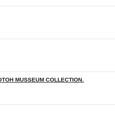
OTOH MUSSEUM COLLECTION.