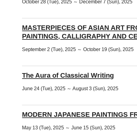
October 28 (Tue), 2025 ～ December 7 (Sun), 2025
MASTERPIECES OF ASIAN ART F
PAINTINGS, CALLIGRAPHY AND C
September 2 (Tue), 2025 ～ October 19 (Sun), 2025
The Aura of Classical Writing
June 24 (Tue), 2025 ～ August 3 (Sun), 2025
MODERN JAPANESE PAINTINGS F
May 13 (Tue), 2025 ～ June 15 (Sun), 2025