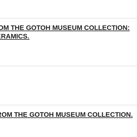
ROM THE GOTOH MUSEUM COLLECTION:
ERAMICS.
ROM THE GOTOH MUSEUM COLLECTION.