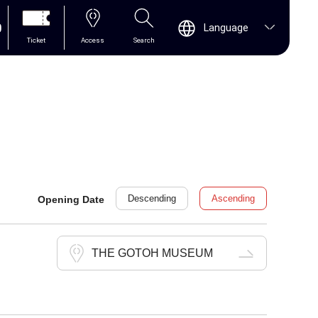
0
Language
Ticket
Access
Search
Descending
Ascending
Opening Date
THE GOTOH MUSEUM