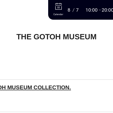
More
8
7
10:00
20:0
Calendar
THE GOTOH MUSEUM
OH MUSEUM COLLECTION.