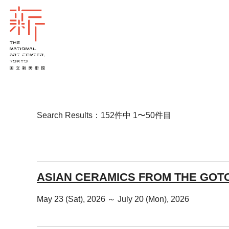
Search Results：152件中 1〜50件目
ASIAN CERAMICS FROM THE GOT
May 23 (Sat), 2026 ～ July 20 (Mon), 2026