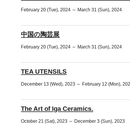
February 20 (Tue), 2024 ～ March 31 (Sun), 2024
中国の陶芸展
February 20 (Tue), 2024 ～ March 31 (Sun), 2024
TEA UTENSILS
December 13 (Wed), 2023 ～ February 12 (Mon), 20
The Art of Iga Ceramics.
October 21 (Sat), 2023 ～ December 3 (Sun), 2023