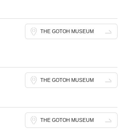
THE GOTOH MUSEUM
THE GOTOH MUSEUM
THE GOTOH MUSEUM