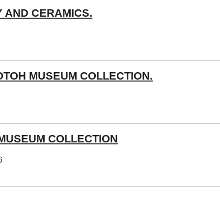
Y AND CERAMICS.
OTOH MUSEUM COLLECTION.
 MUSEUM COLLECTION
6