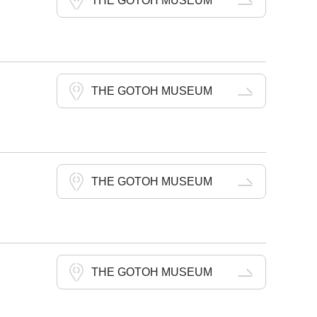
THE GOTOH MUSEUM
THE GOTOH MUSEUM
THE GOTOH MUSEUM
THE GOTOH MUSEUM