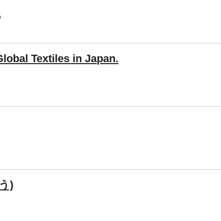
5
obal Textiles in Japan.
う)