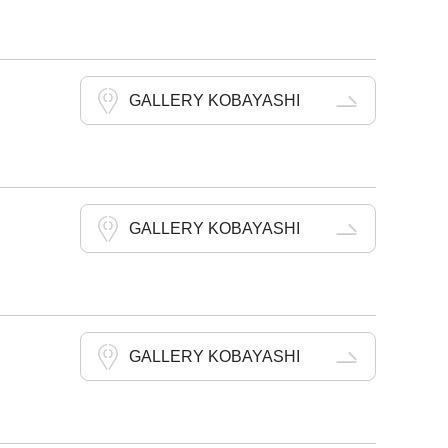
GALLERY KOBAYASHI
GALLERY KOBAYASHI
GALLERY KOBAYASHI