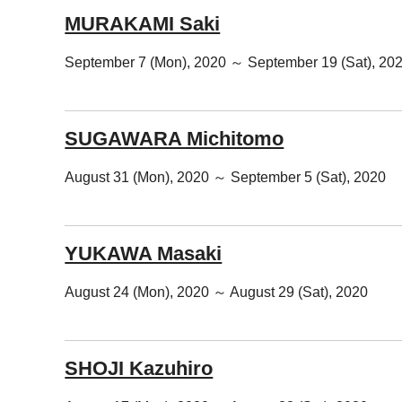
MURAKAMI Saki
September 7 (Mon), 2020 ～ September 19 (Sat), 20
SUGAWARA Michitomo
August 31 (Mon), 2020 ～ September 5 (Sat), 2020
YUKAWA Masaki
August 24 (Mon), 2020 ～ August 29 (Sat), 2020
SHOJI Kazuhiro