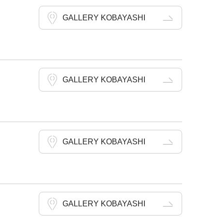
GALLERY KOBAYASHI
GALLERY KOBAYASHI
GALLERY KOBAYASHI
GALLERY KOBAYASHI