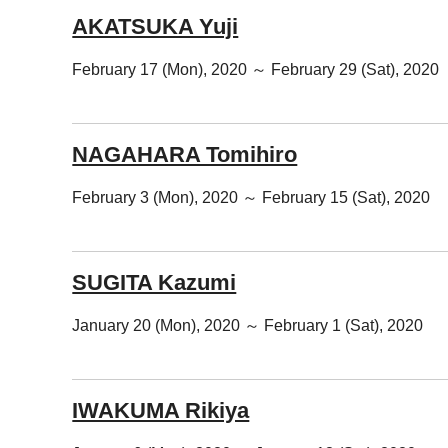
AKATSUKA Yuji
February 17 (Mon), 2020 ～ February 29 (Sat), 2020
NAGAHARA Tomihiro
February 3 (Mon), 2020 ～ February 15 (Sat), 2020
SUGITA Kazumi
January 20 (Mon), 2020 ～ February 1 (Sat), 2020
IWAKUMA Rikiya