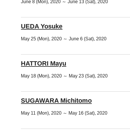
June 8 (Mon), 2020 ～ June 13 (Sat), 2020
UEDA Yosuke
May 25 (Mon), 2020 ～ June 6 (Sat), 2020
HATTORI Mayu
May 18 (Mon), 2020 ～ May 23 (Sat), 2020
SUGAWARA Michitomo
May 11 (Mon), 2020 ～ May 16 (Sat), 2020