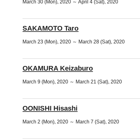
March 30 (Mon), 2020 ～ April 4 (Sat), 2020
SAKAMOTO Taro
March 23 (Mon), 2020 ～ March 28 (Sat), 2020
OKAMURA Keizaburo
March 9 (Mon), 2020 ～ March 21 (Sat), 2020
OONISHI Hisashi
March 2 (Mon), 2020 ～ March 7 (Sat), 2020