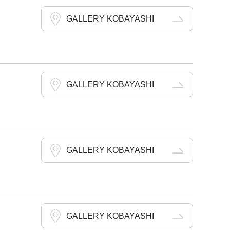
GALLERY KOBAYASHI
GALLERY KOBAYASHI
GALLERY KOBAYASHI
GALLERY KOBAYASHI