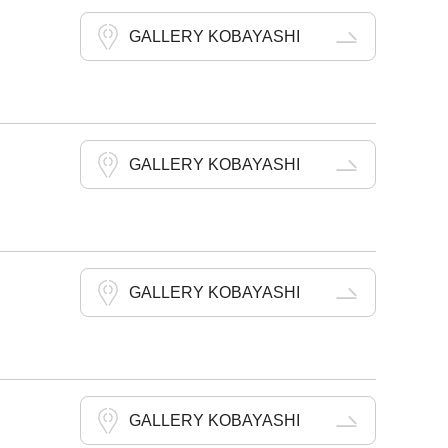
GALLERY KOBAYASHI
GALLERY KOBAYASHI
GALLERY KOBAYASHI
GALLERY KOBAYASHI