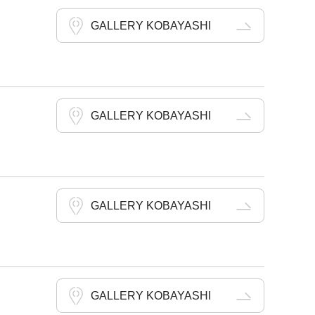
GALLERY KOBAYASHI
GALLERY KOBAYASHI
GALLERY KOBAYASHI
GALLERY KOBAYASHI