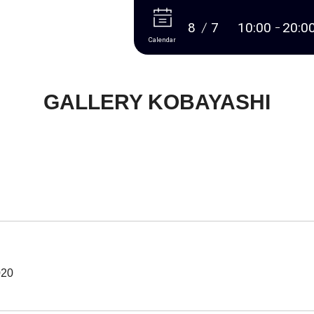
More
8
7
10:00
20:0
Calendar
GALLERY KOBAYASHI
020