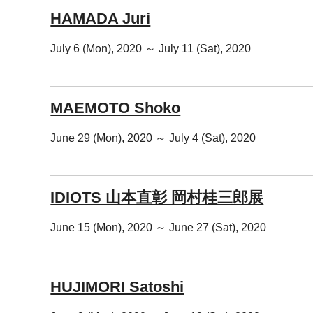
HAMADA Juri
July 6 (Mon), 2020 ～ July 11 (Sat), 2020
MAEMOTO Shoko
June 29 (Mon), 2020 ～ July 4 (Sat), 2020
IDIOTS 山本直彰 岡村桂三郎展
June 15 (Mon), 2020 ～ June 27 (Sat), 2020
HUJIMORI Satoshi