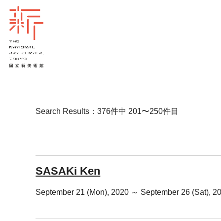
Search Results：376件中 201〜250件目
SASAKi Ken
September 21 (Mon), 2020 ～ September 26 (Sat), 2