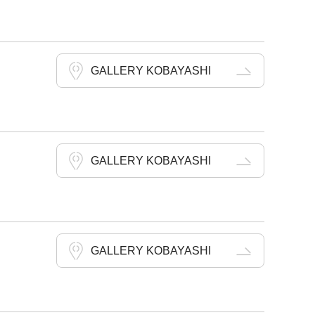
GALLERY KOBAYASHI
GALLERY KOBAYASHI
GALLERY KOBAYASHI