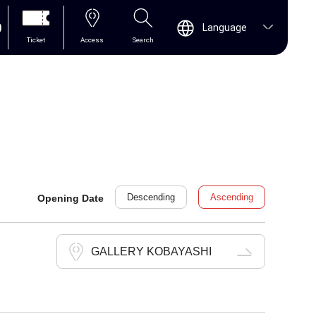
0
Language
Ticket
Access
Search
Descending
Ascending
Opening Date
GALLERY KOBAYASHI