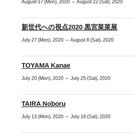
August 17 (Mon), 2020 ～ August 22 (Sat), 2020
新世代への視点2020 黒宮菜菜展
July 27 (Mon), 2020 ～ August 8 (Sat), 2020
TOYAMA Kanae
July 20 (Mon), 2020 ～ July 25 (Sat), 2020
TAIRA Noboru
July 13 (Mon), 2020 ～ July 18 (Sat), 2020