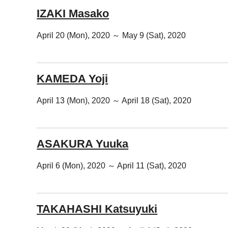
IZAKI Masako
April 20 (Mon), 2020 ～ May 9 (Sat), 2020
KAMEDA Yoji
April 13 (Mon), 2020 ～ April 18 (Sat), 2020
ASAKURA Yuuka
April 6 (Mon), 2020 ～ April 11 (Sat), 2020
TAKAHASHI Katsuyuki