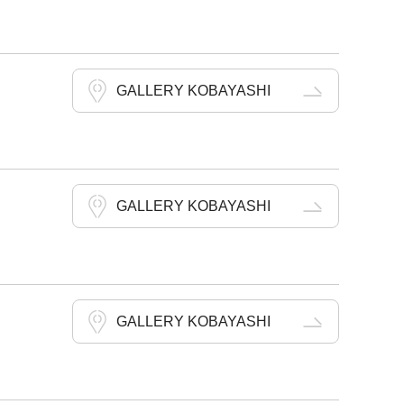
GALLERY KOBAYASHI
GALLERY KOBAYASHI
GALLERY KOBAYASHI