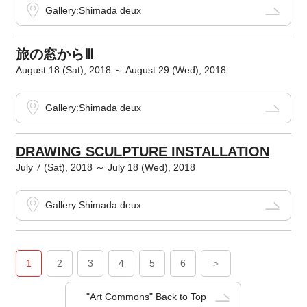
Gallery:Shimada deux
旅の窓からⅢ
August 18 (Sat), 2018 ～ August 29 (Wed), 2018
Gallery:Shimada deux
DRAWING SCULPTURE INSTALLATION
July 7 (Sat), 2018 ～ July 18 (Wed), 2018
Gallery:Shimada deux
1
2
3
4
5
6
＞
"Art Commons" Back to Top