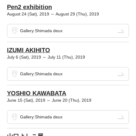
Pen2 exhibition
August 24 (Sat), 2019 ～ August 29 (Thu), 2019
Gallery:Shimada deux
IZUMI AKIHITO
July 6 (Sat), 2019 ～ July 11 (Thu), 2019
Gallery:Shimada deux
YOSHIO KAWABATA
June 15 (Sat), 2019 ～ June 20 (Thu), 2019
Gallery:Shimada deux