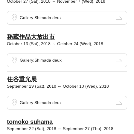
October 27 (Sat), 2018 ～ November 7 (Wed), 2018
Gallery:Shimada deux
秘蔵作品大放出市
October 13 (Sat), 2018 ～ October 24 (Wed), 2018
Gallery:Shimada deux
住谷重光展
September 29 (Sat), 2018 ～ October 10 (Wed), 2018
Gallery:Shimada deux
tomoko suhama
September 22 (Sat), 2018 ～ September 27 (Thu), 2018