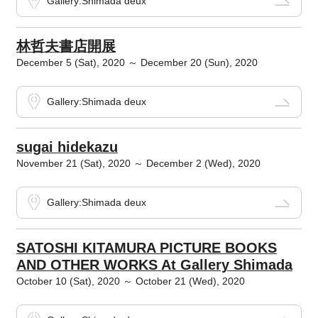
Gallery:Shimada deux
林哲夫書店開展
December 5 (Sat), 2020 ～ December 20 (Sun), 2020
Gallery:Shimada deux
sugai hidekazu
November 21 (Sat), 2020 ～ December 2 (Wed), 2020
Gallery:Shimada deux
SATOSHI KITAMURA PICTURE BOOKS
AND OTHER WORKS At Gallery Shimada
October 10 (Sat), 2020 ～ October 21 (Wed), 2020