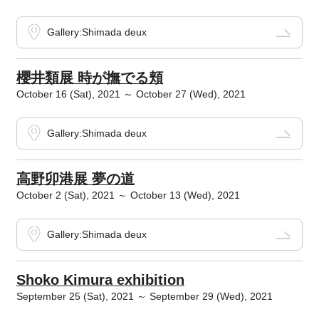
Gallery:Shimada deux
櫻井類展 時が撫でる頬
October 16 (Sat), 2021 ～ October 27 (Wed), 2021
Gallery:Shimada deux
高野卯港展 夢の道
October 2 (Sat), 2021 ～ October 13 (Wed), 2021
Gallery:Shimada deux
Shoko Kimura exhibition
September 25 (Sat), 2021 ～ September 29 (Wed), 2021