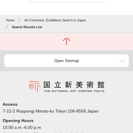
Home
Art Commons: Exhibitions Search in Japan
Search Results List
Open Sitemap
Access
7-22-2 Roppongi Minato-ku Tokyo 106-8558 Japan
Opening Hours
10:00 a.m.-6:00 p.m.