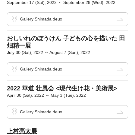
September 17 (Sat), 2022 ～ September 28 (Wed), 2022
Gallery:Shimada deux
おしいれのぼうけん 子どもの心を描いた 田
畑精一展
July 30 (Sat), 2022 ～ August 7 (Sun), 2022
Gallery:Shimada deux
2022 華道 壮風会 <現代生け花・美術展>
April 30 (Sat), 2022 ～ May 3 (Tue), 2022
Gallery:Shimada deux
上村亮太展