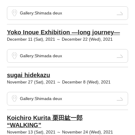
Gallery:Shimada deux
Yoko Inoue Exhibition ―long journey―
December 11 (Sat), 2021 ～ December 22 (Wed), 2021
Gallery:Shimada deux
sugai hidekazu
November 27 (Sat), 2021 ～ December 8 (Wed), 2021
Gallery:Shimada deux
Koichiro Kurita 栗田紘一郎
“WALKING”
November 13 (Sat), 2021 ～ November 24 (Wed), 2021