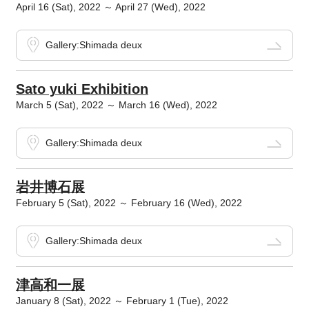
April 16 (Sat), 2022 ～ April 27 (Wed), 2022
Gallery:Shimada deux
Sato yuki Exhibition
March 5 (Sat), 2022 ～ March 16 (Wed), 2022
Gallery:Shimada deux
岩井博石展
February 5 (Sat), 2022 ～ February 16 (Wed), 2022
Gallery:Shimada deux
津高和一展
January 8 (Sat), 2022 ～ February 1 (Tue), 2022