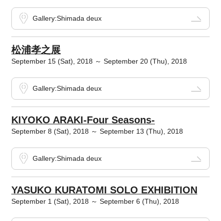
Gallery:Shimada deux
松浦孝之展
September 15 (Sat), 2018 ～ September 20 (Thu), 2018
Gallery:Shimada deux
KIYOKO ARAKI-Four Seasons-
September 8 (Sat), 2018 ～ September 13 (Thu), 2018
Gallery:Shimada deux
YASUKO KURATOMI SOLO EXHIBITION
September 1 (Sat), 2018 ～ September 6 (Thu), 2018