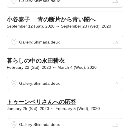
Gallery:Shimada deux
小谷泰子 ―青の断片から青い闇へ
September 12 (Sat), 2020 ～ September 23 (Wed), 2020
Gallery:Shimada deux
暮らしの中の永田耕衣
February 22 (Sat), 2020 ～ March 4 (Wed), 2020
Gallery:Shimada deux
トゥーンベリさんへの応答
January 25 (Sat), 2020 ～ February 5 (Wed), 2020
Gallery:Shimada deux