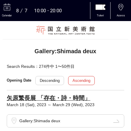
8
7
10:00
20:00
Calendar
Ticket
Access
More
Gallery:Shimada deux
Search Results：274件中 1〜50件目
Descending
Ascending
Opening Date
矢原繁長展 「存在・詩・時間」
March 18 (Sat), 2023 ～ March 29 (Wed), 2023
Gallery:Shimada deux