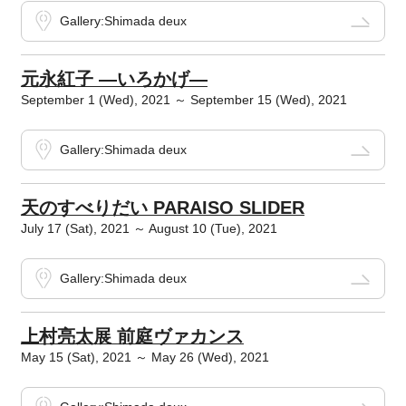
Gallery:Shimada deux
元永紅子 ―いろかげ―
September 1 (Wed), 2021 ～ September 15 (Wed), 2021
Gallery:Shimada deux
天のすべりだい PARAISO SLIDER
July 17 (Sat), 2021 ～ August 10 (Tue), 2021
Gallery:Shimada deux
上村亮太展 前庭ヴァカンス
May 15 (Sat), 2021 ～ May 26 (Wed), 2021