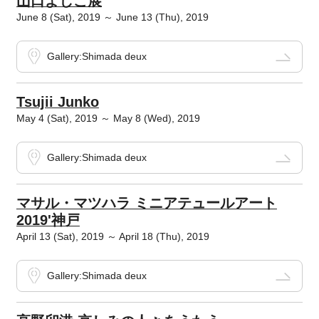
山口よしこ展
June 8 (Sat), 2019 ～ June 13 (Thu), 2019
Gallery:Shimada deux
Tsujii Junko
May 4 (Sat), 2019 ～ May 8 (Wed), 2019
Gallery:Shimada deux
マサル・マツハラ ミニアテュールアート
2019'神戸
April 13 (Sat), 2019 ～ April 18 (Thu), 2019
Gallery:Shimada deux