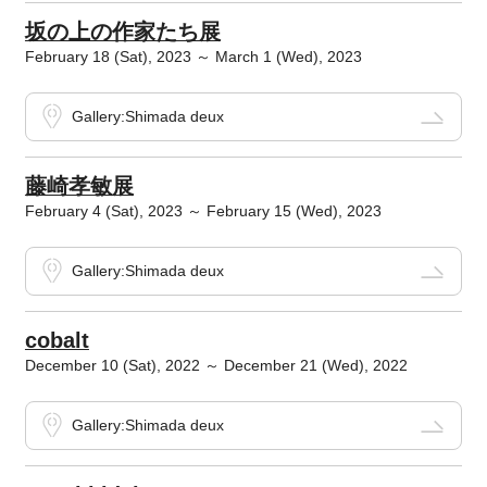
坂の上の作家たち展
February 18 (Sat), 2023 ～ March 1 (Wed), 2023
Gallery:Shimada deux
藤崎孝敏展
February 4 (Sat), 2023 ～ February 15 (Wed), 2023
Gallery:Shimada deux
cobalt
December 10 (Sat), 2022 ～ December 21 (Wed), 2022
Gallery:Shimada deux