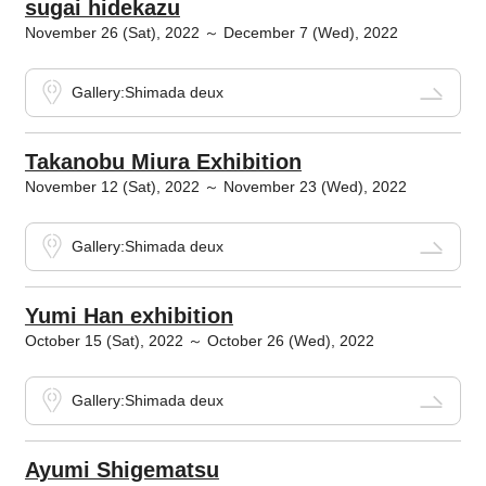
sugai hidekazu
November 26 (Sat), 2022 ～ December 7 (Wed), 2022
Gallery:Shimada deux
Takanobu Miura Exhibition
November 12 (Sat), 2022 ～ November 23 (Wed), 2022
Gallery:Shimada deux
Yumi Han exhibition
October 15 (Sat), 2022 ～ October 26 (Wed), 2022
Gallery:Shimada deux
Ayumi Shigematsu