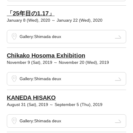
「25年目の1.17」
January 8 (Wed), 2020 ～ January 22 (Wed), 2020
Gallery:Shimada deux
Chikako Hosoma Exhibition
November 9 (Sat), 2019 ～ November 20 (Wed), 2019
Gallery:Shimada deux
KANEDA HISAKO
August 31 (Sat), 2019 ～ September 5 (Thu), 2019
Gallery:Shimada deux