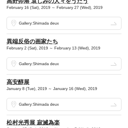
高野卯港 哀しみの人々をうたう
February 16 (Sat), 2019 ～ February 27 (Wed), 2019
Gallery:Shimada deux
異端反俗の画家たち
February 2 (Sat), 2019 ～ February 13 (Wed), 2019
Gallery:Shimada deux
高安醇展
January 8 (Tue), 2019 ～ January 16 (Wed), 2019
Gallery:Shimada deux
松村光秀展 寂滅為楽