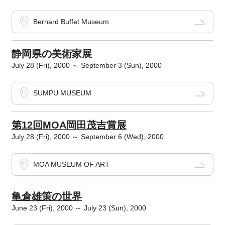
Bernard Buffet Museum
静岡県の美術家展
July 28 (Fri), 2000 ～ September 3 (Sun), 2000
SUMPU MUSEUM
第12回MOA岡田茂吉賞展
July 28 (Fri), 2000 ～ September 6 (Wed), 2000
MOA MUSEUM OF ART
亀倉雄策の世界
June 23 (Fri), 2000 ～ July 23 (Sun), 2000