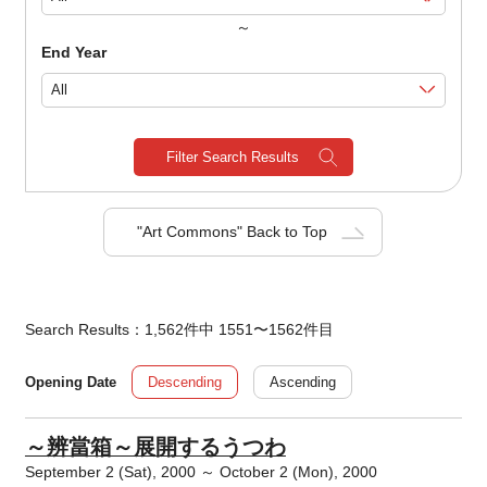
～
End Year
Filter Search Results
"Art Commons" Back to Top
Search Results：1,562件中 1551〜1562件目
Descending
Ascending
Opening Date
～辨當箱～展開するうつわ
September 2 (Sat), 2000 ～ October 2 (Mon), 2000