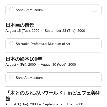
Sano Art Museum
日本画の情景
August 15 (Tue), 2000 ～ September 28 (Thu), 2000
Shizuoka Prefectural Museum of Art
日本の絵本100年
August 4 (Fri), 2000 ～ August 30 (Wed), 2000
Sano Art Museum
「木とのふれあいワールド」inビュフェ美術
館
August 3 (Thu), 2000 ～ September 26 (Tue), 2000