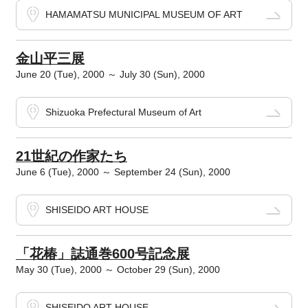
HAMAMATSU MUNICIPAL MUSEUM OF ART
金山平三展
June 20 (Tue), 2000 ～ July 30 (Sun), 2000
Shizuoka Prefectural Museum of Art
21世紀の作家たち
June 6 (Tue), 2000 ～ September 24 (Sun), 2000
SHISEIDO ART HOUSE
「花椿」誌通巻600号記念展
May 30 (Tue), 2000 ～ October 29 (Sun), 2000
SHISEIDO ART HOUSE