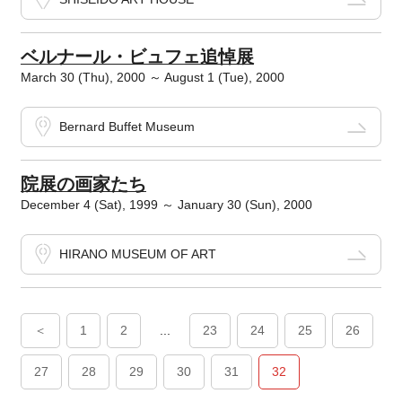
ベルナール・ビュフェ追悼展
March 30 (Thu), 2000 ～ August 1 (Tue), 2000
Bernard Buffet Museum
院展の画家たち
December 4 (Sat), 1999 ～ January 30 (Sun), 2000
HIRANO MUSEUM OF ART
＜
1
2
...
23
24
25
26
27
28
29
30
31
32