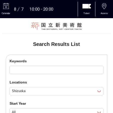
8
7
10:00
20:00
Calendar
Ticket
Access
More
Search Results List
Keywords
Locations
Start Year