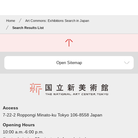
Home
Art Commons: Exhibitions Search in Japan
Search Results List
Open Sitemap
Access
7-22-2 Roppongi Minato-ku Tokyo 106-8558 Japan
Opening Hours
10:00 a.m.-6:00 p.m.