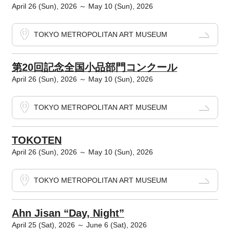
April 26 (Sun), 2026 ～ May 10 (Sun), 2026
TOKYO METROPOLITAN ART MUSEUM
第20回記念全国小品部門コンクール
April 26 (Sun), 2026 ～ May 10 (Sun), 2026
TOKYO METROPOLITAN ART MUSEUM
TOKOTEN
April 26 (Sun), 2026 ～ May 10 (Sun), 2026
TOKYO METROPOLITAN ART MUSEUM
Ahn Jisan “Day, Night”
April 25 (Sat), 2026 ～ June 6 (Sat), 2026