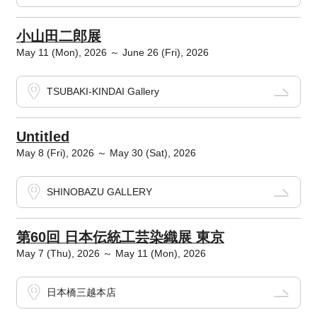
小山田二郎展
May 11 (Mon), 2026 ～ June 26 (Fri), 2026
TSUBAKI-KINDAI Gallery
Untitled
May 8 (Fri), 2026 ～ May 30 (Sat), 2026
SHINOBAZU GALLERY
第60回 日本伝統工芸染織展 東京
May 7 (Thu), 2026 ～ May 11 (Mon), 2026
日本橋三越本店