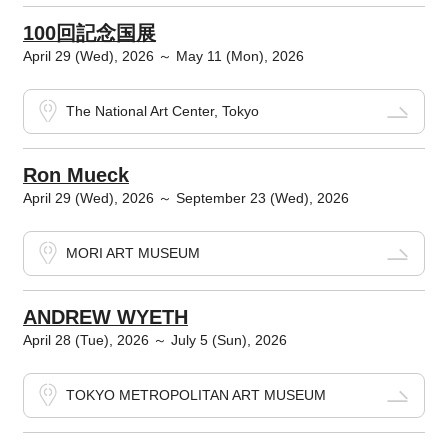
100回記念国展
April 29 (Wed), 2026 ～ May 11 (Mon), 2026
The National Art Center, Tokyo
Ron Mueck
April 29 (Wed), 2026 ～ September 23 (Wed), 2026
MORI ART MUSEUM
ANDREW WYETH
April 28 (Tue), 2026 ～ July 5 (Sun), 2026
TOKYO METROPOLITAN ART MUSEUM