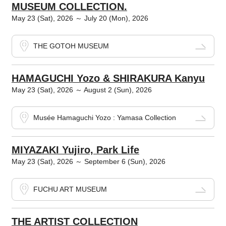
MUSEUM COLLECTION.
May 23 (Sat), 2026 ～ July 20 (Mon), 2026
THE GOTOH MUSEUM
HAMAGUCHI Yozo & SHIRAKURA Kanyu
May 23 (Sat), 2026 ～ August 2 (Sun), 2026
Musée Hamaguchi Yozo : Yamasa Collection
MIYAZAKI Yujiro, Park Life
May 23 (Sat), 2026 ～ September 6 (Sun), 2026
FUCHU ART MUSEUM
THE ARTIST COLLECTION