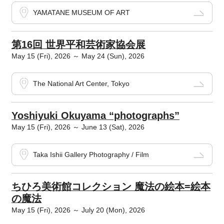
YAMATANE MUSEUM OF ART
第16回 世界平和芸術家協会展
May 15 (Fri), 2026 ～ May 24 (Sun), 2026
The National Art Center, Tokyo
Yoshiyuki Okuyama “photographs”
May 15 (Fri), 2026 ～ June 13 (Sat), 2026
Taka Ishii Gallery Photography / Film
ちひろ美術館コレクション 魔法の絵本=絵本
の魔法
May 15 (Fri), 2026 ～ July 20 (Mon), 2026