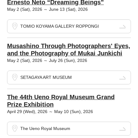
Ernesto Neto “Dreaming Beings”
May 2 (Sat), 2026 ～ June 13 (Sat), 2026
TOMIO KOYAMA GALLERY ROPPONGI
Musashino Through Photographers' Eyes,
and the Photography of Mukai Junkichi
May 2 (Sat), 2026 ～ July 26 (Sun), 2026
SETAGAYA ART MUSEUM
The 44th Ueno Royal Museum Grand
Prize Exhibition
April 29 (Wed), 2026 ～ May 10 (Sun), 2026
The Ueno Royal Museum