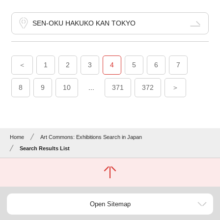
SEN-OKU HAKUKO KAN TOKYO
＜
1
2
3
4
5
6
7
8
9
10
...
371
372
＞
Home
Art Commons: Exhibitions Search in Japan
Search Results List
Open Sitemap