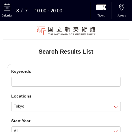
8
7
10:00
20:00
Calendar
Ticket
Access
More
Search Results List
Keywords
Locations
Start Year