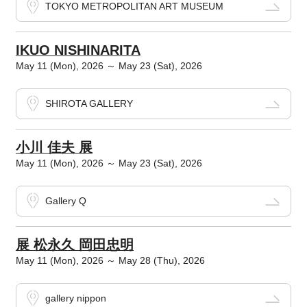
TOKYO METROPOLITAN ART MUSEUM
IKUO NISHINARITA
May 11 (Mon), 2026 ～ May 23 (Sat), 2026
SHIROTA GALLERY
小川 佳夫 展
May 11 (Mon), 2026 ～ May 23 (Sat), 2026
Gallery Q
展 松永久 岡田忠明
May 11 (Mon), 2026 ～ May 28 (Thu), 2026
gallery nippon