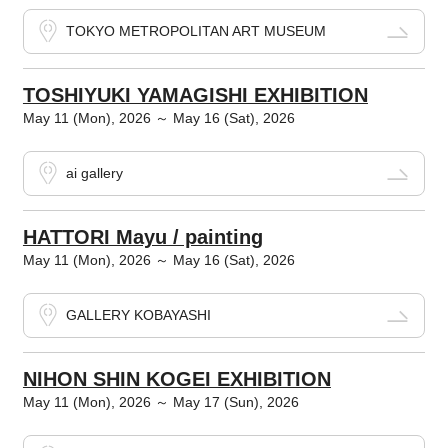
TOKYO METROPOLITAN ART MUSEUM
TOSHIYUKI YAMAGISHI EXHIBITION
May 11 (Mon), 2026 ～ May 16 (Sat), 2026
ai gallery
HATTORI Mayu / painting
May 11 (Mon), 2026 ～ May 16 (Sat), 2026
GALLERY KOBAYASHI
NIHON SHIN KOGEI EXHIBITION
May 11 (Mon), 2026 ～ May 17 (Sun), 2026