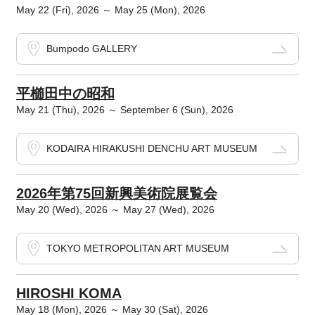
May 22 (Fri), 2026 ～ May 25 (Mon), 2026
Bumpodo GALLERY
平櫛田中の昭和
May 21 (Thu), 2026 ～ September 6 (Sun), 2026
KODAIRA HIRAKUSHI DENCHU ART MUSEUM
2026年第75回新興美術院展覧会
May 20 (Wed), 2026 ～ May 27 (Wed), 2026
TOKYO METROPOLITAN ART MUSEUM
HIROSHI KOMA
May 18 (Mon), 2026 ～ May 30 (Sat), 2026