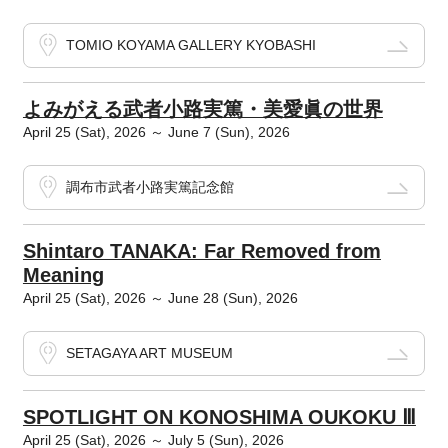
TOMIO KOYAMA GALLERY KYOBASHI
よみがえる武者小路実篤・美愛眞の世界
April 25 (Sat), 2026 ～ June 7 (Sun), 2026
調布市武者小路実篤記念館
Shintaro TANAKA: Far Removed from
Meaning
April 25 (Sat), 2026 ～ June 28 (Sun), 2026
SETAGAYA ART MUSEUM
SPOTLIGHT ON KONOSHIMA OUKOKU Ⅲ
April 25 (Sat), 2026 ～ July 5 (Sun), 2026