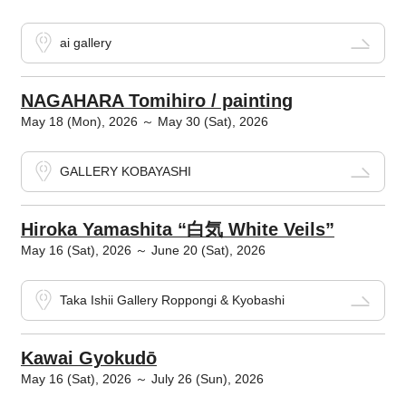
ai gallery
NAGAHARA Tomihiro / painting
May 18 (Mon), 2026 ～ May 30 (Sat), 2026
GALLERY KOBAYASHI
Hiroka Yamashita “白気 White Veils”
May 16 (Sat), 2026 ～ June 20 (Sat), 2026
Taka Ishii Gallery Roppongi & Kyobashi
Kawai Gyokudō
May 16 (Sat), 2026 ～ July 26 (Sun), 2026