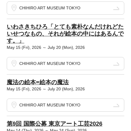
CHIHIRO ART MUSEUM TOKYO
いわさきちひろ「とても素朴なんだけれどた
いせつなもの、それが絵本の中にはあるんで
す。」
May 15 (Fri), 2026 ～ July 20 (Mon), 2026
CHIHIRO ART MUSEUM TOKYO
魔法の絵本=絵本の魔法
May 15 (Fri), 2026 ～ July 20 (Mon), 2026
CHIHIRO ART MUSEUM TOKYO
第9回 国際公募 東京アート工芸2026
May 14 (Thu), 2026 ～ May 24 (Sun), 2026