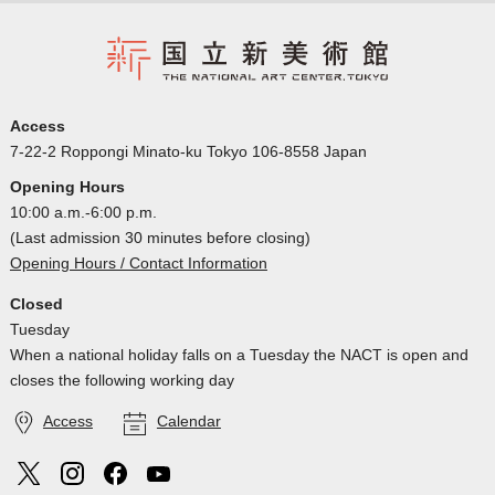
Access
7-22-2 Roppongi Minato-ku Tokyo 106-8558 Japan
Opening Hours
10:00 a.m.-6:00 p.m.
(Last admission 30 minutes before closing)
Opening Hours / Contact Information
Closed
Tuesday
When a national holiday falls on a Tuesday the NACT is open and
closes the following working day
Access
Calendar