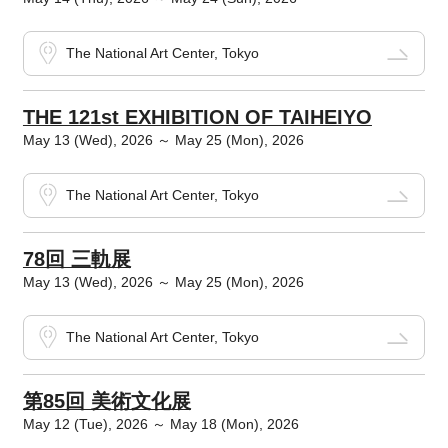
The National Art Center, Tokyo
THE 121st EXHIBITION OF TAIHEIYO
May 13 (Wed), 2026 ～ May 25 (Mon), 2026
The National Art Center, Tokyo
78回 三軌展
May 13 (Wed), 2026 ～ May 25 (Mon), 2026
The National Art Center, Tokyo
第85回 美術文化展
May 12 (Tue), 2026 ～ May 18 (Mon), 2026