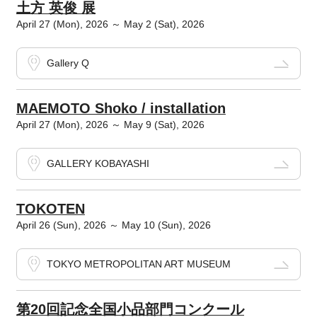
土方 英俊 展
April 27 (Mon), 2026 ～ May 2 (Sat), 2026
Gallery Q
MAEMOTO Shoko / installation
April 27 (Mon), 2026 ～ May 9 (Sat), 2026
GALLERY KOBAYASHI
TOKOTEN
April 26 (Sun), 2026 ～ May 10 (Sun), 2026
TOKYO METROPOLITAN ART MUSEUM
第20回記念全国小品部門コンクール