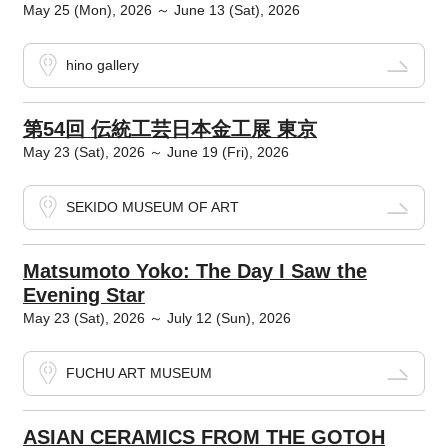
May 25 (Mon), 2026 ～ June 13 (Sat), 2026
hino gallery
第54回 伝統工芸日本金工展 東京
May 23 (Sat), 2026 ～ June 19 (Fri), 2026
SEKIDO MUSEUM OF ART
Matsumoto Yoko: The Day I Saw the
Evening Star
May 23 (Sat), 2026 ～ July 12 (Sun), 2026
FUCHU ART MUSEUM
ASIAN CERAMICS FROM THE GOTOH