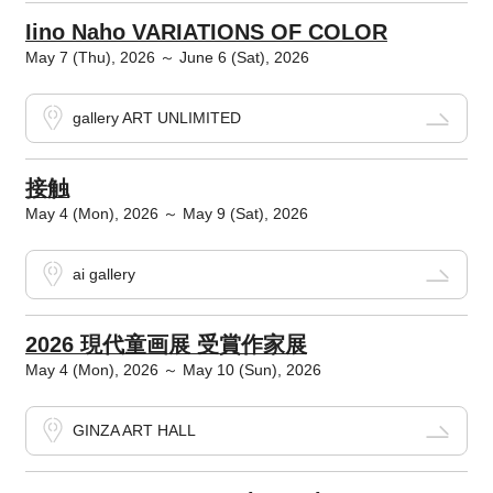
Iino Naho VARIATIONS OF COLOR
May 7 (Thu), 2026 ～ June 6 (Sat), 2026
gallery ART UNLIMITED
接触
May 4 (Mon), 2026 ～ May 9 (Sat), 2026
ai gallery
2026 現代童画展 受賞作家展
May 4 (Mon), 2026 ～ May 10 (Sun), 2026
GINZA ART HALL