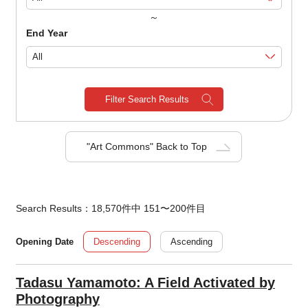
～
End Year
Filter Search Results
"Art Commons" Back to Top
Search Results：18,570件中 151〜200件目
Descending
Ascending
Opening Date
Tadasu Yamamoto: A Field Activated by
Photography