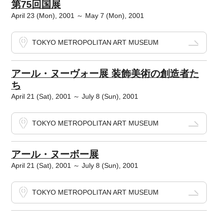
第75回国展
April 23 (Mon), 2001 ～ May 7 (Mon), 2001
TOKYO METROPOLITAN ART MUSEUM
アール・ヌーヴォー展 装飾美術の創造者た
ち
April 21 (Sat), 2001 ～ July 8 (Sun), 2001
TOKYO METROPOLITAN ART MUSEUM
アール・ヌーボー展
April 21 (Sat), 2001 ～ July 8 (Sun), 2001
TOKYO METROPOLITAN ART MUSEUM