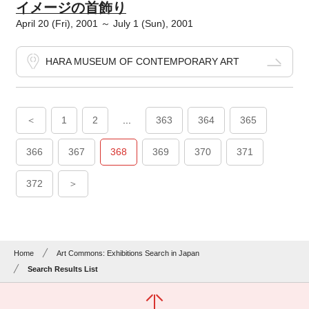
イメージの首飾り
April 20 (Fri), 2001 ～ July 1 (Sun), 2001
HARA MUSEUM OF CONTEMPORARY ART
＜
1
2
...
363
364
365
366
367
368
369
370
371
372
＞
Home
Art Commons: Exhibitions Search in Japan
Search Results List