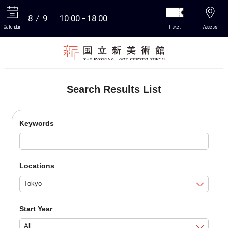
8
9
10:00
18:00
Calendar
Ticket
Access
More
Search Results List
Keywords
Locations
Start Year