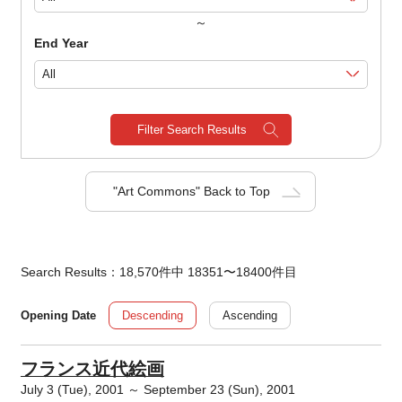
～
End Year
Filter Search Results
"Art Commons" Back to Top
Search Results：18,570件中 18351〜18400件目
Descending
Ascending
Opening Date
フランス近代絵画
July 3 (Tue), 2001 ～ September 23 (Sun), 2001