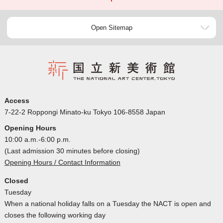
Open Sitemap
Access
7-22-2 Roppongi Minato-ku Tokyo 106-8558 Japan
Opening Hours
10:00 a.m.-6:00 p.m.
(Last admission 30 minutes before closing)
Opening Hours / Contact Information
Closed
Tuesday
When a national holiday falls on a Tuesday the NACT is open and
closes the following working day