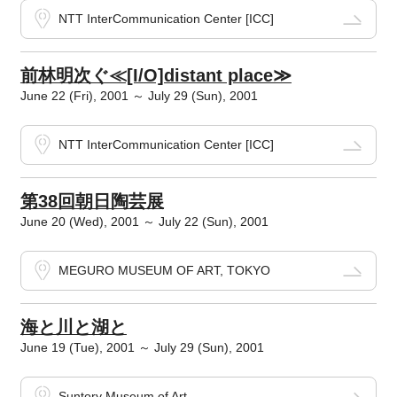
NTT InterCommunication Center [ICC]
前林明次ぐ≪[I/O]distant place≫
June 22 (Fri), 2001 ～ July 29 (Sun), 2001
NTT InterCommunication Center [ICC]
第38回朝日陶芸展
June 20 (Wed), 2001 ～ July 22 (Sun), 2001
MEGURO MUSEUM OF ART, TOKYO
海と川と湖と
June 19 (Tue), 2001 ～ July 29 (Sun), 2001
Suntory Museum of Art