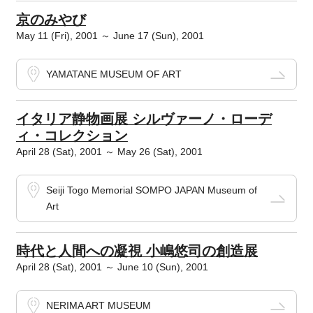
京のみやび
May 11 (Fri), 2001 ～ June 17 (Sun), 2001
YAMATANE MUSEUM OF ART
イタリア静物画展 シルヴァーノ・ローデ
ィ・コレクション
April 28 (Sat), 2001 ～ May 26 (Sat), 2001
Seiji Togo Memorial SOMPO JAPAN Museum of
Art
時代と人間への凝視 小嶋悠司の創造展
April 28 (Sat), 2001 ～ June 10 (Sun), 2001
NERIMA ART MUSEUM