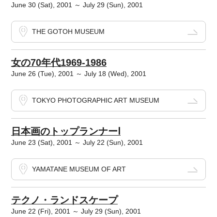
June 30 (Sat), 2001 ～ July 29 (Sun), 2001
THE GOTOH MUSEUM
女の70年代1969‐1986
June 26 (Tue), 2001 ～ July 18 (Wed), 2001
TOKYO PHOTOGRAPHIC ART MUSEUM
日本画のトップランナーⅠ
June 23 (Sat), 2001 ～ July 22 (Sun), 2001
YAMATANE MUSEUM OF ART
テクノ・ランドスケープ
June 22 (Fri), 2001 ～ July 29 (Sun), 2001