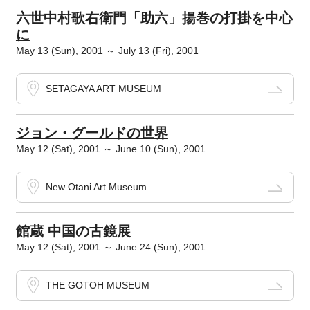
六世中村歌右衛門「助六」揚巻の打掛を中心
に
May 13 (Sun), 2001 ～ July 13 (Fri), 2001
SETAGAYA ART MUSEUM
ジョン・グールドの世界
May 12 (Sat), 2001 ～ June 10 (Sun), 2001
New Otani Art Museum
館蔵 中国の古鏡展
May 12 (Sat), 2001 ～ June 24 (Sun), 2001
THE GOTOH MUSEUM