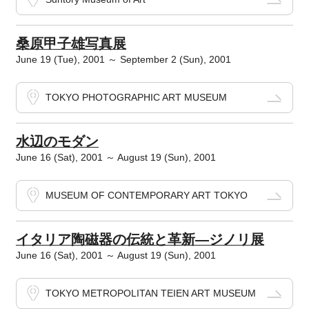
桑原甲子雄写真展
June 19 (Tue), 2001 ～ September 2 (Sun), 2001
TOKYO PHOTOGRAPHIC ART MUSEUM
水辺のモダン
June 16 (Sat), 2001 ～ August 19 (Sun), 2001
MUSEUM OF CONTEMPORARY ART TOKYO
イタリア陶磁器の伝統と革新―ジノリ展
June 16 (Sat), 2001 ～ August 19 (Sun), 2001
TOKYO METROPOLITAN TEIEN ART MUSEUM