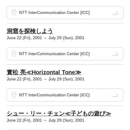
NTT InterCommunication Center [ICC]
洞窟を探検しよう
June 22 (Fri), 2001 ～ July 29 (Sun), 2001
NTT InterCommunication Center [ICC]
實松 亮≪Horizontal Tone≫
June 22 (Fri), 2001 ～ July 29 (Sun), 2001
NTT InterCommunication Center [ICC]
シュー・リー・チェン≪子どもの遊び≫
June 22 (Fri), 2001 ～ July 29 (Sun), 2001