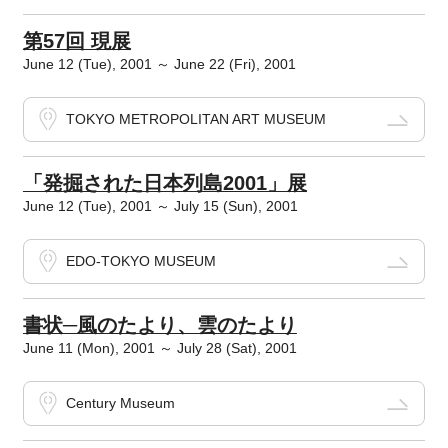
第57回 現展
June 12 (Tue), 2001 ～ June 22 (Fri), 2001
TOKYO METROPOLITAN ART MUSEUM
「発掘された日本列島2001」展
June 12 (Tue), 2001 ～ July 15 (Sun), 2001
EDO-TOKYO MUSEUM
書状─風のたより、雲のたより
June 11 (Mon), 2001 ～ July 28 (Sat), 2001
Century Museum