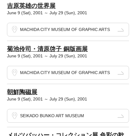
吉原英雄の世界展
June 9 (Sat), 2001 ～ July 29 (Sun), 2001
MACHIDA CITY MUSEUM OF GRAPHIC ARTS
菊池伶司・清原啓子 銅版画展
June 9 (Sat), 2001 ～ July 29 (Sun), 2001
MACHIDA CITY MUSEUM OF GRAPHIC ARTS
朝鮮陶磁展
June 9 (Sat), 2001 ～ July 29 (Sun), 2001
SEIKADO BUNKO ART MUSEUM
メルツバッハー・コレクション展 色彩の歓