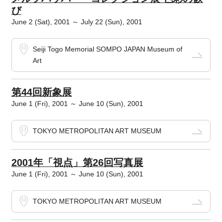
び
June 2 (Sat), 2001 ～ July 22 (Sun), 2001
Seiji Togo Memorial SOMPO JAPAN Museum of
Art
第44回新象展
June 1 (Fri), 2001 ～ June 10 (Sun), 2001
TOKYO METROPOLITAN ART MUSEUM
2001年「視点」第26回写真展
June 1 (Fri), 2001 ～ June 10 (Sun), 2001
TOKYO METROPOLITAN ART MUSEUM