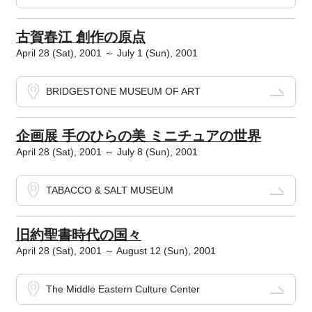
古賀春江 創作の原点
April 28 (Sat), 2001 ～ July 1 (Sun), 2001
BRIDGESTONE MUSEUM OF ART
企画展 手のひらの美 ミニチュアの世界
April 28 (Sat), 2001 ～ July 8 (Sun), 2001
TABACCO & SALT MUSEUM
旧約聖書時代の国々
April 28 (Sat), 2001 ～ August 12 (Sun), 2001
The Middle Eastern Culture Center