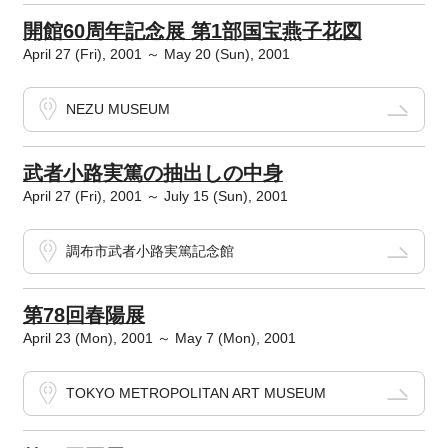
開館60周年記念展 第1部国宝燕子花図
April 27 (Fri), 2001 ～ May 20 (Sun), 2001
NEZU MUSEUM
武者小路実篤の抽出しの中身
April 27 (Fri), 2001 ～ July 15 (Sun), 2001
調布市武者小路実篤記念館
第78回春陽展
April 23 (Mon), 2001 ～ May 7 (Mon), 2001
TOKYO METROPOLITAN ART MUSEUM