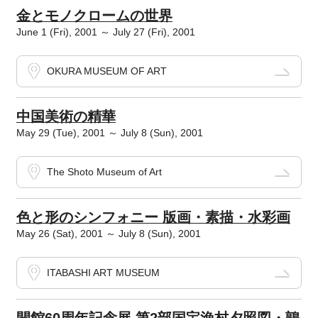
金とモノクロームの世界
June 1 (Fri), 2001 ～ July 27 (Fri), 2001
OKURA MUSEUM OF ART
中国美術の精華
May 29 (Tue), 2001 ～ July 8 (Sun), 2001
The Shoto Museum of Art
色と形のシンフォニー 版画・素描・水彩画
May 26 (Sat), 2001 ～ July 8 (Sun), 2001
ITABASHI ART MUSEUM