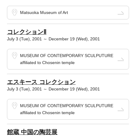
Matsuoka Museum of Art
コレクションⅡ
July 3 (Tue), 2001 ～ December 19 (Wed), 2001
MUSEUM OF CONTEMPORARY SCULPUTURE
affiliated to Chosenin temple
エスキース コレクション
July 3 (Tue), 2001 ～ December 19 (Wed), 2001
MUSEUM OF CONTEMPORARY SCULPUTURE
affiliated to Chosenin temple
館蔵 中国の陶芸展