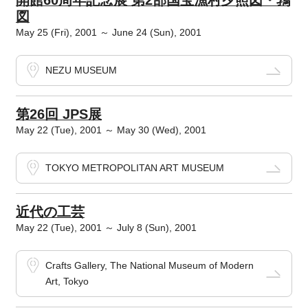
開館60周年記念展 第2部国宝漁村夕照図・鶉
図
May 25 (Fri), 2001 ～ June 24 (Sun), 2001
NEZU MUSEUM
第26回 JPS展
May 22 (Tue), 2001 ～ May 30 (Wed), 2001
TOKYO METROPOLITAN ART MUSEUM
近代の工芸
May 22 (Tue), 2001 ～ July 8 (Sun), 2001
Crafts Gallery, The National Museum of Modern
Art, Tokyo