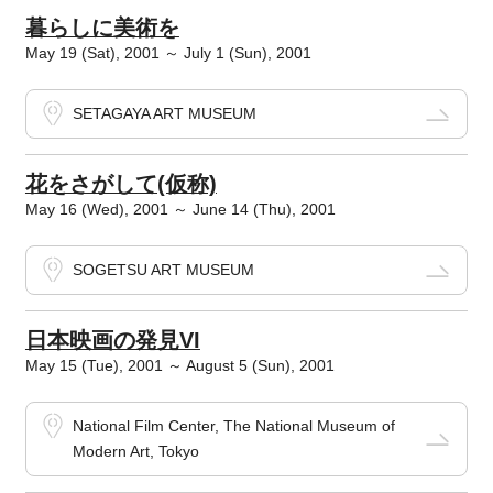
暮らしに美術を
May 19 (Sat), 2001 ～ July 1 (Sun), 2001
SETAGAYA ART MUSEUM
花をさがして(仮称)
May 16 (Wed), 2001 ～ June 14 (Thu), 2001
SOGETSU ART MUSEUM
日本映画の発見VI
May 15 (Tue), 2001 ～ August 5 (Sun), 2001
National Film Center, The National Museum of
Modern Art, Tokyo