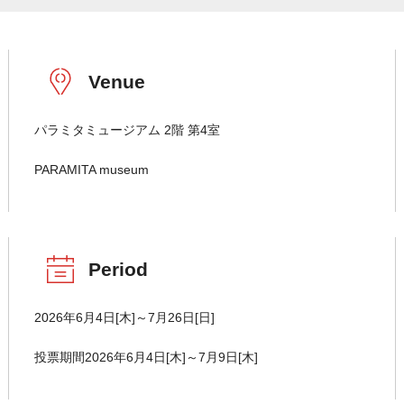
Venue
パラミタミュージアム 2階 第4室
PARAMITA museum
Period
2026年6月4日[木]～7月26日[日]
投票期間2026年6月4日[木]～7月9日[木]