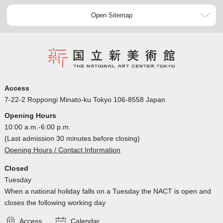
Open Sitemap
Access
7-22-2 Roppongi Minato-ku Tokyo 106-8558 Japan
Opening Hours
10:00 a.m.-6:00 p.m.
(Last admission 30 minutes before closing)
Opening Hours / Contact Information
Closed
Tuesday
When a national holiday falls on a Tuesday the NACT is open and
closes the following working day
Access
Calendar