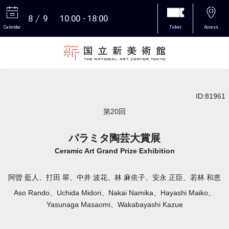
8
9
10:00
18:00
Calendar
Ticket
Access
More
ID:81961
第20回
パラミタ陶芸大賞展
Ceramic Art Grand Prize Exhibition
阿曽 藍人、打田 翠、中井 波花、林 麻依子、安永 正臣、若林 和恵
Aso Rando、Uchida Midori、Nakai Namika、Hayashi Maiko、
Yasunaga Masaomi、Wakabayashi Kazue