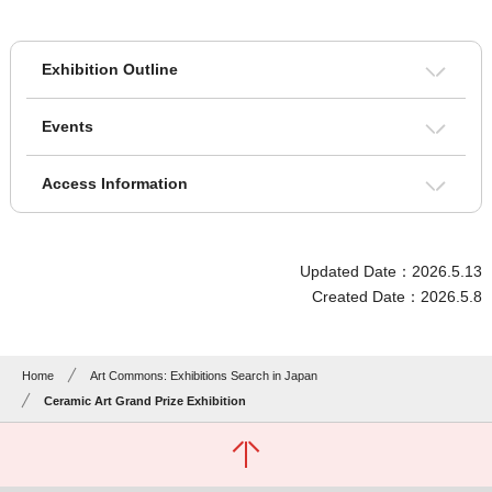
Exhibition Outline
Events
Access Information
Updated Date：2026.5.13
Created Date：2026.5.8
Home
Art Commons: Exhibitions Search in Japan
Ceramic Art Grand Prize Exhibition