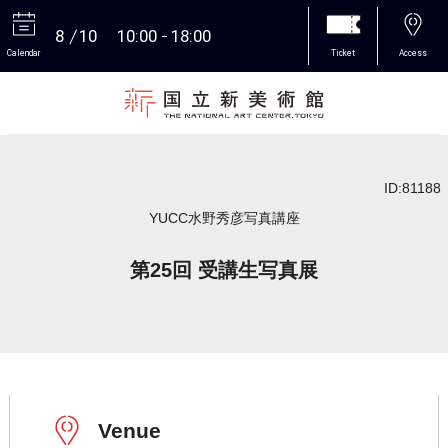
8
10
10:00
18:00
Calendar
Ticket
Access
More
ID:81188
YUCC水野秀彦写真講座
第25回 受講生写真展
Venue