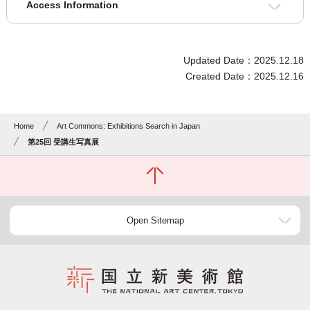
Access Information
Updated Date：2025.12.18
Created Date：2025.12.16
Home
Art Commons: Exhibitions Search in Japan
第25回 受講生写真展
Open Sitemap