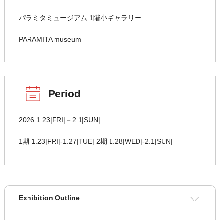
パラミタミュージアム 1階小ギャラリー
PARAMITA museum
Period
2026.1.23|FRI|－2.1|SUN|
1期 1.23|FRI|-1.27|TUE| 2期 1.28|WED|-2.1|SUN|
Exhibition Outline