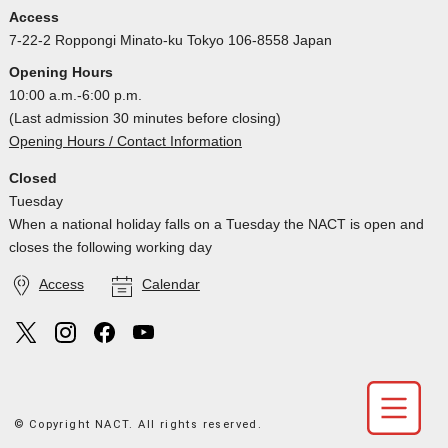
Access
7-22-2 Roppongi Minato-ku Tokyo 106-8558 Japan
Opening Hours
10:00 a.m.-6:00 p.m.
(Last admission 30 minutes before closing)
Opening Hours / Contact Information
Closed
Tuesday
When a national holiday falls on a Tuesday the NACT is open and
closes the following working day
Access
Calendar
© Copyright NACT. All rights reserved.