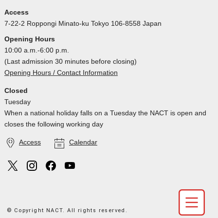
Access
7-22-2 Roppongi Minato-ku Tokyo 106-8558 Japan
Opening Hours
10:00 a.m.-6:00 p.m.
(Last admission 30 minutes before closing)
Opening Hours / Contact Information
Closed
Tuesday
When a national holiday falls on a Tuesday the NACT is open and
closes the following working day
Access
Calendar
© Copyright NACT. All rights reserved.