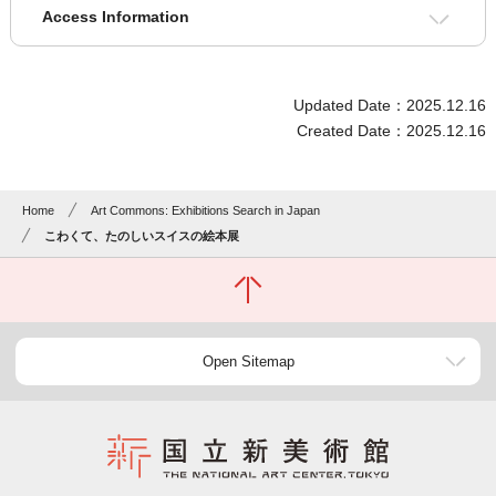
Access Information
Updated Date：2025.12.16
Created Date：2025.12.16
Home
Art Commons: Exhibitions Search in Japan
こわくて、たのしいスイスの絵本展
Open Sitemap