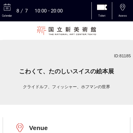
8
7
10:00
20:00
Calendar
Ticket
Access
More
ID:81185
こわくて、たのしいスイスの絵本展
クライドルフ、フィッシャー、ホフマンの世界
Venue