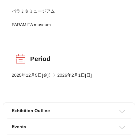
パラミタミュージアム
PARAMITA museum
Period
2025年12月5日[金]〉〉2026年2月1日[日]
Exhibition Outline
Events