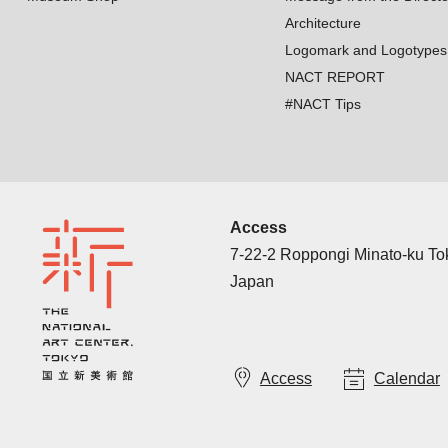
Architecture
Logomark and Logotypes
NACT REPORT
#NACT Tips
Access
7-22-2 Roppongi Minato-ku T
Japan
Access
Calendar