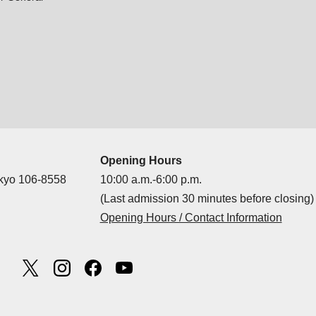
Opening Hours
okyo 106-8558
10:00 a.m.-6:00 p.m.
(Last admission 30 minutes before closing)
Opening Hours / Contact Information