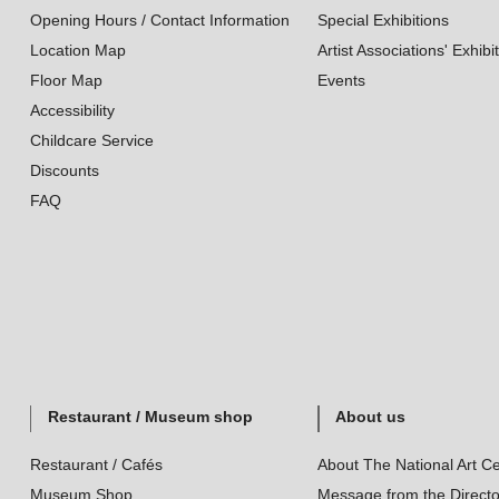
Opening Hours / Contact Information
Special Exhibitions
Location Map
Artist Associations' Exhibi
Floor Map
Events
Accessibility
Childcare Service
Discounts
FAQ
Restaurant / Museum shop
About us
Restaurant / Cafés
About The National Art Ce
Museum Shop
Message from the Directo