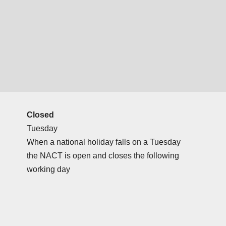
Closed
Tuesday
When a national holiday falls on a Tuesday
the NACT is open and closes the following
working day