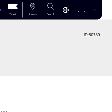
0
Language
Ticket
Access
Search
ID:80789