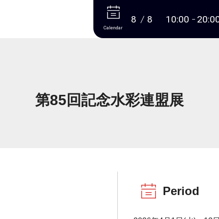
More
8
8
10:00
20:0
Calendar
第85回記念水彩連盟展
Period