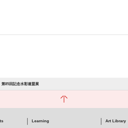
第85回記念水彩連盟展
ts
Learning
Art Library