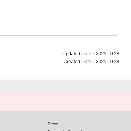
Updated Date：2025.10.28
Created Date：2025.10.28
Press