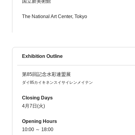
国立新美術館
The National Art Center, Tokyo
Exhibition Outline
第85回記念水彩連盟展
ダイ85カイキネンスイサイレンメイテン
Closing Days
4月7日(火)
Opening Hours
10:00 ～ 18:00