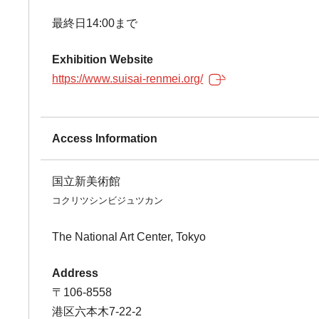
最終日14:00まで
Exhibition Website
https://www.suisai-renmei.org/
Access Information
国立新美術館
コクリツシンビジュツカン
The National Art Center, Tokyo
Address
〒106-8558
港区六本木7-22-2