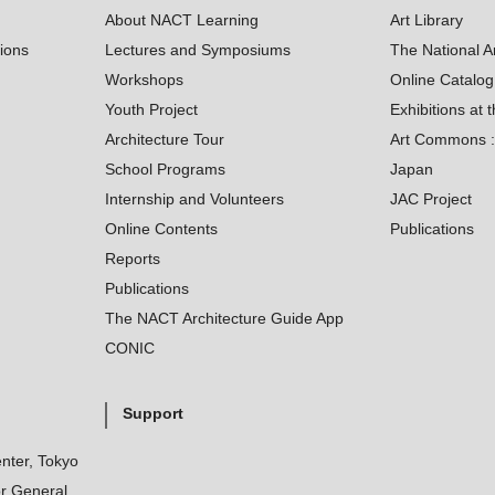
About NACT Learning
Art Library
tions
Lectures and Symposiums
The National A
Workshops
Online Catalo
Youth Project
Exhibitions at t
Architecture Tour
Art Commons : 
School Programs
Japan
Internship and Volunteers
JAC Project
Online Contents
Publications
Reports
Publications
The NACT Architecture Guide App
CONIC
Support
nter, Tokyo
r General