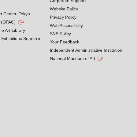
Corporate Support
Website Policy
rt Center, Tokyo
Privacy Policy
g (OPAC)
Web Accessibility
he Art Library
SNS Policy
Exhibitions Search in
Your Feedback
Independent Administrative Institution
National Museum of Art