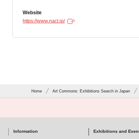
Website
https://www.nact.jp/
Home
Art Commons: Exhibitions Search in Japan
Information
Exhibitions and Even