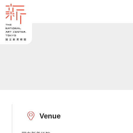
Venue