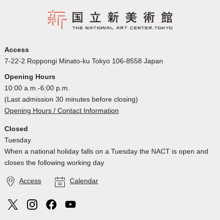
Access
7-22-2 Roppongi Minato-ku Tokyo 106-8558 Japan
Opening Hours
10:00 a.m.-6:00 p.m.
(Last admission 30 minutes before closing)
Opening Hours / Contact Information
Closed
Tuesday
When a national holiday falls on a Tuesday the NACT is open and
closes the following working day
Access
Calendar