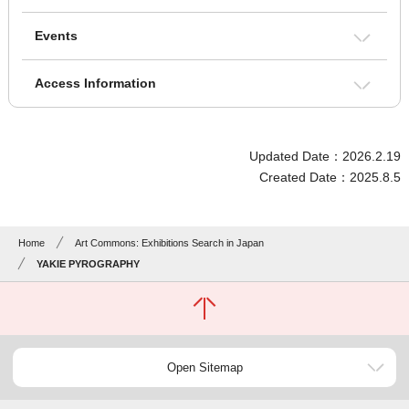
Events
Access Information
Updated Date：2026.2.19
Created Date：2025.8.5
Home
Art Commons: Exhibitions Search in Japan
YAKIE PYROGRAPHY
Open Sitemap