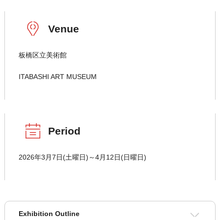
Venue
板橋区立美術館
ITABASHI ART MUSEUM
Period
2026年3月7日(土曜日)～4月12日(日曜日)
Exhibition Outline