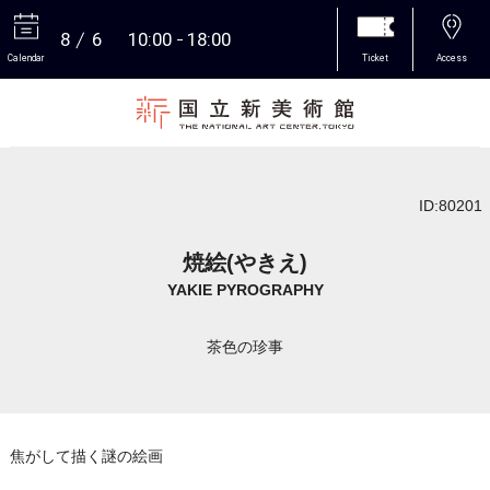
8
6
10:00
18:00
Calendar
Ticket
Access
More
ID:80201
焼絵(やきえ)
YAKIE PYROGRAPHY
茶色の珍事
焦がして描く謎の絵画