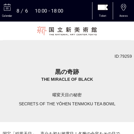
8
6
10:00
18:00
Calendar
Ticket
Access
More
ID:79259
黒の奇跡
THE MIRACLE OF BLACK
曜変天目の秘密
SECRETS OF THE YŌHEN TENMOKU TEA BOWL
国宝「稲葉天目」、高台を初お披露目！名腕の全容をその目で。