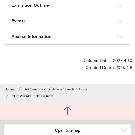
Exhibition Outline
Events
Access Information
Updated Date：2025.4.10
Created Date：2025.4.8
Home
Art Commons: Exhibitions Search in Japan
THE MIRACLE OF BLACK
Open Sitemap