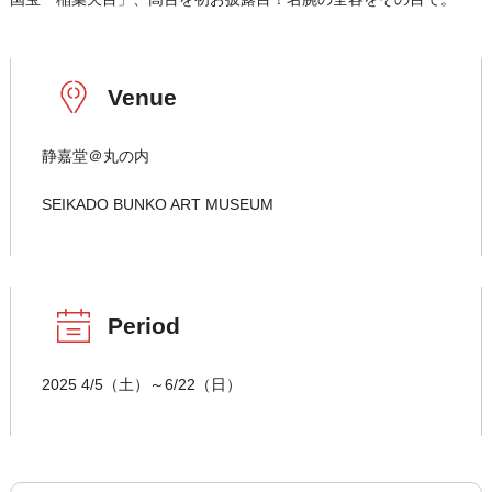
Venue
静嘉堂＠丸の内
SEIKADO BUNKO ART MUSEUM
Period
2025 4/5（土）～6/22（日）