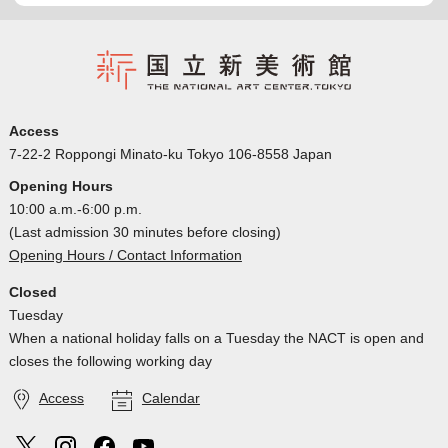
Access
7-22-2 Roppongi Minato-ku Tokyo 106-8558 Japan
Opening Hours
10:00 a.m.-6:00 p.m.
(Last admission 30 minutes before closing)
Opening Hours / Contact Information
Closed
Tuesday
When a national holiday falls on a Tuesday the NACT is open and
closes the following working day
Access
Calendar