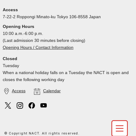
Access
7-22-2 Roppongi Minato-ku Tokyo 106-8558 Japan
Opening Hours
10:00 a.m.-6:00 p.m.
(Last admission 30 minutes before closing)
Opening Hours / Contact Information
Closed
Tuesday
When a national holiday falls on a Tuesday the NACT is open and
closes the following working day
Access
Calendar
© Copyright NACT. All rights reserved.