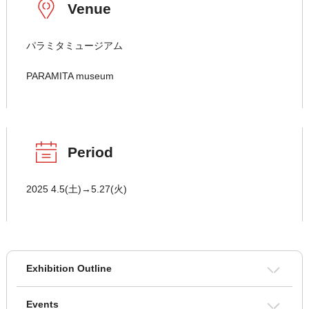
Venue
パラミタミュージアム
PARAMITA museum
Period
2025 4.5(土)→5.27(火)
Exhibition Outline
Events