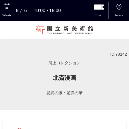
8
6
10:00
18:00
Calendar
Ticket
Access
More
ID:79142
浦上コレクション
北斎漫画
驚異の眼・驚異の筆