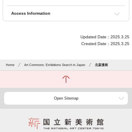
Access Information
Updated Date：2025.3.25
Created Date：2025.3.25
Home
Art Commons: Exhibitions Search in Japan
北斎漫画
Open Sitemap