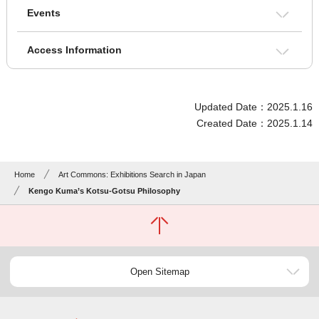
Events
Access Information
Updated Date：2025.1.16
Created Date：2025.1.14
Home
Art Commons: Exhibitions Search in Japan
Kengo Kuma’s Kotsu-Gotsu Philosophy
Open Sitemap