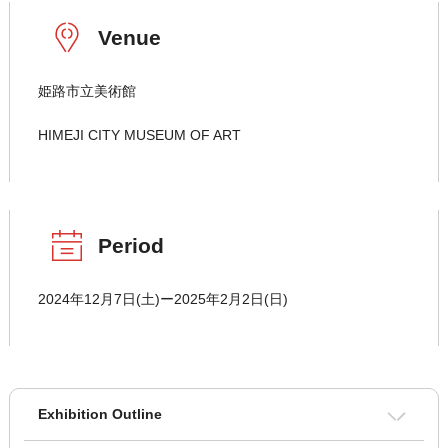
Venue
姫路市立美術館
HIMEJI CITY MUSEUM OF ART
Period
2024年12月7日(土)ー2025年2月2日(日)
Exhibition Outline