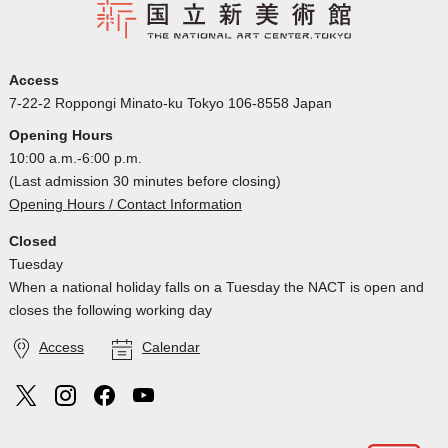
Access
7-22-2 Roppongi Minato-ku Tokyo 106-8558 Japan
Opening Hours
10:00 a.m.-6:00 p.m.
(Last admission 30 minutes before closing)
Opening Hours / Contact Information
Closed
Tuesday
When a national holiday falls on a Tuesday the NACT is open and
closes the following working day
Access
Calendar