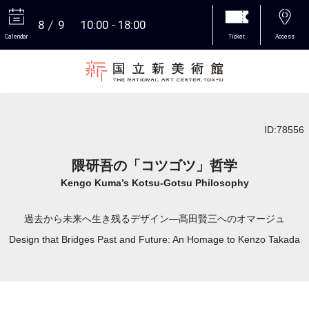
8
9
10:00
18:00
Calendar
Ticket
Access
More
ID:78556
隈研吾の「コツゴツ」哲学
Kengo Kuma’s Kotsu-Gotsu Philosophy
過去から未来へ生き残るデザイン―髙田賢三へのオマージュ
Design that Bridges Past and Future: An Homage to Kenzo Takada