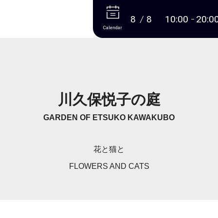
More
8
8
10:00
20:0
Calendar
川久保悦子の庭
GARDEN OF ETSUKO KAWAKUBO
花と猫と
FLOWERS AND CATS