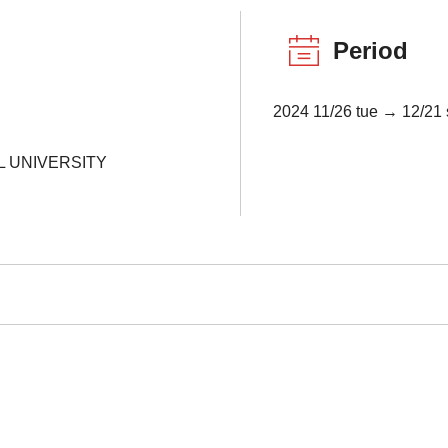
Period
2024 11/26 tue → 12/21 
L UNIVERSITY