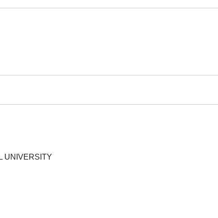
L UNIVERSITY