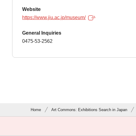
Website
https://www.jiu.ac.jp/museum/
General Inquiries
0475-53-2562
Home
Art Commons: Exhibitions Search in Japan