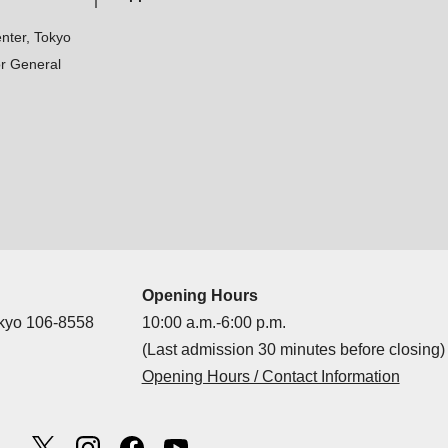
nter, Tokyo
r General
Opening Hours
okyo 106-8558
10:00 a.m.-6:00 p.m.
(Last admission 30 minutes before closing)
Opening Hours / Contact Information