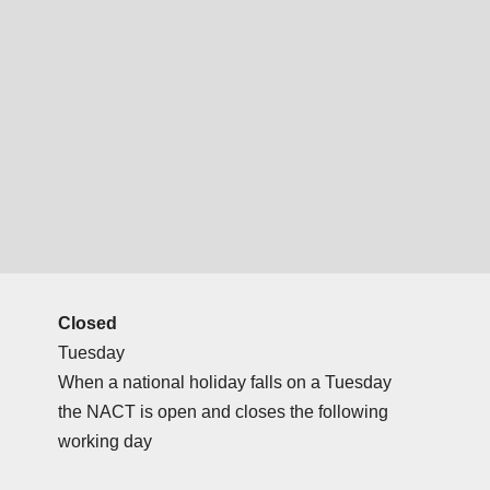
Closed
Tuesday
When a national holiday falls on a Tuesday
the NACT is open and closes the following
working day