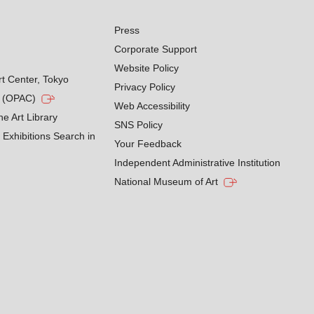
Press
Corporate Support
Website Policy
rt Center, Tokyo
Privacy Policy
g (OPAC)
Web Accessibility
he Art Library
SNS Policy
Exhibitions Search in
Your Feedback
Independent Administrative Institution
National Museum of Art