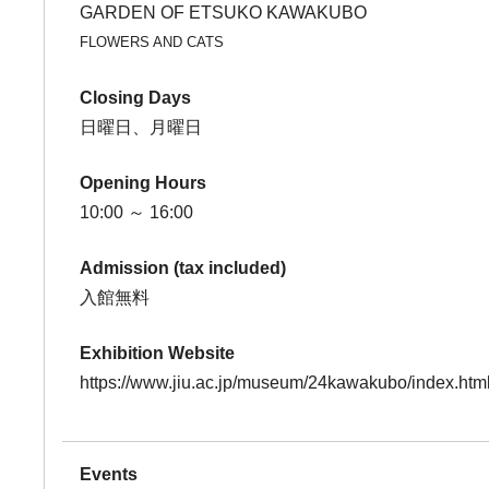
GARDEN OF ETSUKO KAWAKUBO
FLOWERS AND CATS
Closing Days
日曜日、月曜日
Opening Hours
10:00 ～ 16:00
Admission (tax included)
入館無料
Exhibition Website
https://www.jiu.ac.jp/museum/24kawakubo/index.htm
Events