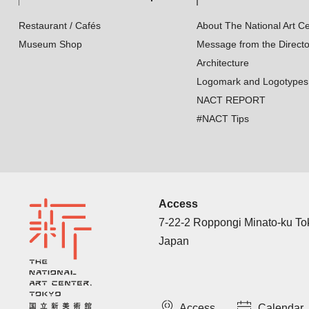
Restaurant / Cafés
About The National Art Ce
Museum Shop
Message from the Directo
Architecture
Logomark and Logotypes
NACT REPORT
#NACT Tips
Access
7-22-2 Roppongi Minato-ku T
Japan
Access
Calendar