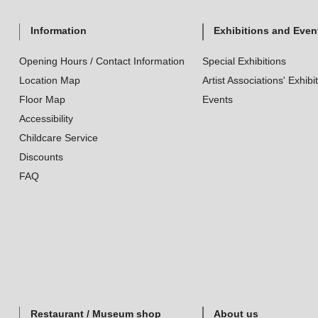
Information
Exhibitions and Even
Opening Hours / Contact Information
Special Exhibitions
Location Map
Artist Associations' Exhibi
Floor Map
Events
Accessibility
Childcare Service
Discounts
FAQ
Restaurant / Museum shop
About us