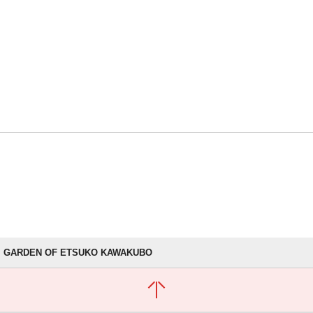
GARDEN OF ETSUKO KAWAKUBO