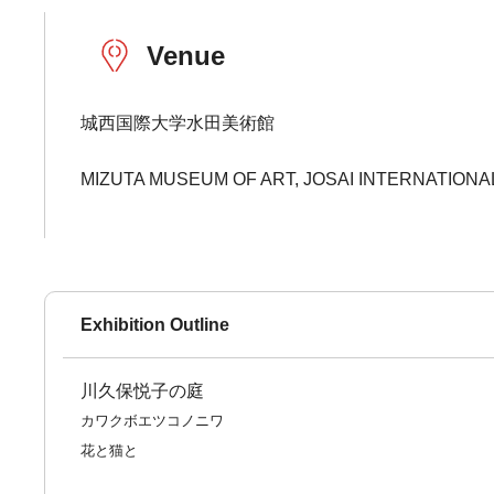
Venue
城西国際大学水田美術館
MIZUTA MUSEUM OF ART, JOSAI INTERNATIONA
Exhibition Outline
川久保悦子の庭
カワクボエツコノニワ
花と猫と