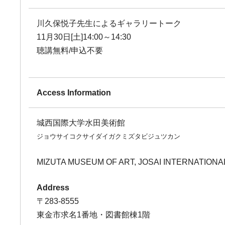
川久保悦子先生によるギャラリートーク
11月30日[土]14:00～14:30
聴講無料/申込不要
Access Information
城西国際大学水田美術館
ジョウサイコクサイダイガクミズタビジュツカン
MIZUTA MUSEUM OF ART, JOSAI INTERNATIONA
Address
〒283-8555
東金市求名1番地・図書館棟1階