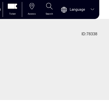
0
Language
Ticket
Access
Search
ID:78338