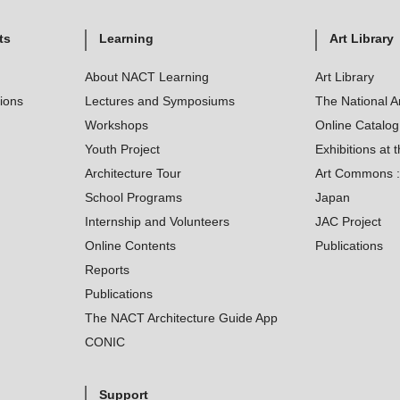
ts
Learning
Art Library
About NACT Learning
Art Library
tions
Lectures and Symposiums
The National A
Workshops
Online Catalo
Youth Project
Exhibitions at t
Architecture Tour
Art Commons : 
School Programs
Japan
Internship and Volunteers
JAC Project
Online Contents
Publications
Reports
Publications
The NACT Architecture Guide App
CONIC
Support