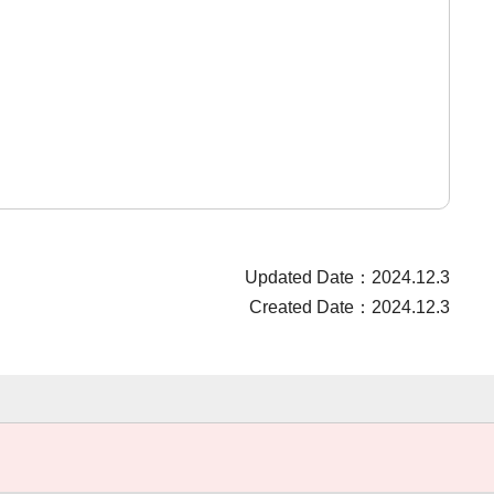
Updated Date：2024.12.3
Created Date：2024.12.3