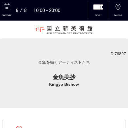
8
8
10:00
20:00
Calendar
Ticket
Access
More
ID:76897
金魚を描くアーティストたち
金魚美抄
Kingyo Bishow