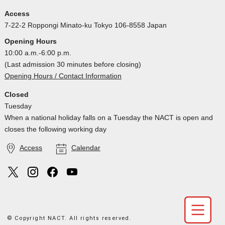
Access
7-22-2 Roppongi Minato-ku Tokyo 106-8558 Japan
Opening Hours
10:00 a.m.-6:00 p.m.
(Last admission 30 minutes before closing)
Opening Hours / Contact Information
Closed
Tuesday
When a national holiday falls on a Tuesday the NACT is open and
closes the following working day
Access
Calendar
© Copyright NACT. All rights reserved.