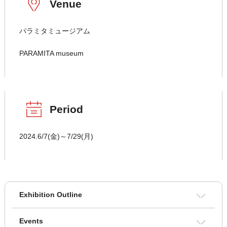
Venue
パラミタミュージアム
PARAMITA museum
Period
2024.6/7(金)～7/29(月)
Exhibition Outline
Events