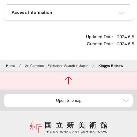
Access Information
Updated Date：2024.6.5
Created Date：2024.6.5
Home
Art Commons: Exhibitions Search in Japan
Kingyo Bishow
Open Sitemap