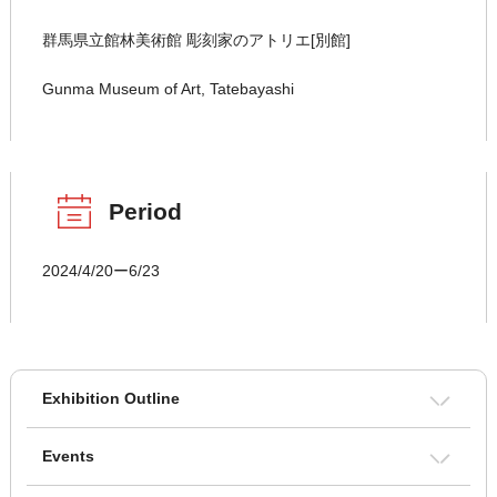
群馬県立館林美術館 彫刻家のアトリエ[別館]
Gunma Museum of Art, Tatebayashi
Period
2024/4/20ー6/23
Exhibition Outline
Events