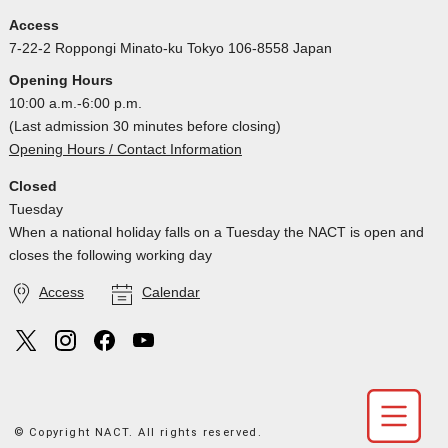
Access
7-22-2 Roppongi Minato-ku Tokyo 106-8558 Japan
Opening Hours
10:00 a.m.-6:00 p.m.
(Last admission 30 minutes before closing)
Opening Hours / Contact Information
Closed
Tuesday
When a national holiday falls on a Tuesday the NACT is open and
closes the following working day
Access
Calendar
© Copyright NACT. All rights reserved.