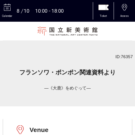
8
10
10:00
18:00
Calendar
Ticket
Access
More
ID:76357
フランソワ・ポンポン関連資料より
―《大鹿》をめぐって―
Venue