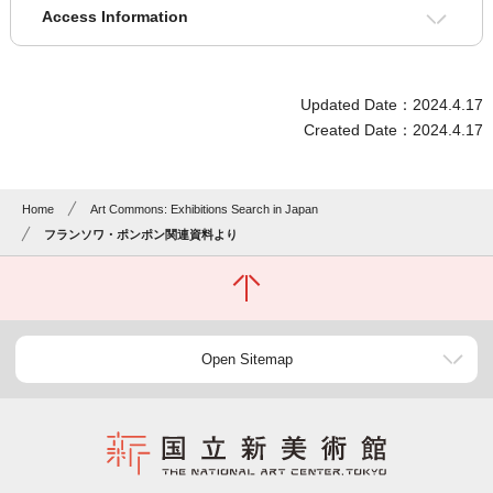
Access Information
Updated Date：2024.4.17
Created Date：2024.4.17
Home
Art Commons: Exhibitions Search in Japan
フランソワ・ポンポン関連資料より
Open Sitemap