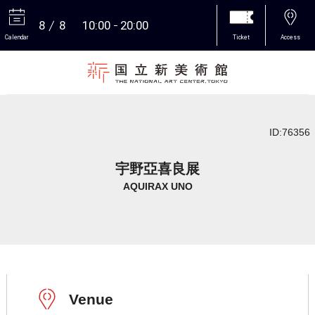
8
8
10:00
20:00
Calendar
Ticket
Access
More
ID:76356
宇野亞喜良展
AQUIRAX UNO
Venue