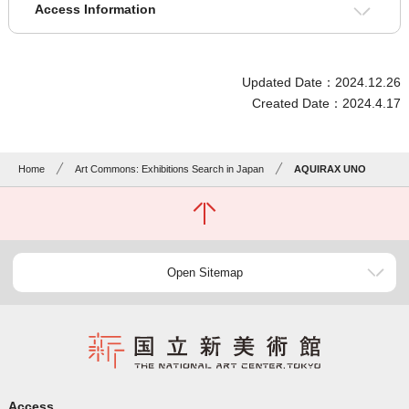
Access Information
Updated Date：2024.12.26
Created Date：2024.4.17
Home
Art Commons: Exhibitions Search in Japan
AQUIRAX UNO
Open Sitemap
Access