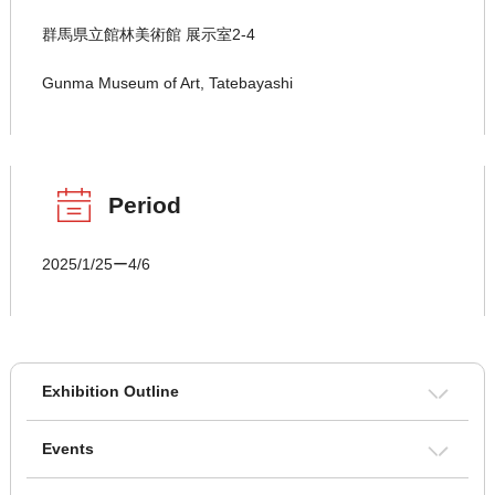
群馬県立館林美術館 展示室2-4
Gunma Museum of Art, Tatebayashi
Period
2025/1/25ー4/6
Exhibition Outline
Events