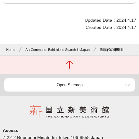
Updated Date：2024.4.17
Created Date：2024.4.17
Home
Art Commons: Exhibitions Search in Japan
近現代の彫刻Ⅲ
Open Sitemap
Access
7-22-2 Roppongi Minato-ku Tokyo 106-8558 Japan