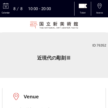
8
8
10:00
20:00
Calendar
Ticket
Access
More
ID:76352
近現代の彫刻Ⅲ
Venue