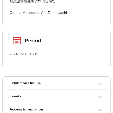
群馬県立館林美術館 展示室1
Gunma Museum of Art, Tatebayashi
Period
2024/9/28ー12/15
Exhibition Outline
Events
Access Information