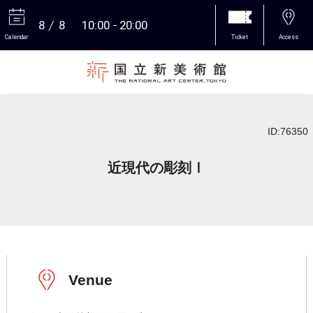
8
8
10:00
20:00
Calendar
Ticket
Access
More
ID:76350
近現代の彫刻Ⅰ
Venue