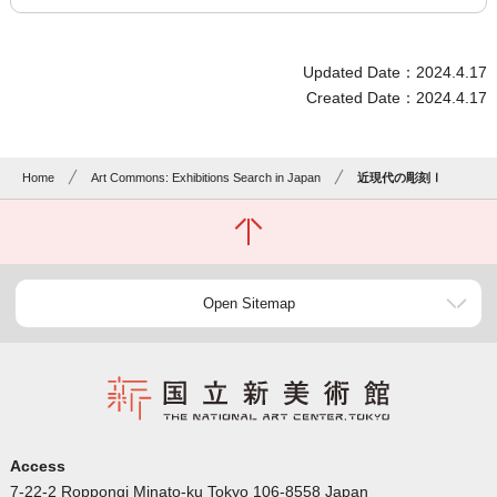
Updated Date：2024.4.17
Created Date：2024.4.17
Home
Art Commons: Exhibitions Search in Japan
近現代の彫刻Ⅰ
Open Sitemap
Access
7-22-2 Roppongi Minato-ku Tokyo 106-8558 Japan