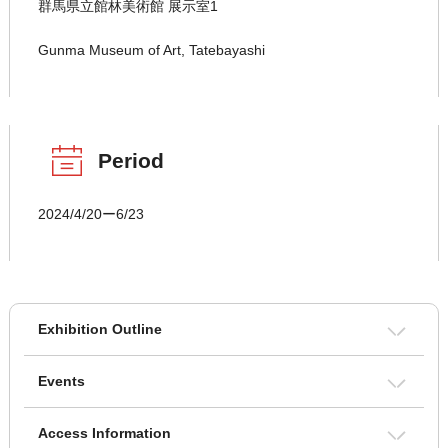
群馬県立館林美術館 展示室1
Gunma Museum of Art, Tatebayashi
Period
2024/4/20ー6/23
Exhibition Outline
Events
Access Information