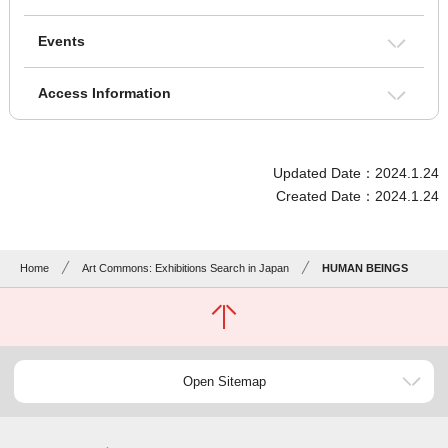
Events
Access Information
Updated Date：2024.1.24
Created Date：2024.1.24
Home
Art Commons: Exhibitions Search in Japan
HUMAN BEINGS
Open Sitemap