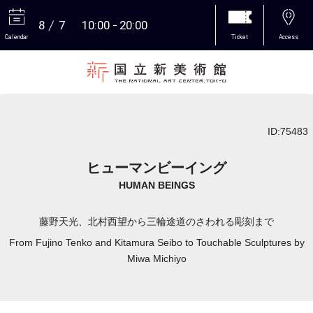
8
7
10:00
20:00
Calendar
Ticket
Access
More
ID:75483
ヒューマンビーイング
HUMAN BEINGS
藤野天光、北村西望から三輪途道のさわれる彫刻まで
From Fujino Tenko and Kitamura Seibo to Touchable Sculptures by
Miwa Michiyo