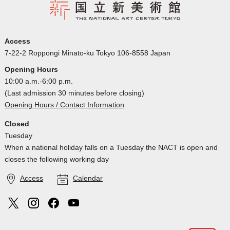
Access
7-22-2 Roppongi Minato-ku Tokyo 106-8558 Japan
Opening Hours
10:00 a.m.-6:00 p.m.
(Last admission 30 minutes before closing)
Opening Hours / Contact Information
Closed
Tuesday
When a national holiday falls on a Tuesday the NACT is open and
closes the following working day
Access
Calendar