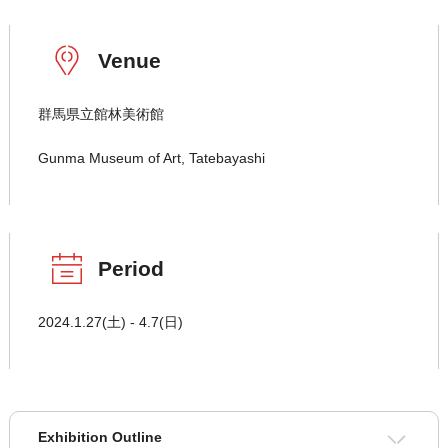
Venue
群馬県立館林美術館
Gunma Museum of Art, Tatebayashi
Period
2024.1.27(土) - 4.7(日)
Exhibition Outline