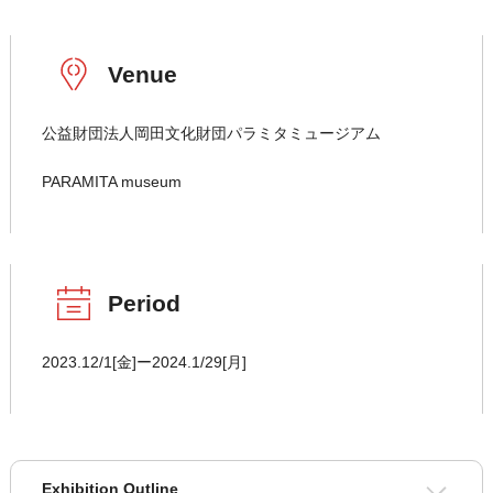
Venue
公益財団法人岡田文化財団パラミタミュージアム
PARAMITA museum
Period
2023.12/1[金]ー2024.1/29[月]
Exhibition Outline