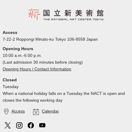
Access
7-22-2 Roppongi Minato-ku Tokyo 106-8558 Japan
Opening Hours
10:00 a.m.-6:00 p.m.
(Last admission 30 minutes before closing)
Opening Hours / Contact Information
Closed
Tuesday
When a national holiday falls on a Tuesday the NACT is open and
closes the following working day
Access
Calendar