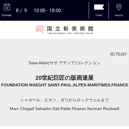
8
9
10:00
18:00
Calendar
Ticket
Access
More
ID:75187
Sasa Adair(ササ アディア)コレクション
20世紀巨匠の版画達展
FOUNDATION MAEGHT SAINT-PAUL.ALPES-MARITIMES.FRANCE
シャガール、ピカソ、ダリからロックウェルまで
Marc Chagall Salvador Dali Pablo Picasso Norman Rockwell