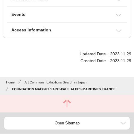
Events
Access Information
Updated Date：2023.11.29
Created Date：2023.11.29
Home
Art Commons: Exhibitions Search in Japan
FOUNDATION MAEGHT SAINT-PAUL.ALPES-MARITIMES.FRANCE
Open Sitemap