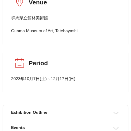
Venue
群馬県立館林美術館
Gunma Museum of Art, Tatebayashi
Period
2023年10月7日(土)～12月17日(日)
Exhibition Outline
Events