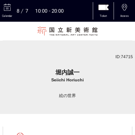
8
7
10:00
20:00
Calendar
Ticket
Access
More
ID:74715
堀内誠一
Seiichi Horiuchi
絵の世界