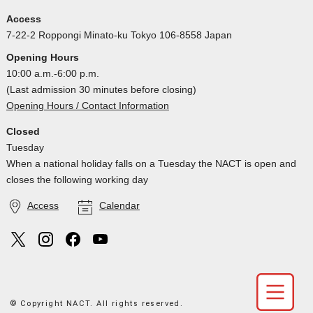
Access
7-22-2 Roppongi Minato-ku Tokyo 106-8558 Japan
Opening Hours
10:00 a.m.-6:00 p.m.
(Last admission 30 minutes before closing)
Opening Hours / Contact Information
Closed
Tuesday
When a national holiday falls on a Tuesday the NACT is open and
closes the following working day
Access
Calendar
© Copyright NACT. All rights reserved.