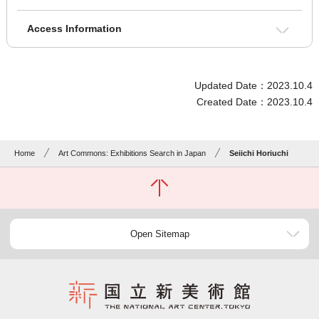
Access Information
Updated Date：2023.10.4
Created Date：2023.10.4
Home
Art Commons: Exhibitions Search in Japan
Seiichi Horiuchi
Open Sitemap