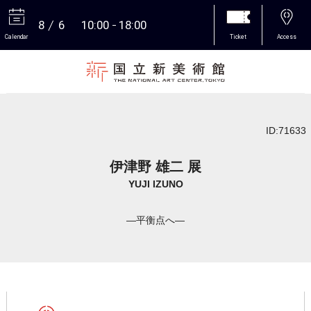
8
6
10:00
18:00
Calendar
Ticket
Access
More
ID:71633
伊津野 雄二 展
YUJI IZUNO
―平衡点へ―