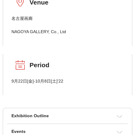
Venue
名古屋画廊
NAGOYA GALLERY, Co., Ltd
Period
9月22日[金]-10月8日[土]'22
Exhibition Outline
Events