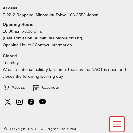
Access
7-22-2 Roppongi Minato-ku Tokyo 106-8558 Japan
Opening Hours
10:00 a.m.-6:00 p.m.
(Last admission 30 minutes before closing)
Opening Hours / Contact Information
Closed
Tuesday
When a national holiday falls on a Tuesday the NACT is open and
closes the following working day
Access
Calendar
© Copyright NACT. All rights reserved.