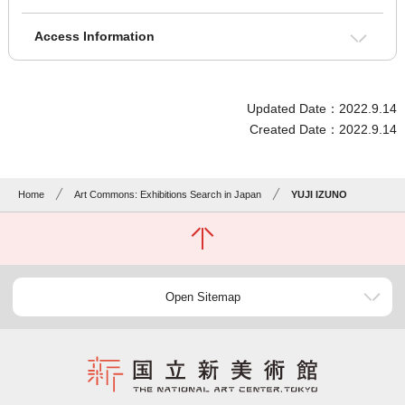
Access Information
Updated Date：2022.9.14
Created Date：2022.9.14
Home
Art Commons: Exhibitions Search in Japan
YUJI IZUNO
Open Sitemap