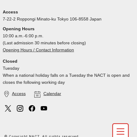
Access
7-22-2 Roppongi Minato-ku Tokyo 106-8558 Japan
Opening Hours
10:00 a.m.-6:00 p.m.
(Last admission 30 minutes before closing)
Opening Hours / Contact Information
Closed
Tuesday
When a national holiday falls on a Tuesday the NACT is open and
closes the following working day
Access
Calendar
© Copyright NACT. All rights reserved.