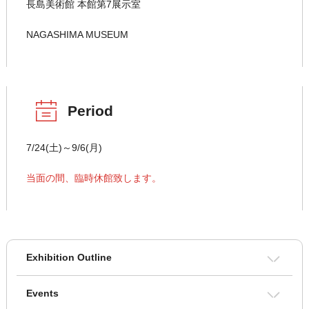
長島美術館 本館第7展示室
NAGASHIMA MUSEUM
Period
7/24(土)～9/6(月)
当面の間、臨時休館致します。
Exhibition Outline
Events