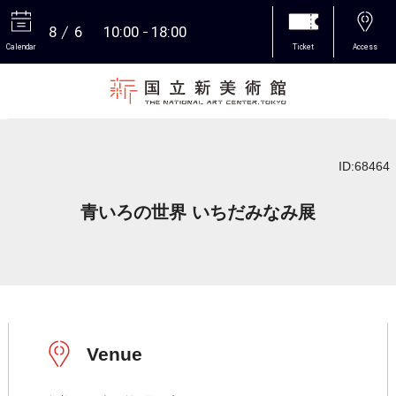
8
6
10:00
18:00
Calendar
Ticket
Access
More
ID:68464
青いろの世界 いちだみなみ展
Venue