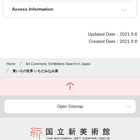
Access Information
Updated Date：2021.9.8
Created Date：2021.9.8
Home
Art Commons: Exhibitions Search in Japan
青いろの世界 いちだみなみ展
Open Sitemap