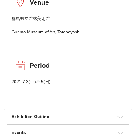
Venue
群馬県立館林美術館
Gunma Museum of Art, Tatebayashi
Period
2021.7.3(土)-9.5(日)
Exhibition Outline
Events