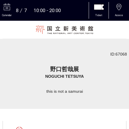
8
7
10:00
20:00
Calendar
Ticket
Access
More
ID:67068
野口哲哉展
NOGUCHI TETSUYA
this is not a samurai