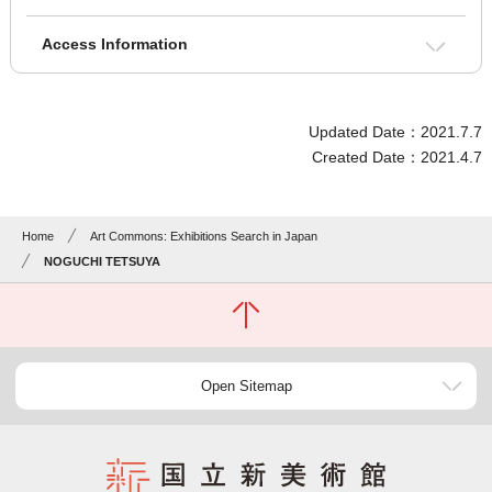
Access Information
Updated Date：2021.7.7
Created Date：2021.4.7
Home
Art Commons: Exhibitions Search in Japan
NOGUCHI TETSUYA
Open Sitemap