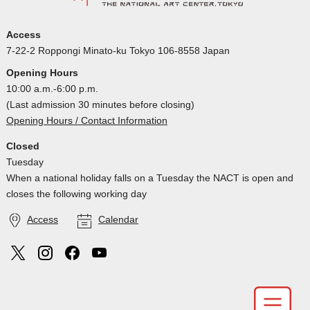
Access
7-22-2 Roppongi Minato-ku Tokyo 106-8558 Japan
Opening Hours
10:00 a.m.-6:00 p.m.
(Last admission 30 minutes before closing)
Opening Hours / Contact Information
Closed
Tuesday
When a national holiday falls on a Tuesday the NACT is open and
closes the following working day
Access
Calendar