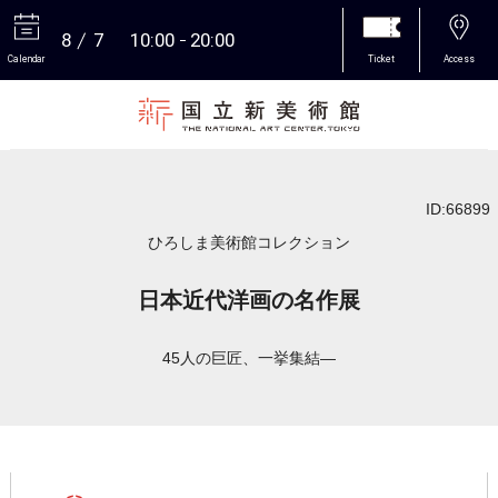
8
7
10:00
20:00
Calendar
Ticket
Access
More
ID:66899
ひろしま美術館コレクション
日本近代洋画の名作展
45人の巨匠、一挙集結―