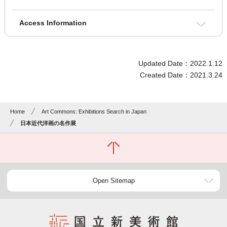
Access Information
Updated Date：2022.1.12
Created Date：2021.3.24
Home
Art Commons: Exhibitions Search in Japan
日本近代洋画の名作展
Open Sitemap