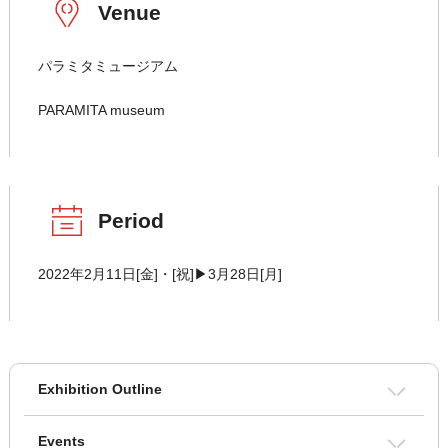
Venue
パラミタミュージアム
PARAMITA museum
Period
2022年2月11日[金]・[祝]▶3月28日[月]
Exhibition Outline
Events