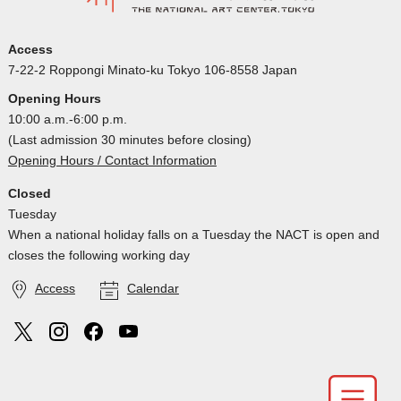
Access
7-22-2 Roppongi Minato-ku Tokyo 106-8558 Japan
Opening Hours
10:00 a.m.-6:00 p.m.
(Last admission 30 minutes before closing)
Opening Hours / Contact Information
Closed
Tuesday
When a national holiday falls on a Tuesday the NACT is open and
closes the following working day
Access
Calendar