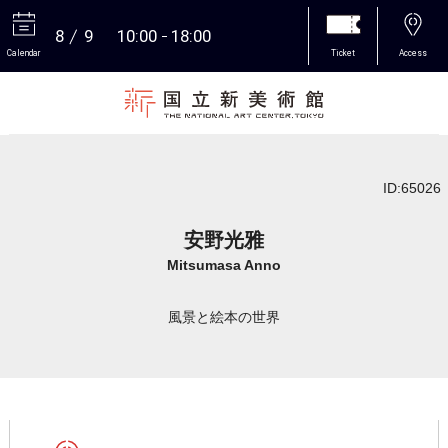
8
9
10:00
18:00
Calendar
Ticket
Access
More
ID:65026
安野光雅
Mitsumasa Anno
風景と絵本の世界