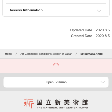
Access Information
Updated Date：2020.8.5
Created Date：2020.8.5
Home
Art Commons: Exhibitions Search in Japan
Mitsumasa Anno
Open Sitemap