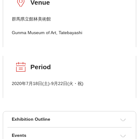
Venue
群馬県立館林美術館
Gunma Museum of Art, Tatebayashi
Period
2020年7月18日(土)-9月22日(火・祝)
Exhibition Outline
Events