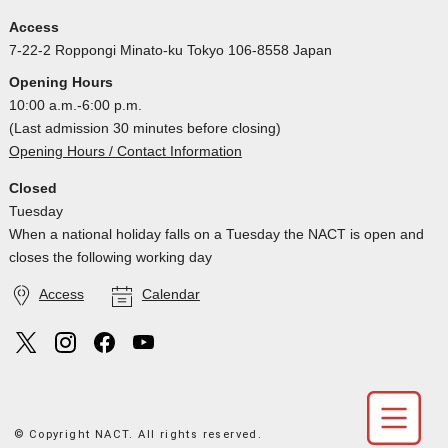
Access
7-22-2 Roppongi Minato-ku Tokyo 106-8558 Japan
Opening Hours
10:00 a.m.-6:00 p.m.
(Last admission 30 minutes before closing)
Opening Hours / Contact Information
Closed
Tuesday
When a national holiday falls on a Tuesday the NACT is open and
closes the following working day
Access
Calendar
© Copyright NACT. All rights reserved.