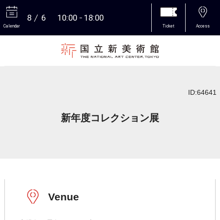
8
6
10:00
18:00
Calendar
Ticket
Access
More
ID:64641
新年度コレクション展
Venue