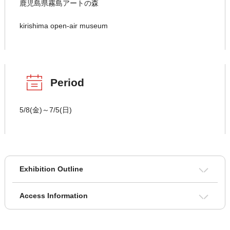
鹿児島県霧島アートの森
kirishima open-air museum
Period
5/8(金)～7/5(日)
Exhibition Outline
Access Information