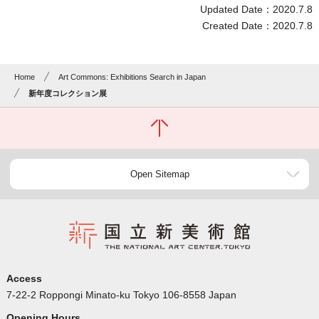
Updated Date：2020.7.8
Created Date：2020.7.8
Home
Art Commons: Exhibitions Search in Japan
新年度コレクション展
Open Sitemap
Access
7-22-2 Roppongi Minato-ku Tokyo 106-8558 Japan
Opening Hours