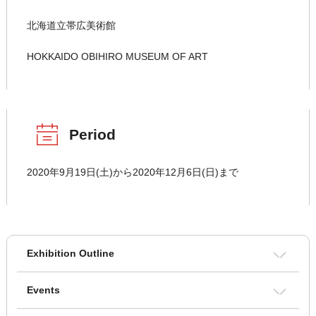
北海道立帯広美術館
HOKKAIDO OBIHIRO MUSEUM OF ART
Period
2020年9月19日(土)から2020年12月6日(日)まで
Exhibition Outline
Events