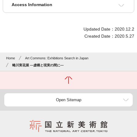
Access Information
Updated Date：2020.12.2
Created Date：2020.5.27
Home
Art Commons: Exhibitions Search in Japan
蜷川実花展 ―虚構と現実の間に―
Open Sitemap