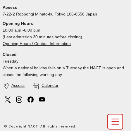
Access
7-22-2 Roppongi Minato-ku Tokyo 106-8558 Japan
Opening Hours
10:00 a.m.-6:00 p.m.
(Last admission 30 minutes before closing)
Opening Hours / Contact Information
Closed
Tuesday
When a national holiday falls on a Tuesday the NACT is open and
closes the following working day
Access
Calendar
© Copyright NACT. All rights reserved.