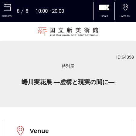
8
8
10:00
20:00
Calendar
Ticket
Access
More
ID:64398
特別展
蜷川実花展 ―虚構と現実の間に―
Venue