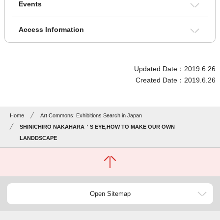
Events
Access Information
Updated Date：2019.6.26
Created Date：2019.6.26
Home
Art Commons: Exhibitions Search in Japan
SHINICHIRO NAKAHARA＇S EYE,HOW TO MAKE OUR OWN
LANDDSCAPE
Open Sitemap