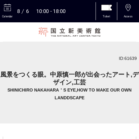
8
6
10:00
18:00
Calendar
Ticket
Access
More
ID:61639
風景をつくる眼。中原慎一郎が出会ったアート,デ
ザイン,工芸
SHINICHIRO NAKAHARA＇S EYE,HOW TO MAKE OUR OWN
LANDDSCAPE