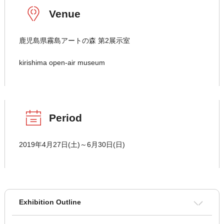
Venue
鹿児島県霧島アートの森 第2展示室
kirishima open-air museum
Period
2019年4月27日(土)～6月30日(日)
Exhibition Outline