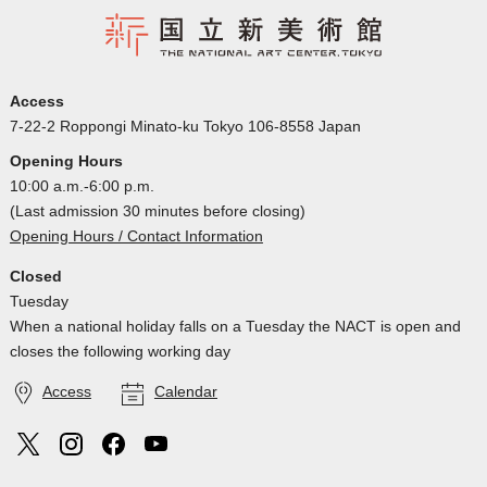
Access
7-22-2 Roppongi Minato-ku Tokyo 106-8558 Japan
Opening Hours
10:00 a.m.-6:00 p.m.
(Last admission 30 minutes before closing)
Opening Hours / Contact Information
Closed
Tuesday
When a national holiday falls on a Tuesday the NACT is open and
closes the following working day
Access
Calendar