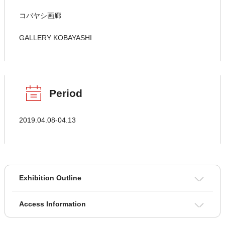
コバヤシ画廊
GALLERY KOBAYASHI
Period
2019.04.08-04.13
Exhibition Outline
Access Information