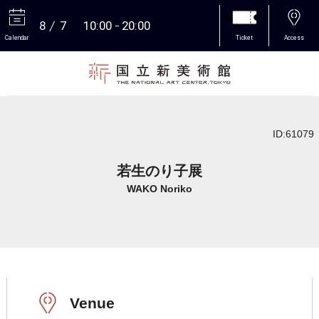
8
7
10:00
20:00
Calendar
Ticket
Access
More
ID:61079
若生のり子展
WAKO Noriko
Venue