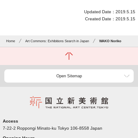
Updated Date：2019.5.15
Created Date：2019.5.15
Home
Art Commons: Exhibitions Search in Japan
WAKO Noriko
Open Sitemap
Access
7-22-2 Roppongi Minato-ku Tokyo 106-8558 Japan
Opening Hours