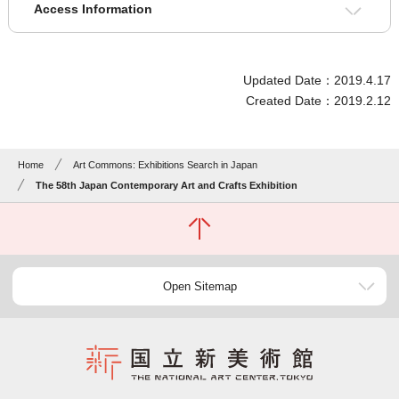
Access Information
Updated Date：2019.4.17
Created Date：2019.2.12
Home
Art Commons: Exhibitions Search in Japan
The 58th Japan Contemporary Art and Crafts Exhibition
Open Sitemap