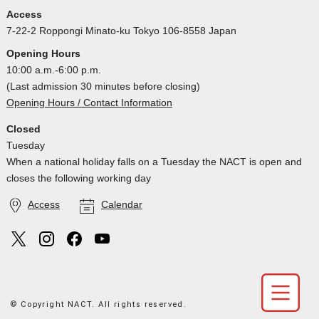
Access
7-22-2 Roppongi Minato-ku Tokyo 106-8558 Japan
Opening Hours
10:00 a.m.-6:00 p.m.
(Last admission 30 minutes before closing)
Opening Hours / Contact Information
Closed
Tuesday
When a national holiday falls on a Tuesday the NACT is open and
closes the following working day
Access
Calendar
© Copyright NACT. All rights reserved.