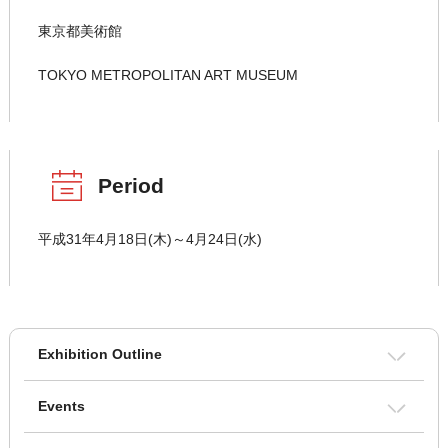
東京都美術館
TOKYO METROPOLITAN ART MUSEUM
Period
平成31年4月18日(木)～4月24日(水)
Exhibition Outline
Events