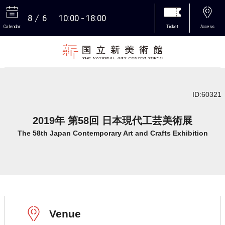
8
6
10:00
18:00
Calendar
Ticket
Access
More
ID:60321
2019年 第58回 日本現代工芸美術展
The 58th Japan Contemporary Art and Crafts Exhibition
Venue