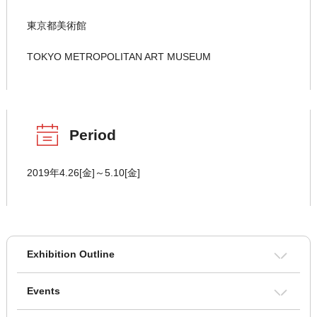
東京都美術館
TOKYO METROPOLITAN ART MUSEUM
Period
2019年4.26[金]～5.10[金]
Exhibition Outline
Events