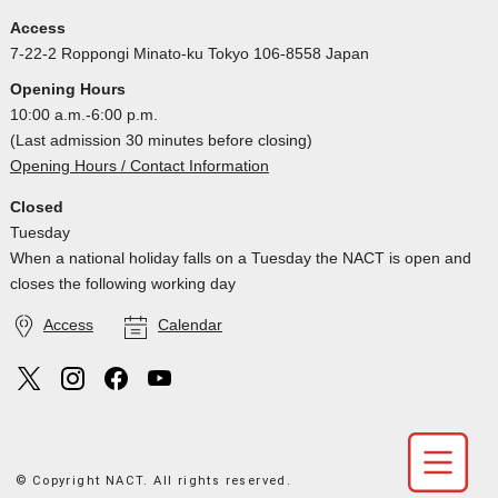
Access
7-22-2 Roppongi Minato-ku Tokyo 106-8558 Japan
Opening Hours
10:00 a.m.-6:00 p.m.
(Last admission 30 minutes before closing)
Opening Hours / Contact Information
Closed
Tuesday
When a national holiday falls on a Tuesday the NACT is open and
closes the following working day
Access
Calendar
© Copyright NACT. All rights reserved.