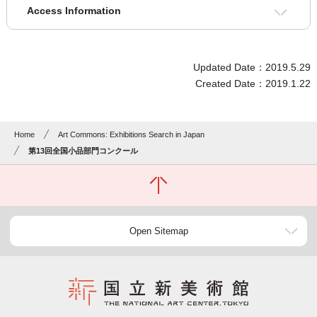
Access Information
Updated Date：2019.5.29
Created Date：2019.1.22
Home
Art Commons: Exhibitions Search in Japan
第13回全国小品部門コンクール
Open Sitemap