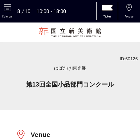
8
10
10:00
18:00
Calendar
Ticket
Access
More
ID:60126
はばたけ!東光展
第13回全国小品部門コンクール
Venue