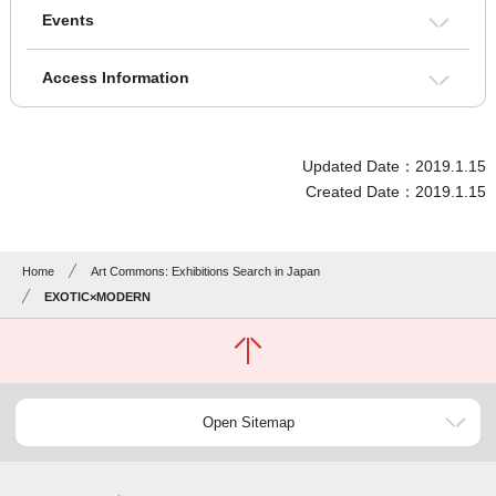
Events
Access Information
Updated Date：2019.1.15
Created Date：2019.1.15
Home
Art Commons: Exhibitions Search in Japan
EXOTIC×MODERN
Open Sitemap