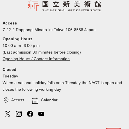
Access
7-22-2 Roppongi Minato-ku Tokyo 106-8558 Japan
Opening Hours
10:00 a.m.-6:00 p.m.
(Last admission 30 minutes before closing)
Opening Hours / Contact Information
Closed
Tuesday
When a national holiday falls on a Tuesday the NACT is open and
closes the following working day
Access
Calendar