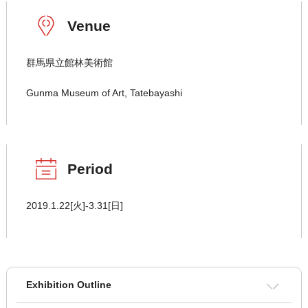
Venue
群馬県立館林美術館
Gunma Museum of Art, Tatebayashi
Period
2019.1.22[火]-3.31[日]
Exhibition Outline