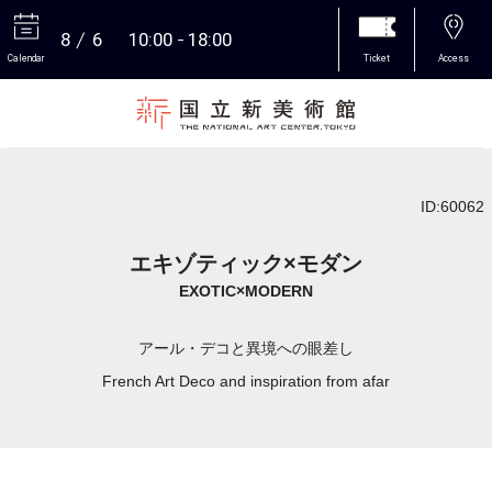
8
6
10:00
18:00
Calendar
Ticket
Access
More
ID:60062
エキゾティック×モダン
EXOTIC×MODERN
アール・デコと異境への眼差し
French Art Deco and inspiration from afar