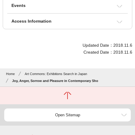
Events
Access Information
Updated Date：2018.11.6
Created Date：2018.11.6
Home
Art Commons: Exhibitions Search in Japan
Joy, Anger, Sorrow and Pleasure in Contemporary Sho
Open Sitemap