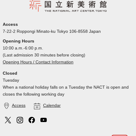
Access
7-22-2 Roppongi Minato-ku Tokyo 106-8558 Japan
Opening Hours
10:00 a.m.-6:00 p.m.
(Last admission 30 minutes before closing)
Opening Hours / Contact Information
Closed
Tuesday
When a national holiday falls on a Tuesday the NACT is open and
closes the following working day
Access
Calendar