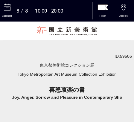
8
8
10:00
20:00
Calendar
Ticket
Access
More
ID:59506
東京都美術館コレクション展
Tokyo Metropolitan Art Museum Collection Exhibition
喜怒哀楽の書
Joy, Anger, Sorrow and Pleasure in Contemporary Sho