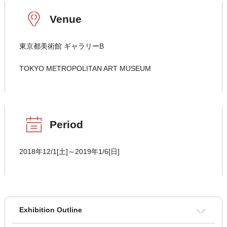
Venue
東京都美術館 ギャラリーB
TOKYO METROPOLITAN ART MUSEUM
Period
2018年12/1[土]～2019年1/6[日]
Exhibition Outline